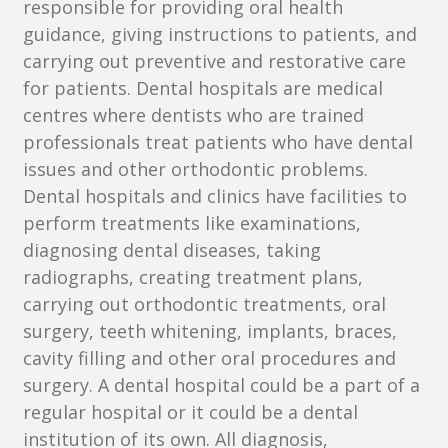
responsible for providing oral health
guidance, giving instructions to patients, and
carrying out preventive and restorative care
for patients. Dental hospitals are medical
centres where dentists who are trained
professionals treat patients who have dental
issues and other orthodontic problems.
Dental hospitals and clinics have facilities to
perform treatments like examinations,
diagnosing dental diseases, taking
radiographs, creating treatment plans,
carrying out orthodontic treatments, oral
surgery, teeth whitening, implants, braces,
cavity filling and other oral procedures and
surgery. A dental hospital could be a part of a
regular hospital or it could be a dental
institution of its own. All diagnosis,