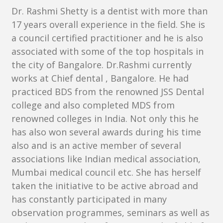
Dr. Rashmi Shetty is a dentist with more than
17 years overall experience in the field. She is
a council certified practitioner and he is also
associated with some of the top hospitals in
the city of Bangalore. Dr.Rashmi currently
works at Chief dental , Bangalore. He had
practiced BDS from the renowned JSS Dental
college and also completed MDS from
renowned colleges in India. Not only this he
has also won several awards during his time
also and is an active member of several
associations like Indian medical association,
Mumbai medical council etc. She has herself
taken the initiative to be active abroad and
has constantly participated in many
observation programmes, seminars as well as