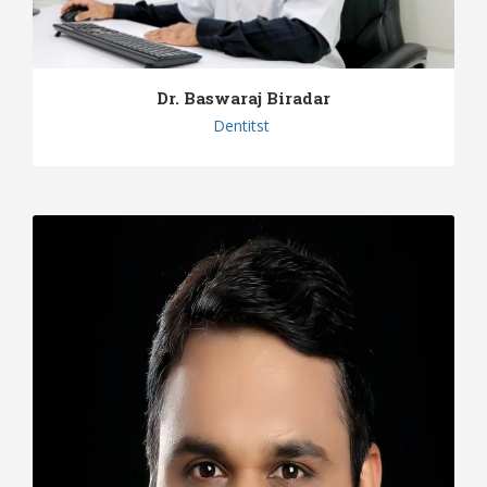
Dr. Baswaraj Biradar
Dentitst