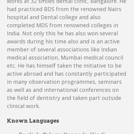
works at 32 smiles dental clinic, Bangalore. He
had practiced BDS from the renowned Nairs
hospital and Dental college and also
completed MDS from renowned colleges in
India. Not only this he has also won several
awards during his time also and is an active
member of several associations like Indian
medical association, Mumbai medical council
etc. He has himself taken the initiative to be
active abroad and has constantly participated
in many observation programmes, seminars
as well as and international conferences on
the field of dentistry and taken part outside
clinical work.
Known Languages