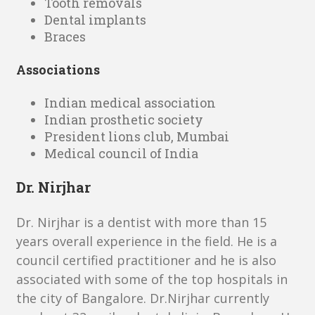
Tooth removals
Dental implants
Braces
Associations
Indian medical association
Indian prosthetic society
President lions club, Mumbai
Medical council of India
Dr. Nirjhar
Dr. Nirjhar is a dentist with more than 15
years overall experience in the field. He is a
council certified practitioner and he is also
associated with some of the top hospitals in
the city of Bangalore. Dr.Nirjhar currently