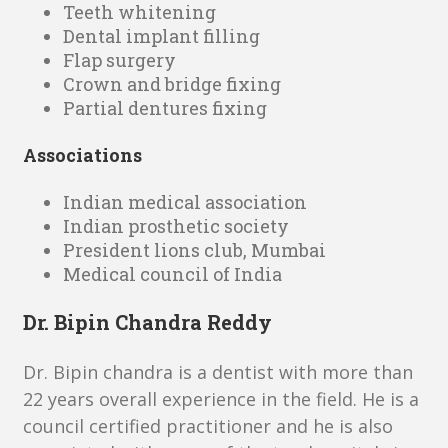
Teeth whitening
Dental implant filling
Flap surgery
Crown and bridge fixing
Partial dentures fixing
Associations
Indian medical association
Indian prosthetic society
President lions club, Mumbai
Medical council of India
Dr. Bipin Chandra Reddy
Dr. Bipin chandra is a dentist with more than
22 years overall experience in the field. He is a
council certified practitioner and he is also