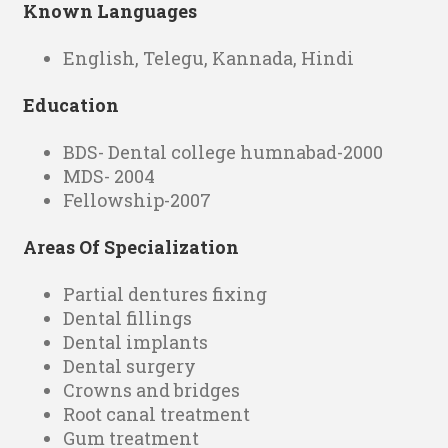
Known Languages
English, Telegu, Kannada, Hindi
Education
BDS- Dental college humnabad-2000
MDS- 2004
Fellowship-2007
Areas Of Specialization
Partial dentures fixing
Dental fillings
Dental implants
Dental surgery
Crowns and bridges
Root canal treatment
Gum treatment