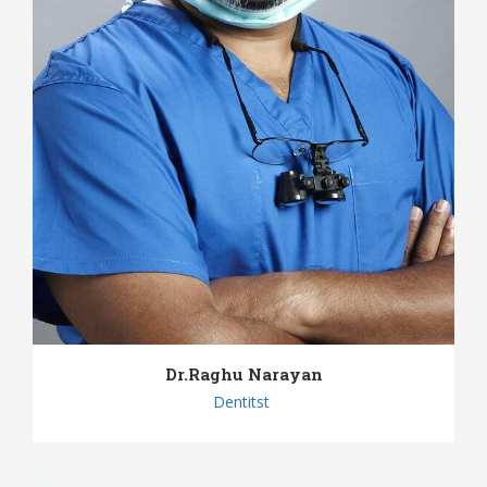
Dr.Raghu Narayan
Dentitst