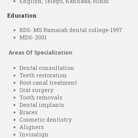
English, Telegu, Kannada, Hindi
Education
BDS- MS Ramaiah dental college-1997
MDS- 2001
Areas Of Specialization
Dental consultation
Teeth restoration
Root canal treatment
Oral surgery
Tooth removals
Dental implants
Braces
Cosmetic dentistry
Aligners
Invisalign