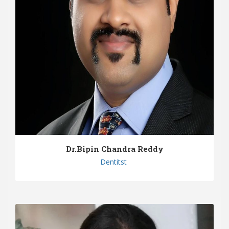
Dr.Bipin Chandra Reddy
Dentitst