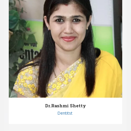
Dr.Rashmi Shetty
Dentitst