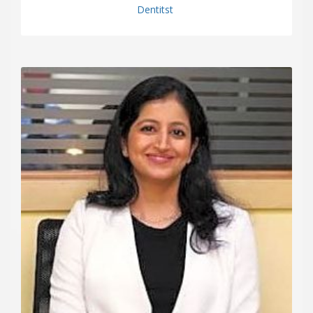
Dentitst