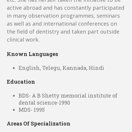
active abroad and has constantly participated
in many observation programmes, seminars
as well as and international conferences on
the field of dentistry and taken part outside
clinical work.
Known Languages
English, Telegu, Kannada, Hindi
Education
BDS- A B Shetty memorial institute of
dental science-1990
MDS- 1995
Areas Of Specialization