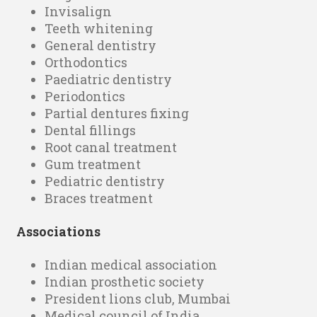
Invisalign
Teeth whitening
General dentistry
Orthodontics
Paediatric dentistry
Periodontics
Partial dentures fixing
Dental fillings
Root canal treatment
Gum treatment
Pediatric dentistry
Braces treatment
Associations
Indian medical association
Indian prosthetic society
President lions club, Mumbai
Medical council of India