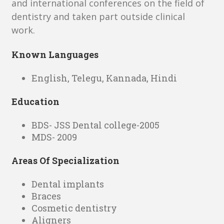
and international conferences on the field of
dentistry and taken part outside clinical
work.
Known Languages
English, Telegu, Kannada, Hindi
Education
BDS- JSS Dental college-2005
MDS- 2009
Areas Of Specialization
Dental implants
Braces
Cosmetic dentistry
Aligners