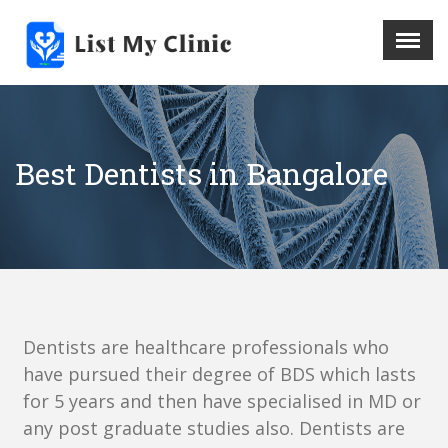
X
Menu
Home
Hospital
Best Dentists in Bangalore
Doctors
Blog
Write For Us
REGISTER HERE
Contact
Dentists are healthcare professionals who
have pursued their degree of BDS which lasts
for 5 years and then have specialised in MD or
any post graduate studies also. Dentists are