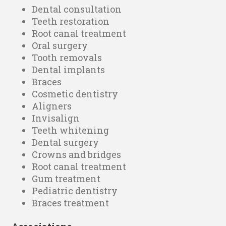
Dental consultation
Teeth restoration
Root canal treatment
Oral surgery
Tooth removals
Dental implants
Braces
Cosmetic dentistry
Aligners
Invisalign
Teeth whitening
Dental surgery
Crowns and bridges
Root canal treatment
Gum treatment
Pediatric dentistry
Braces treatment