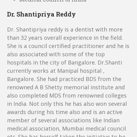
Dr. Shantipriya Reddy
Dr. Shantipriya reddy is a dentist with more
than 32 years overall experience in the field.
She is a council certified practitioner and he is
also associated with some of the top
hospitals in the city of Bangalore. Dr.Shanti
currently works at Manipal hospital ,
Bangalore. She had practiced BDS from the
renowned A B Shetty memorial institute and
also completed MDS from renowned colleges
in India. Not only this he has also won several
awards during his time also and is an active
member of several associations like Indian
medical association, Mumbai medical council
etc. She has herself taken the initiative to be