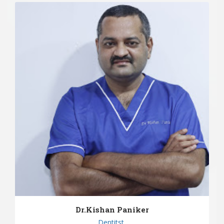
Dr.Kishan Paniker
Dentitst