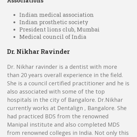
Associations
Indian medical association
Indian prosthetic society
President lions club, Mumbai
Medical council of India
Dr. Nikhar Ravinder
Dr. Nikhar ravinder is a dentist with more
than 20 years overall experience in the field.
She is a council certified practitioner and he is
also associated with some of the top
hospitals in the city of Bangalore. Dr.Nikhar
currently works at Dentalign , Bangalore. She
had practiced BDS from the renowned
Manipal institute and also completed MDS
from renowned colleges in India. Not only this