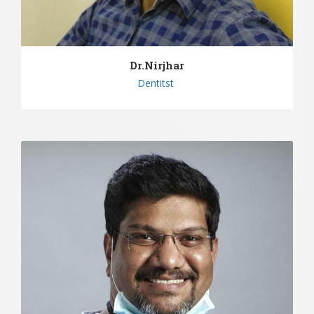
Dr.Nirjhar
Dentitst