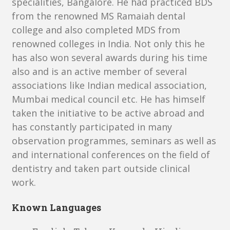
specialities, Bangalore. He had practiced BDS
from the renowned MS Ramaiah dental
college and also completed MDS from
renowned colleges in India. Not only this he
has also won several awards during his time
also and is an active member of several
associations like Indian medical association,
Mumbai medical council etc. He has himself
taken the initiative to be active abroad and
has constantly participated in many
observation programmes, seminars as well as
and international conferences on the field of
dentistry and taken part outside clinical
work.
Known Languages