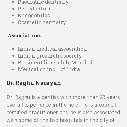
Paediatric dentistry
Periodontics
Endodontics
Cosmetic dentistry
Associations
Indian medical association
Indian prosthetic society
President lions club, Mumbai
Medical council of India
Dr. Raghu Narayan
Dr. Raghu is a dentist with more than 23 years
overall experience in the field. He is a council
certified practitioner and he is also associated
with some of the top hospitals in the city of