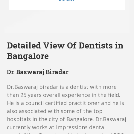
Detailed View Of D
entists in
Bangalore
Dr. Baswaraj Biradar
Dr.Baswaraj biradar is a dentist with more
than 25 years overall experience in the field.
He is a council certified practitioner and he is
also associated with some of the top
hospitals in the city of Bangalore. Dr.Baswaraj
currently works at Impressions dental