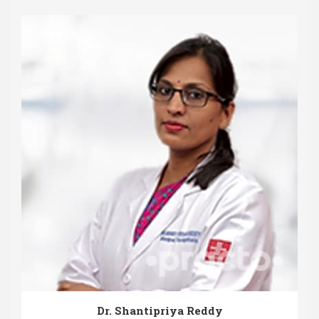
Dr. Shantipriya Reddy