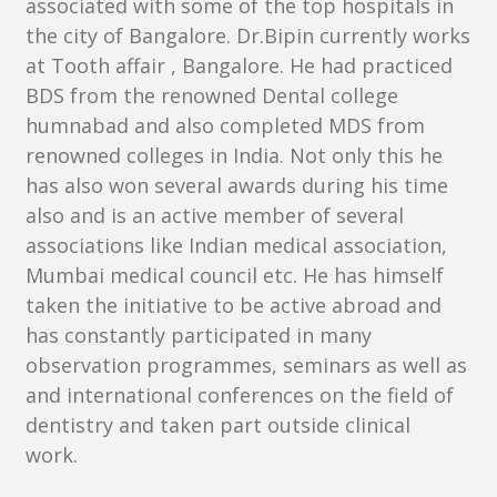
associated with some of the top hospitals in
the city of Bangalore. Dr.Bipin currently works
at Tooth affair , Bangalore. He had practiced
BDS from the renowned Dental college
humnabad and also completed MDS from
renowned colleges in India. Not only this he
has also won several awards during his time
also and is an active member of several
associations like Indian medical association,
Mumbai medical council etc. He has himself
taken the initiative to be active abroad and
has constantly participated in many
observation programmes, seminars as well as
and international conferences on the field of
dentistry and taken part outside clinical
work.