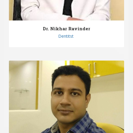
Dr. Nikhar Ravinder
Dentitst