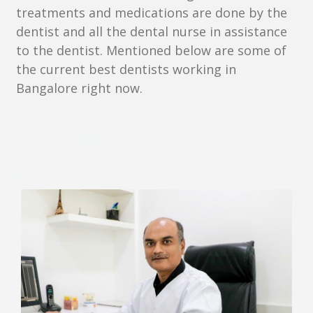
treatments and medications are done by the
dentist and all the dental nurse in assistance
to the dentist. Mentioned below are some of
the current best dentists working in
Bangalore right now.