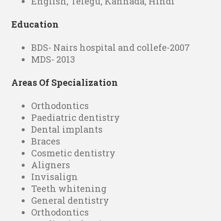
English, Telegu, Kannada, Hindi
Education
BDS- Nairs hospital and collefe-2007
MDS- 2013
Areas Of Specialization
Orthodontics
Paediatric dentistry
Dental implants
Braces
Cosmetic dentistry
Aligners
Invisalign
Teeth whitening
General dentistry
Orthodontics