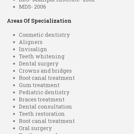
MDS- 2006
Areas Of Specialization
Cosmetic dentistry
Aligners
Invisalign
Teeth whitening
Dental surgery
Crowns and bridges
Root canal treatment
Gum treatment
Pediatric dentistry
Braces treatment
Dental consultation
Teeth restoration
Root canal treatment
Oral surgery