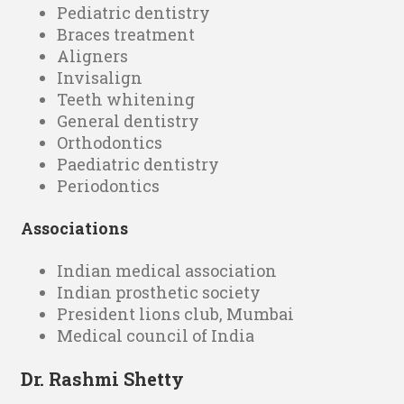
Pediatric dentistry
Braces treatment
Aligners
Invisalign
Teeth whitening
General dentistry
Orthodontics
Paediatric dentistry
Periodontics
Associations
Indian medical association
Indian prosthetic society
President lions club, Mumbai
Medical council of India
Dr. Rashmi Shetty