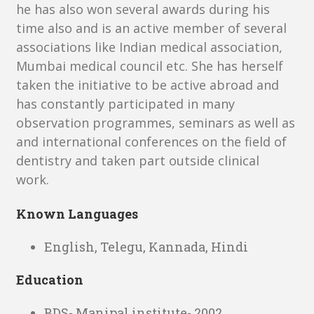
he has also won several awards during his
time also and is an active member of several
associations like Indian medical association,
Mumbai medical council etc. She has herself
taken the initiative to be active abroad and
has constantly participated in many
observation programmes, seminars as well as
and international conferences on the field of
dentistry and taken part outside clinical
work.
Known Languages
English, Telegu, Kannada, Hindi
Education
BDS- Manipal institute- 2002