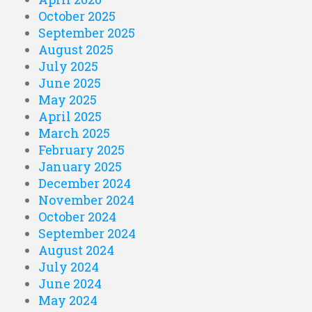
October 2025
September 2025
August 2025
July 2025
June 2025
May 2025
April 2025
March 2025
February 2025
January 2025
December 2024
November 2024
October 2024
September 2024
August 2024
July 2024
June 2024
May 2024