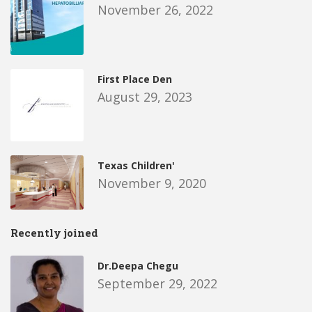
November 26, 2022
First Place Den
August 29, 2023
Texas Children'
November 9, 2020
Recently joined
Dr.Deepa Chegu
September 29, 2022