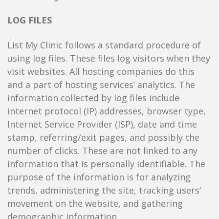
LOG FILES
List My Clinic follows a standard procedure of
using log files. These files log visitors when they
visit websites. All hosting companies do this
and a part of hosting services’ analytics. The
information collected by log files include
internet protocol (IP) addresses, browser type,
Internet Service Provider (ISP), date and time
stamp, referring/exit pages, and possibly the
number of clicks. These are not linked to any
information that is personally identifiable. The
purpose of the information is for analyzing
trends, administering the site, tracking users’
movement on the website, and gathering
demographic information.