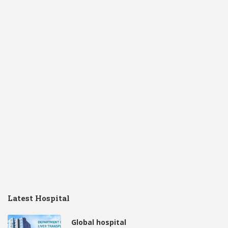
Latest Hospital
Global hospital