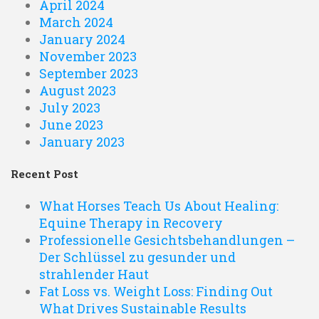
April 2024
March 2024
January 2024
November 2023
September 2023
August 2023
July 2023
June 2023
January 2023
Recent Post
What Horses Teach Us About Healing:
Equine Therapy in Recovery
Professionelle Gesichtsbehandlungen –
Der Schlüssel zu gesunder und
strahlender Haut
Fat Loss vs. Weight Loss: Finding Out
What Drives Sustainable Results