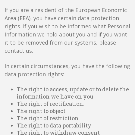
If you are a resident of the European Economic
Area (EEA), you have certain data protection
rights. If you wish to be informed what Personal
Information we hold about you and if you want
it to be removed from our systems, please
contact us.
In certain circumstances, you have the following
data protection rights:
The right to access, update or to delete the
information we have on you.
The right of rectification.
The right to object.
The right of restriction.
The right to data portability
The right to withdraw consent