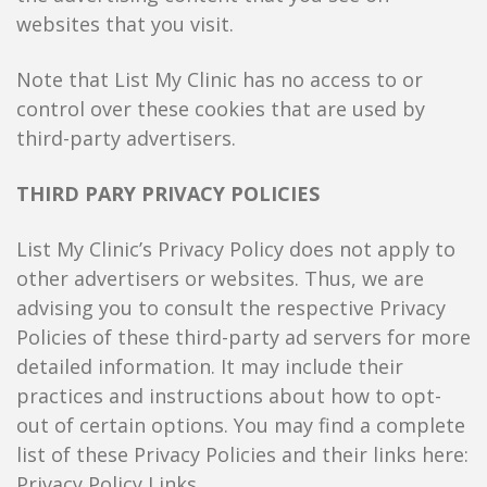
websites that you visit.
Note that List My Clinic has no access to or
control over these cookies that are used by
third-party advertisers.
THIRD PARY PRIVACY POLICIES
List My Clinic’s Privacy Policy does not apply to
other advertisers or websites. Thus, we are
advising you to consult the respective Privacy
Policies of these third-party ad servers for more
detailed information. It may include their
practices and instructions about how to opt-
out of certain options. You may find a complete
list of these Privacy Policies and their links here:
Privacy Policy Links.