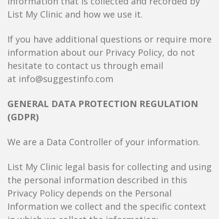
information that is collected and recorded by
List My Clinic and how we use it.
If you have additional questions or require more
information about our Privacy Policy, do not
hesitate to contact us through email
at info@suggestinfo.com
GENERAL DATA PROTECTION REGULATION
(GDPR)
We are a Data Controller of your information.
List My Clinic legal basis for collecting and using
the personal information described in this
Privacy Policy depends on the Personal
Information we collect and the specific context