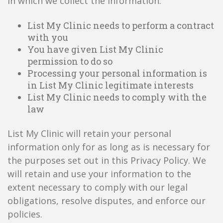
in which we collect the information:
List My Clinic needs to perform a contract
with you
You have given List My Clinic
permission to do so
Processing your personal information is
in List My Clinic legitimate interests
List My Clinic needs to comply with the
law
List My Clinic will retain your personal
information only for as long as is necessary for
the purposes set out in this Privacy Policy. We
will retain and use your information to the
extent necessary to comply with our legal
obligations, resolve disputes, and enforce our
policies.