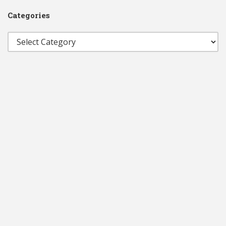
Categories
Categories