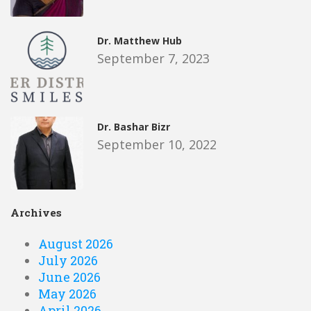
Dr. Matthew Hub
September 7, 2023
Dr. Bashar Bizr
September 10, 2022
Archives
August 2026
July 2026
June 2026
May 2026
April 2026