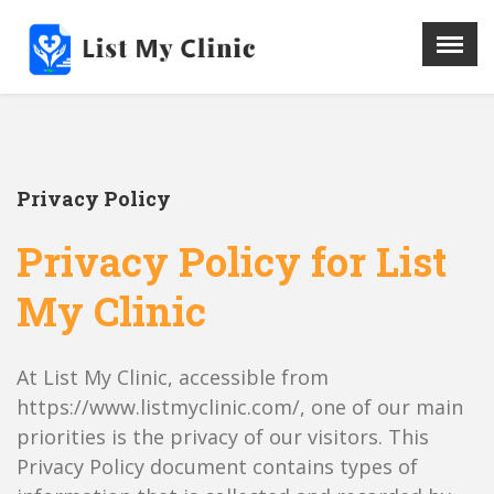
X
Menu
Home
Hospital
Privacy Policy
Doctors
Blog
Privacy Policy for List
Write For Us
My Clinic
REGISTER HERE
Contact
At List My Clinic, accessible from
https://www.listmyclinic.com/, one of our main
priorities is the privacy of our visitors. This
Privacy Policy document contains types of