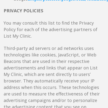
PRIVACY POLICIES
You may consult this list to find the Privacy
Policy for each of the advertising partners of
List My Clinic.
Third-party ad servers or ad networks uses
technologies like cookies, JavaScript, or Web
Beacons that are used in their respective
advertisements and links that appear on List
My Clinic, which are sent directly to users’
browser. They automatically receive your IP
address when this occurs. These technologies
are used to measure the effectiveness of their
advertising campaigns and/or to personalize
the advertising content that you see on