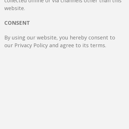
collected offline or via channels other than this
website.
CONSENT
By using our website, you hereby consent to
our Privacy Policy and agree to its terms.