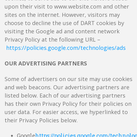
upon their visit to www.website.com and other
sites on the internet. However, visitors may
choose to decline the use of DART cookies by
visiting the Google ad and content network
Privacy Policy at the following URL –
https://policies.google.com/technologies/ads
OUR ADVERTISING PARTNERS
Some of advertisers on our site may use cookies
and web beacons. Our advertising partners are
listed below. Each of our advertising partners
has their own Privacy Policy for their policies on
user data. For easier access, we hyperlinked to
their Privacy Policies below.
Google
https://policies.google.com/technolo