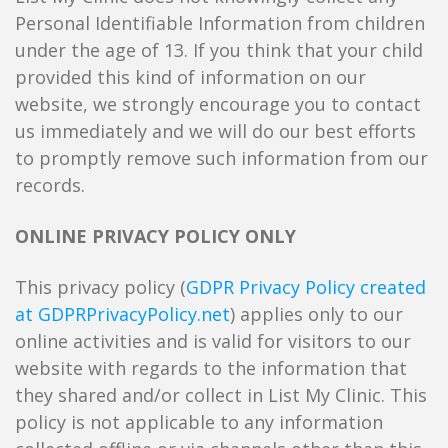
Personal Identifiable Information from children
under the age of 13. If you think that your child
provided this kind of information on our
website, we strongly encourage you to contact
us immediately and we will do our best efforts
to promptly remove such information from our
records.
ONLINE PRIVACY POLICY ONLY
This privacy policy (
GDPR Privacy Policy created
at GDPRPrivacyPolicy.net
) applies only to our
online activities and is valid for visitors to our
website with regards to the information that
they shared and/or collect in List My Clinic. This
policy is not applicable to any information