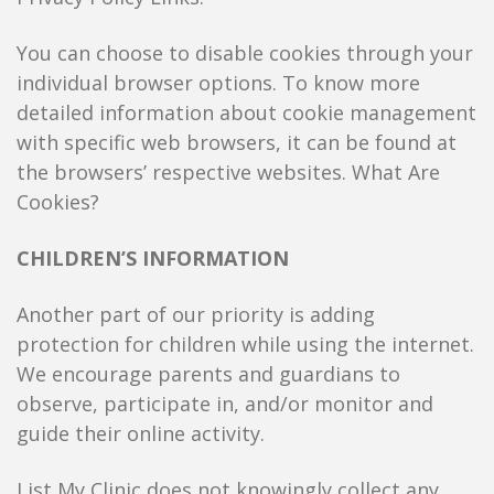
You can choose to disable cookies through your
individual browser options. To know more
detailed information about cookie management
with specific web browsers, it can be found at
the browsers’ respective websites. What Are
Cookies?
CHILDREN’S INFORMATION
Another part of our priority is adding
protection for children while using the internet.
We encourage parents and guardians to
observe, participate in, and/or monitor and
guide their online activity.
List My Clinic does not knowingly collect any