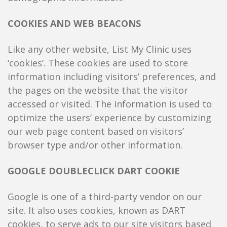
COOKIES AND WEB BEACONS
Like any other website, List My Clinic uses
‘cookies’. These cookies are used to store
information including visitors’ preferences, and
the pages on the website that the visitor
accessed or visited. The information is used to
optimize the users’ experience by customizing
our web page content based on visitors’
browser type and/or other information.
GOOGLE DOUBLECLICK DART COOKIE
Google is one of a third-party vendor on our
site. It also uses cookies, known as DART
cookies, to serve ads to our site visitors based