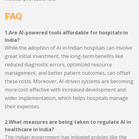
FAQ
1.Are AI-powered tools affordable for hospitals in
India?
While the adoption of AI in Indian hospitals can involve
great initial investment, the long-term benefits like
reduced diagnostic errors, optimized resource
management, and better patient outcomes, can offset
these costs. Moreover, AI-driven systems are becoming
more cost-effective with increased development and
wider implementation, which helps hospitals manage
their expenses.
2.What measures are being taken to regulate AI in
healthcare in India?
The Indian government has initiated policies like the