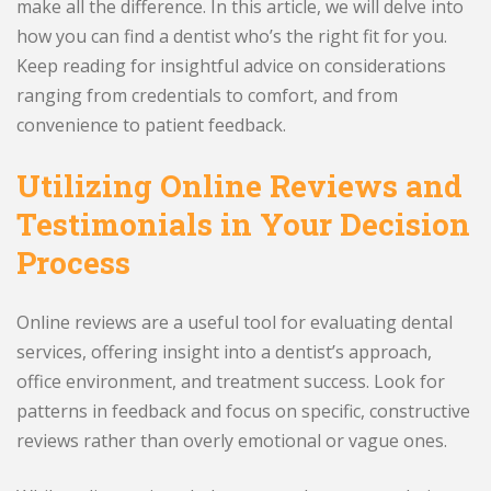
make all the difference. In this article, we will delve into
how you can find a dentist who’s the right fit for you.
Keep reading for insightful advice on considerations
ranging from credentials to comfort, and from
convenience to patient feedback.
Utilizing Online Reviews and
Testimonials in Your Decision
Process
Online reviews are a useful tool for evaluating dental
services, offering insight into a dentist’s approach,
office environment, and treatment success. Look for
patterns in feedback and focus on specific, constructive
reviews rather than overly emotional or vague ones.