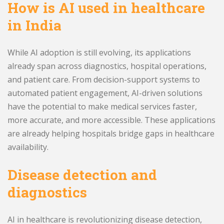
How is AI used in healthcare
in India
While AI adoption is still evolving, its applications
already span across diagnostics, hospital operations,
and patient care. From decision-support systems to
automated patient engagement, AI-driven solutions
have the potential to make medical services faster,
more accurate, and more accessible. These applications
are already helping hospitals bridge gaps in healthcare
availability.
Disease detection and
diagnostics
AI in healthcare is revolutionizing disease detection,