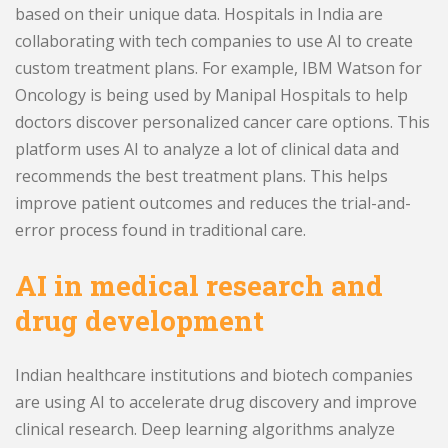
based on their unique data. Hospitals in India are
collaborating with tech companies to use AI to create
custom treatment plans. For example, IBM Watson for
Oncology is being used by Manipal Hospitals to help
doctors discover personalized cancer care options. This
platform uses AI to analyze a lot of clinical data and
recommends the best treatment plans. This helps
improve patient outcomes and reduces the trial-and-
error process found in traditional care.
AI in medical research and
drug development
Indian healthcare institutions and biotech companies
are using AI to accelerate drug discovery and improve
clinical research. Deep learning algorithms analyze