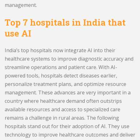
management.
Top 7 hospitals in India that
use AI
India’s top hospitals now integrate AI into their
healthcare systems to improve diagnostic accuracy and
streamline operations and patient care. With AI-
powered tools, hospitals detect diseases earlier,
personalize treatment plans, and optimize resource
management. These advances are very important in a
country where healthcare demand often outstrips
available resources and access to specialized care
remains a challenge in rural areas. The following
hospitals stand out for their adoption of AI. They use
technology to improve healthcare outcomes and deliver