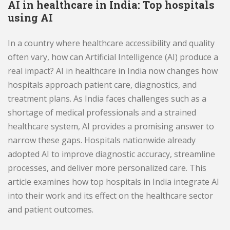
AI in healthcare in India: Top hospitals
using AI
In a country where healthcare accessibility and quality
often vary, how can Artificial Intelligence (AI) produce a
real impact? AI in healthcare in India now changes how
hospitals approach patient care, diagnostics, and
treatment plans. As India faces challenges such as a
shortage of medical professionals and a strained
healthcare system, AI provides a promising answer to
narrow these gaps. Hospitals nationwide already
adopted AI to improve diagnostic accuracy, streamline
processes, and deliver more personalized care. This
article examines how top hospitals in India integrate AI
into their work and its effect on the healthcare sector
and patient outcomes.