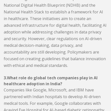
National Digital Health Blueprint (NDHB) and the
National Health Stack to establish a framework for AI
in healthcare. These initiatives aim to create an
advanced infrastructure for digital health, facilitating AI
adoption while addressing challenges in data privacy
and security. However, clear regulations on AI-driven
medical decision-making, data privacy, and
accountability are still developing. Policymakers are
focused on creating guidelines that balance innovation
with ethical and medical standards.
3.What role do global tech companies play in AI
healthcare adoption in India?
Companies like Google, Microsoft, and IBM have
partnered with Indian hospitals to develop AI-driven
medical tools. For example, Google collaborates with
Aravind Eye Hospital for AI-based diabetic retinopathy