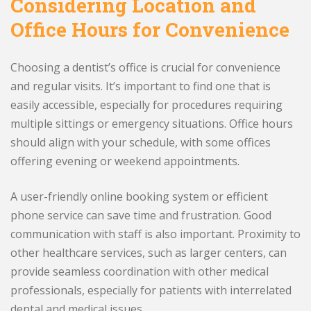
Considering Location and
Office Hours for Convenience
Choosing a dentist’s office is crucial for convenience
and regular visits. It’s important to find one that is
easily accessible, especially for procedures requiring
multiple sittings or emergency situations. Office hours
should align with your schedule, with some offices
offering evening or weekend appointments.
A user-friendly online booking system or efficient
phone service can save time and frustration. Good
communication with staff is also important. Proximity to
other healthcare services, such as larger centers, can
provide seamless coordination with other medical
professionals, especially for patients with interrelated
dental and medical issues.