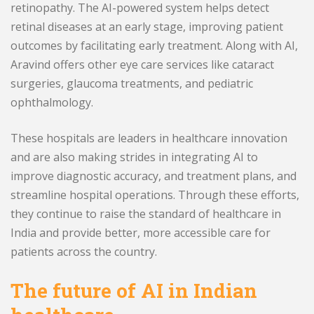
retinopathy. The AI-powered system helps detect
retinal diseases at an early stage, improving patient
outcomes by facilitating early treatment. Along with AI,
Aravind offers other eye care services like cataract
surgeries, glaucoma treatments, and pediatric
ophthalmology.
These hospitals are leaders in healthcare innovation
and are also making strides in integrating AI to
improve diagnostic accuracy, and treatment plans, and
streamline hospital operations. Through these efforts,
they continue to raise the standard of healthcare in
India and provide better, more accessible care for
patients across the country.
The future of AI in Indian