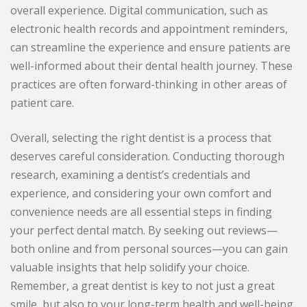
overall experience. Digital communication, such as
electronic health records and appointment reminders,
can streamline the experience and ensure patients are
well-informed about their dental health journey. These
practices are often forward-thinking in other areas of
patient care.
Overall, selecting the right dentist is a process that
deserves careful consideration. Conducting thorough
research, examining a dentist’s credentials and
experience, and considering your own comfort and
convenience needs are all essential steps in finding
your perfect dental match. By seeking out reviews—
both online and from personal sources—you can gain
valuable insights that help solidify your choice.
Remember, a great dentist is key to not just a great
smile, but also to your long-term health and well-being.