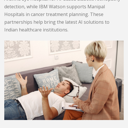
detection, while IBM Watson supports Manipal
Hospitals in cancer treatment planning. These
partnerships help bring the latest AI solutions to
Indian healthcare institutions.