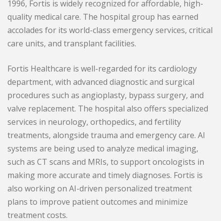
1996, Fortis is widely recognized for affordable, high-
quality medical care. The hospital group has earned
accolades for its world-class emergency services, critical
care units, and transplant facilities.
Fortis Healthcare is well-regarded for its cardiology
department, with advanced diagnostic and surgical
procedures such as angioplasty, bypass surgery, and
valve replacement. The hospital also offers specialized
services in neurology, orthopedics, and fertility
treatments, alongside trauma and emergency care. AI
systems are being used to analyze medical imaging,
such as CT scans and MRIs, to support oncologists in
making more accurate and timely diagnoses. Fortis is
also working on AI-driven personalized treatment
plans to improve patient outcomes and minimize
treatment costs.