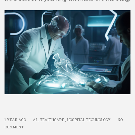
1 YEAR AGO
AI
,
HEALTHCARE
,
HOSPITAL TECHNOLOGY
NO
COMMENT