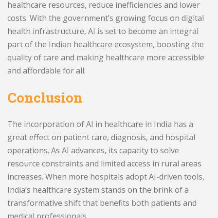
healthcare resources, reduce inefficiencies and lower
costs. With the government’s growing focus on digital
health infrastructure, AI is set to become an integral
part of the Indian healthcare ecosystem, boosting the
quality of care and making healthcare more accessible
and affordable for all.
Conclusion
The incorporation of AI in healthcare in India has a
great effect on patient care, diagnosis, and hospital
operations. As AI advances, its capacity to solve
resource constraints and limited access in rural areas
increases. When more hospitals adopt AI-driven tools,
India’s healthcare system stands on the brink of a
transformative shift that benefits both patients and
medical professionals.