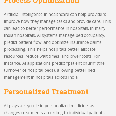
Process Optimization
Artificial intelligence in healthcare can help providers
improve how they manage tasks and provide care. This
can lead to better performance in hospitals. In many
Indian hospitals, AI systems manage bed occupancy,
predict patient flow, and optimize insurance claims
processing. This helps hospitals better allocate
resources, reduce wait times, and lower costs. For
instance, AI applications predict “patient churn” (the
turnover of hospital beds), allowing better bed
management in hospitals across India.
Personalized Treatment
AI plays a key role in personalized medicine, as it
changes treatments according to individual patients