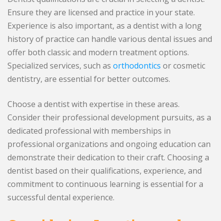
Ensure they are licensed and practice in your state.
Experience is also important, as a dentist with a long
history of practice can handle various dental issues and
offer both classic and modern treatment options.
Specialized services, such as
orthodontics
or cosmetic
dentistry, are essential for better outcomes.
Choose a dentist with expertise in these areas.
Consider their professional development pursuits, as a
dedicated professional with memberships in
professional organizations and ongoing education can
demonstrate their dedication to their craft. Choosing a
dentist based on their qualifications, experience, and
commitment to continuous learning is essential for a
successful dental experience.