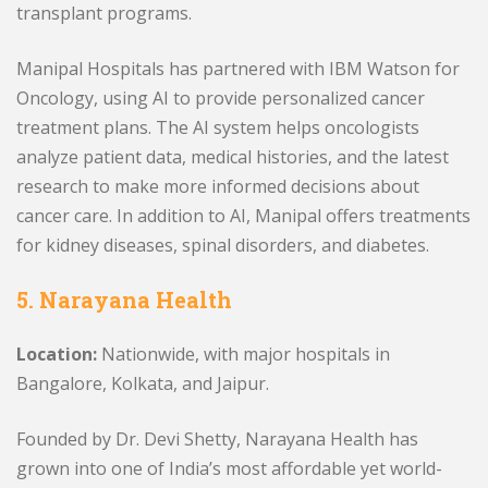
transplant programs.
Manipal Hospitals has partnered with IBM Watson for
Oncology, using AI to provide personalized cancer
treatment plans. The AI system helps oncologists
analyze patient data, medical histories, and the latest
research to make more informed decisions about
cancer care. In addition to AI, Manipal offers treatments
for kidney diseases, spinal disorders, and diabetes.
5. Narayana Health
Location:
Nationwide, with major hospitals in
Bangalore, Kolkata, and Jaipur.
Founded by Dr. Devi Shetty, Narayana Health has
grown into one of India’s most affordable yet world-