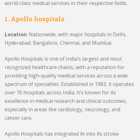
world-class medical services in their respective fields.
1. Apollo hospitals
Location
: Nationwide, with major hospitals in Delhi,
Hyderabad, Bangalore, Chennai, and Mumbai.
Apollo Hospitals is one of India’s largest and most
recognized healthcare chains, with a reputation for
providing high-quality medical services across a wide
spectrum of specialties. Established in 1983, it operates
over 70 hospitals across India. It’s known for its
excellence in medical research and clinical outcomes,
especially in areas like cardiology, neurology, and
cancer care.
Apollo Hospitals has integrated AI into its stroke