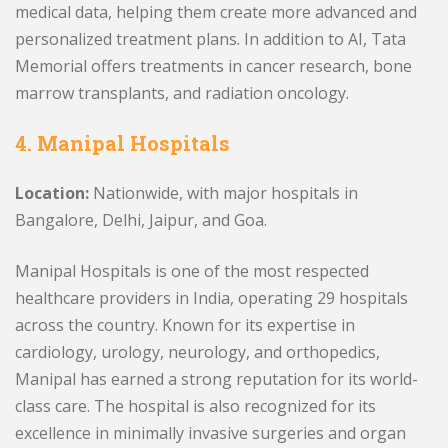
medical data, helping them create more advanced and
personalized treatment plans. In addition to AI, Tata
Memorial offers treatments in cancer research, bone
marrow transplants, and radiation oncology.
4. Manipal Hospitals
Location:
Nationwide, with major hospitals in
Bangalore, Delhi, Jaipur, and Goa.
Manipal Hospitals is one of the most respected
healthcare providers in India, operating 29 hospitals
across the country. Known for its expertise in
cardiology, urology, neurology, and orthopedics,
Manipal has earned a strong reputation for its world-
class care. The hospital is also recognized for its
excellence in minimally invasive surgeries and organ