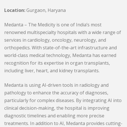
Location:
Gurgaon, Haryana
Medanta – The Medicity is one of India’s most
renowned multispecialty hospitals with a wide range of
services in cardiology, oncology, neurology, and
orthopedics. With state-of-the-art infrastructure and
world-class medical technology, Medanta has earned
recognition for its expertise in organ transplants,
including liver, heart, and kidney transplants.
Medanta is using AI-driven tools in radiology and
pathology to enhance the accuracy of diagnoses,
particularly for complex diseases. By integrating AI into
clinical decision-making, the hospital is improving
diagnostic timelines and enabling more precise
treatments. In addition to AI, Medanta provides cutting-