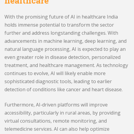
healthcare
With the promising future of AI in healthcare India
holds immense potential to transform the sector
further and address longstanding challenges. With
advancements in machine learning, deep learning, and
natural language processing, AI is expected to play an
even greater role in disease detection, personalized
treatment, and healthcare management. As technology
continues to evolve, AI will likely enable more
sophisticated diagnostic tools, leading to earlier
detection of conditions like cancer and heart disease.
Furthermore, AI-driven platforms will improve
accessibility, particularly in rural areas, by providing
virtual consultations, remote monitoring, and
telemedicine services. AI can also help optimize