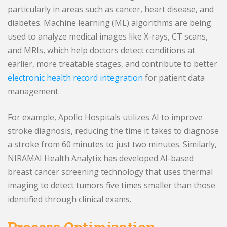
particularly in areas such as cancer, heart disease, and
diabetes. Machine learning (ML) algorithms are being
used to analyze medical images like X-rays, CT scans,
and MRIs, which help doctors detect conditions at
earlier, more treatable stages, and contribute to better
electronic health record integration
for patient data
management.
For example, Apollo Hospitals utilizes AI to improve
stroke diagnosis, reducing the time it takes to diagnose
a stroke from 60 minutes to just two minutes. Similarly,
NIRAMAI Health Analytix has developed AI-based
breast cancer screening technology that uses thermal
imaging to detect tumors five times smaller than those
identified through clinical exams.