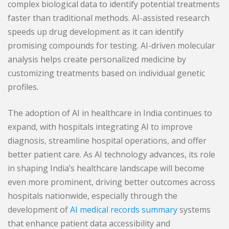
complex biological data to identify potential treatments
faster than traditional methods. AI-assisted research
speeds up drug development as it can identify
promising compounds for testing. AI-driven molecular
analysis helps create personalized medicine by
customizing treatments based on individual genetic
profiles.
The adoption of AI in healthcare in India continues to
expand, with hospitals integrating AI to improve
diagnosis, streamline hospital operations, and offer
better patient care. As AI technology advances, its role
in shaping India’s healthcare landscape will become
even more prominent, driving better outcomes across
hospitals nationwide, especially through the
development of
AI medical records summary
systems
that enhance patient data accessibility and