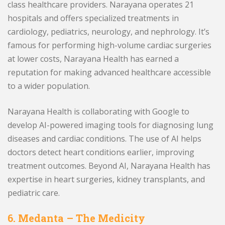
class healthcare providers. Narayana operates 21
hospitals and offers specialized treatments in
cardiology, pediatrics, neurology, and nephrology. It’s
famous for performing high-volume cardiac surgeries
at lower costs, Narayana Health has earned a
reputation for making advanced healthcare accessible
to a wider population.
Narayana Health is collaborating with Google to
develop AI-powered imaging tools for diagnosing lung
diseases and cardiac conditions. The use of AI helps
doctors detect heart conditions earlier, improving
treatment outcomes. Beyond AI, Narayana Health has
expertise in heart surgeries, kidney transplants, and
pediatric care.
6. Medanta – The Medicity