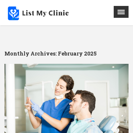
X
Menu
Home
Hospital
Monthly Archives:
February 2025
Doctors
Blog
Write For Us
REGISTER HERE
Contact