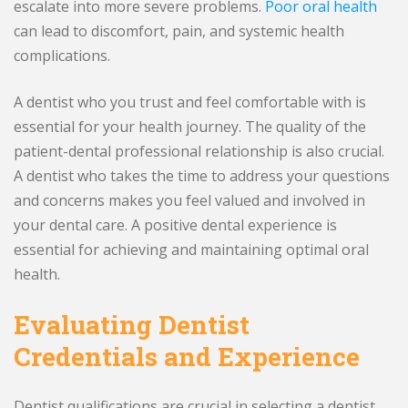
escalate into more severe problems.
Poor oral health
can lead to discomfort, pain, and systemic health
complications.
A dentist who you trust and feel comfortable with is
essential for your health journey. The quality of the
patient-dental professional relationship is also crucial.
A dentist who takes the time to address your questions
and concerns makes you feel valued and involved in
your dental care. A positive dental experience is
essential for achieving and maintaining optimal oral
health.
Evaluating Dentist
Credentials and Experience
Dentist qualifications are crucial in selecting a dentist.