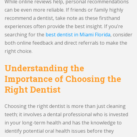
While online reviews help, personal recommendations
can be even more reliable. If friends or family highly
recommend a dentist, take note as these firsthand
experiences often provide the best insight. If you’re
searching for the
best dentist in Miami Florida
, consider
both online feedback and direct referrals to make the
right choice.
Understanding the
Importance of Choosing the
Right Dentist
Choosing the right dentist is more than just cleaning
teeth; it involves a dental professional who is invested
in your long-term health and has the knowledge to
identify potential oral health issues before they