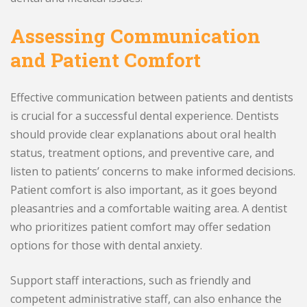
Assessing Communication
and Patient Comfort
Effective communication between patients and dentists
is crucial for a successful dental experience. Dentists
should provide clear explanations about oral health
status, treatment options, and preventive care, and
listen to patients’ concerns to make informed decisions.
Patient comfort is also important, as it goes beyond
pleasantries and a comfortable waiting area. A dentist
who prioritizes patient comfort may offer sedation
options for those with dental anxiety.
Support staff interactions, such as friendly and
competent administrative staff, can also enhance the