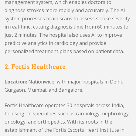
management system, which enables doctors to
diagnose strokes more rapidly and accurately. The AI
system processes brain scans to assess stroke severity
in real-time, cutting diagnosis time from 60 minutes to
just 2 minutes. The hospital also uses AI to improve
predictive analytics in cardiology and provide
personalized treatment plans based on patient data.
2. Fortis Healthcare
Location:
Nationwide, with major hospitals in Delhi,
Gurgaon, Mumbai, and Bangalore.
Fortis Healthcare operates 30 hospitals across India,
focusing on specialties such as cardiology, nephrology,
oncology, and orthopedics. With its roots in the
establishment of the Fortis Escorts Heart Institute in