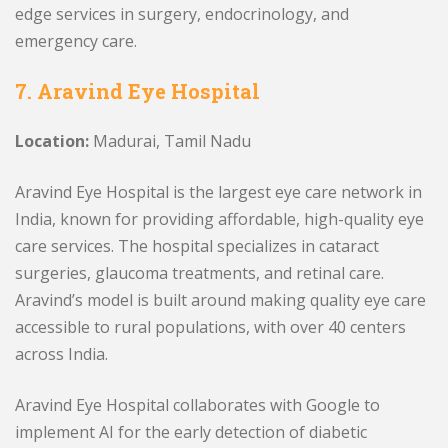
edge services in surgery, endocrinology, and
emergency care.
7. Aravind Eye Hospital
Location:
Madurai, Tamil Nadu
Aravind Eye Hospital is the largest eye care network in
India, known for providing affordable, high-quality eye
care services. The hospital specializes in cataract
surgeries, glaucoma treatments, and retinal care.
Aravind’s model is built around making quality eye care
accessible to rural populations, with over 40 centers
across India.
Aravind Eye Hospital collaborates with Google to
implement AI for the early detection of diabetic