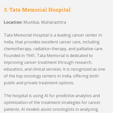
3. Tata Memorial Hospital
Location:
Mumbai, Maharashtra
Tata Memorial Hospital is a leading cancer center in
India, that provides excellent cancer care, including
chemotherapy, radiation therapy, and palliative care.
Founded in 1941, Tata Memorial is dedicated to
improving cancer treatment through research,
education, and clinical services. It is recognized as one
of the top oncology centers in India, offering both
public and private treatment options.
The hospital is using AI for predictive analytics and
optimization of the treatment strategies for cancer
patients. AI models assist oncologists in analyzing