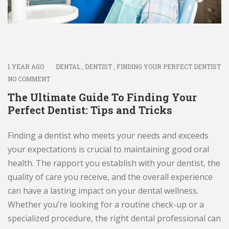
1 YEAR AGO
DENTAL
,
DENTIST
,
FINDING YOUR PERFECT DENTIST
NO COMMENT
The Ultimate Guide To Finding Your
Perfect Dentist: Tips and Tricks
Finding a dentist who meets your needs and exceeds
your expectations is crucial to maintaining good oral
health. The rapport you establish with your dentist, the
quality of care you receive, and the overall experience
can have a lasting impact on your dental wellness.
Whether you’re looking for a routine check-up or a
specialized procedure, the right dental professional can