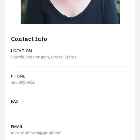
Contact Info
LOCATION
Seattle, Washington, United States
PHONE
425-398-9355
FAX
EMAIL
mirandahmarti@gmail.com