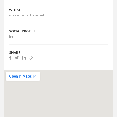
WEB SITE
wholelifemedicine.net
SOCIAL PROFILE
SHARE