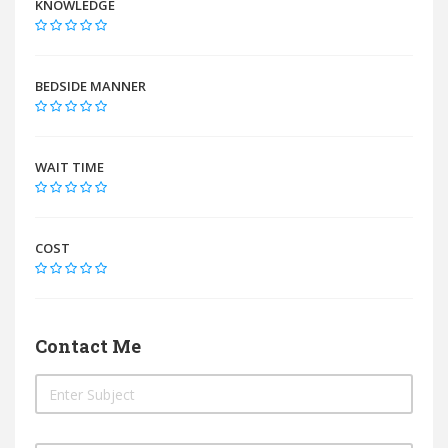
KNOWLEDGE
BEDSIDE MANNER
WAIT TIME
COST
Contact Me