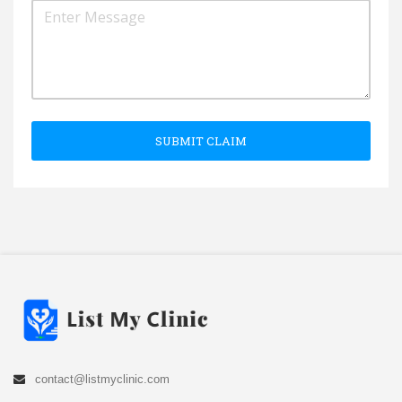
SUBMIT CLAIM
contact@listmyclinic.com