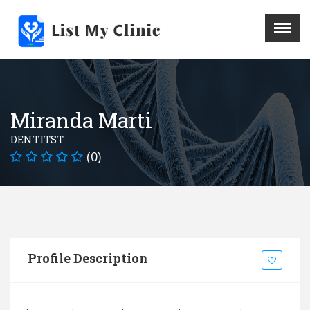
X
Menu
Home
Hospital
Miranda Marti
Doctors
DENTITST
Blog
(0)
Write For Us
REGISTER HERE
Contact
Profile Description