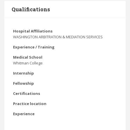
Qualifications
Hospital Affiliations
WASHINGTON ARBITRATION & MEDIATION SERVICES
Experience / Training
Medical School
Whitman College
Internship
Fellowship
Certifications
Practice location
Experience