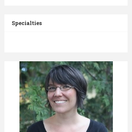
Specialties