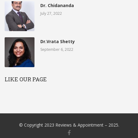
Dr. Chidananda
July 27, 2022
Dr.Vrata Shetty
September 6, 2022
LIKE OUR PAGE
© Copyright 2023 Reviews & Appointment – 2025.