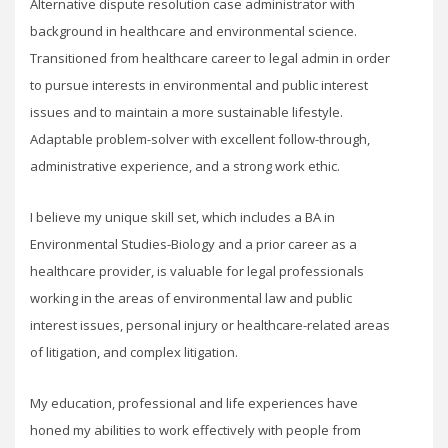
Alternative dispute resolution case administrator with
background in healthcare and environmental science.
Transitioned from healthcare career to legal admin in order
to pursue interests in environmental and public interest
issues and to maintain a more sustainable lifestyle.
Adaptable problem-solver with excellent follow-through,
administrative experience, and a strong work ethic.
I believe my unique skill set, which includes a BA in
Environmental Studies-Biology and a prior career as a
healthcare provider, is valuable for legal professionals
working in the areas of environmental law and public
interest issues, personal injury or healthcare-related areas
of litigation, and complex litigation.
My education, professional and life experiences have
honed my abilities to work effectively with people from