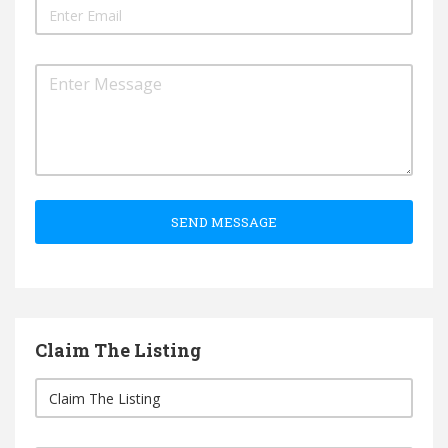
SEND MESSAGE
Claim The Listing