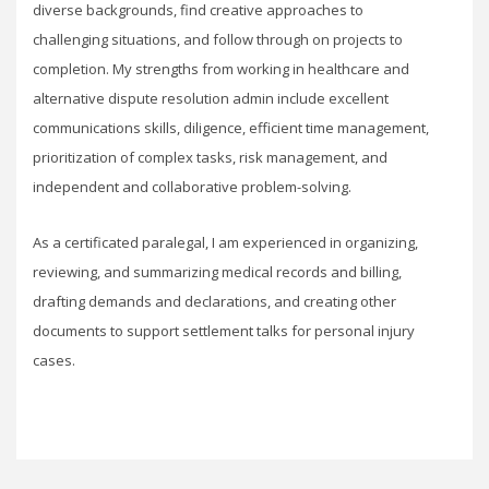
diverse backgrounds, find creative approaches to
challenging situations, and follow through on projects to
completion. My strengths from working in healthcare and
alternative dispute resolution admin include excellent
communications skills, diligence, efficient time management,
prioritization of complex tasks, risk management, and
independent and collaborative problem-solving.
As a certificated paralegal, I am experienced in organizing,
reviewing, and summarizing medical records and billing,
drafting demands and declarations, and creating other
documents to support settlement talks for personal injury
cases.