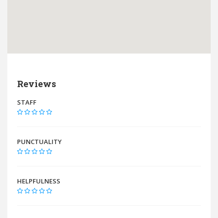
Reviews
STAFF
PUNCTUALITY
HELPFULNESS