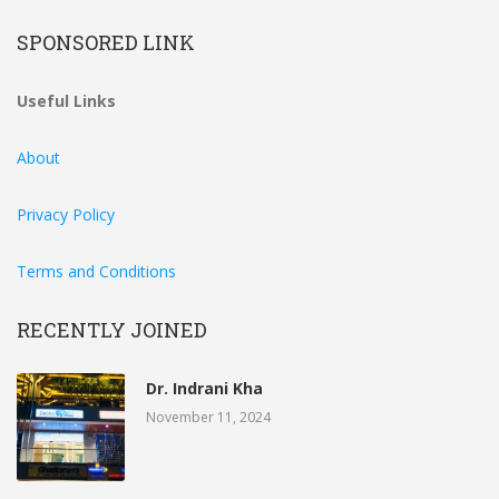
SPONSORED LINK
Useful Links
About
Privacy Policy
Terms and Conditions
RECENTLY JOINED
Dr. Indrani Kha
November 11, 2024