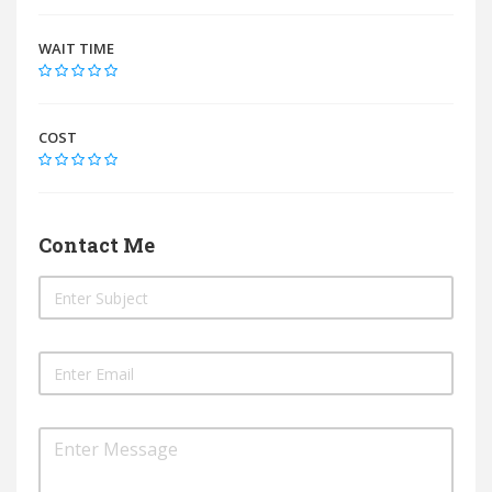
WAIT TIME
COST
Contact Me