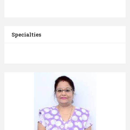
Specialties