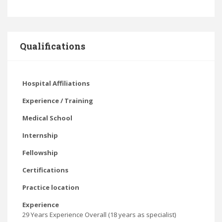
Qualifications
Hospital Affiliations
Experience / Training
Medical School
Internship
Fellowship
Certifications
Practice location
Experience
29 Years Experience Overall (18 years as specialist)