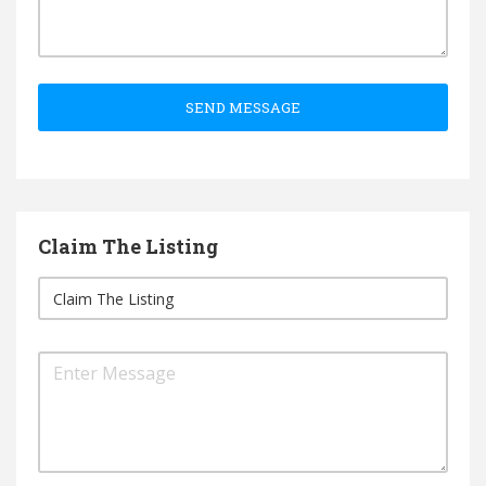
SEND MESSAGE
Claim The Listing