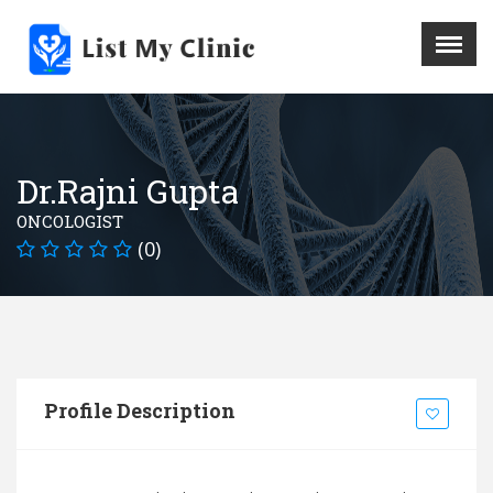
X
Menu
Home
Hospital
Dr.Rajni Gupta
Doctors
ONCOLOGIST
Blog
(0)
Write For Us
REGISTER HERE
Contact
Profile Description