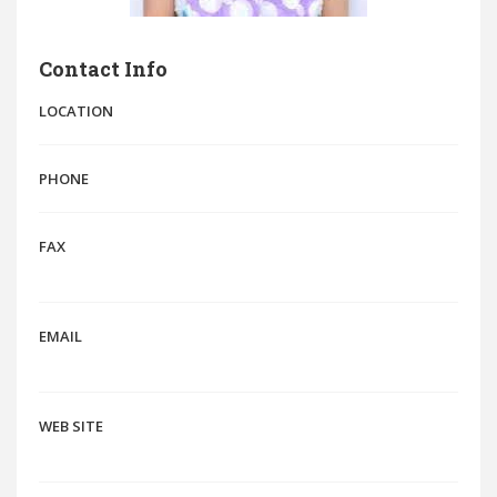
Contact Info
LOCATION
PHONE
FAX
EMAIL
WEB SITE