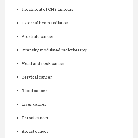
Treatment of CNS tumours
External beam radiation
Prostrate cancer
Intensity modulated radiotherapy
Head and neck cancer
Cervical cancer
Blood cancer
Liver cancer
Throat cancer
Breast cancer