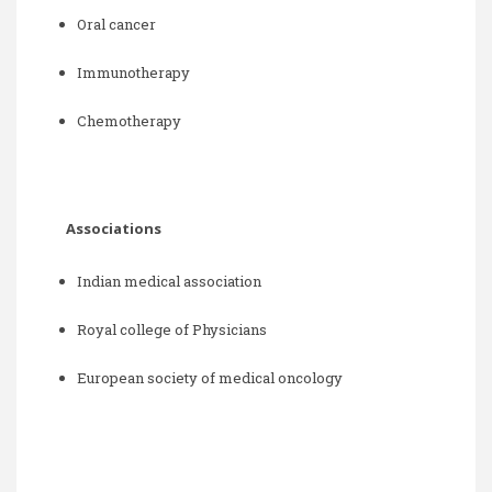
Oral cancer
Immunotherapy
Chemotherapy
Associations
Indian medical association
Royal college of Physicians
European society of medical oncology