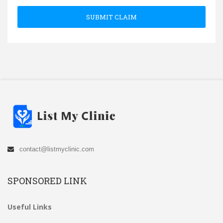
SUBMIT CLAIM
contact@listmyclinic.com
SPONSORED LINK
Useful Links