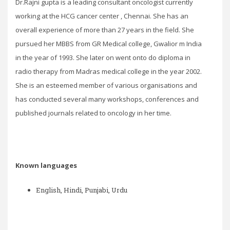
Dr.Rajni gupta is a leading consultant oncologist currently
working at the HCG cancer center , Chennai. She has an
overall experience of more than 27 years in the field. She
pursued her MBBS from GR Medical college, Gwalior m India
in the year of 1993. She later on went onto do diploma in
radio therapy from Madras medical college in the year 2002.
She is an esteemed member of various organisations and
has conducted several many workshops, conferences and
published journals related to oncology in her time.
Known languages
English, Hindi, Punjabi, Urdu