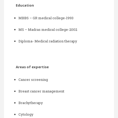
Education
MBBS – GR medical college-1993
MS – Madras medical college-2002
Diploma- Medical radiation therapy
Areas of expertise
Cancer screening
Breast cancer management
Brachytherapy
Cytology