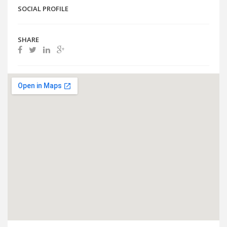
SOCIAL PROFILE
SHARE