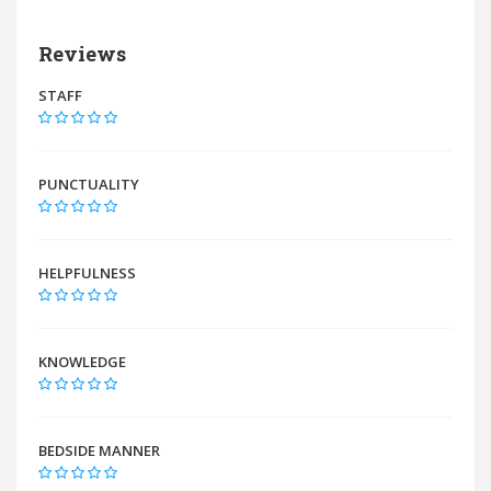
Reviews
STAFF
PUNCTUALITY
HELPFULNESS
KNOWLEDGE
BEDSIDE MANNER