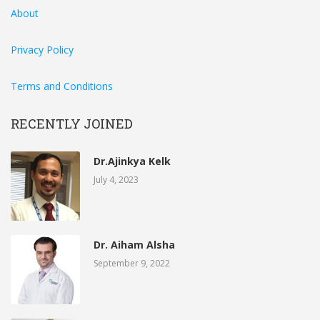
About
Privacy Policy
Terms and Conditions
RECENTLY JOINED
Dr.Ajinkya Kelk
July 4, 2023
Dr. Aiham Alsha
September 9, 2022