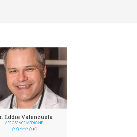
r. Eddie Valenzuela
AEROSPACE MEDICINE
(0)