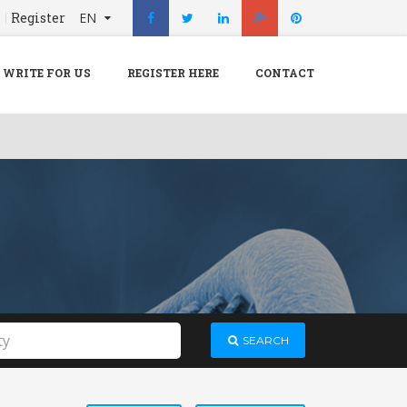
n
Register
EN
X
Menu
WRITE FOR US
REGISTER HERE
CONTACT
Home
Hospital
Doctors
Blog
Write For Us
REGISTER HERE
Contact
SEARCH