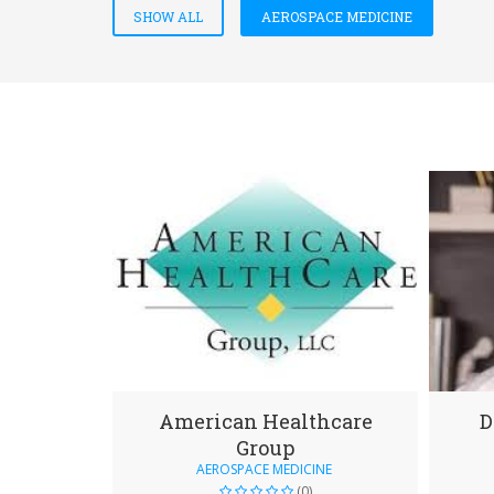
SHOW ALL
AEROSPACE MEDICINE
American Healthcare
D
Group
AEROSPACE MEDICINE
(0)