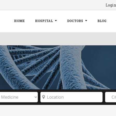
Logi
HOME
HOSPITAL
DOCTORS
BLOG