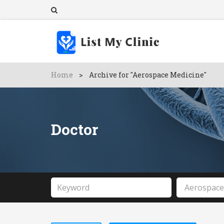
Home
>
Archive for "Aerospace Medicine"
Doctor