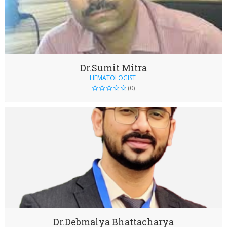
Dr.Sumit Mitra
HEMATOLOGIST
(0)
Dr.Debmalya Bhattacharya