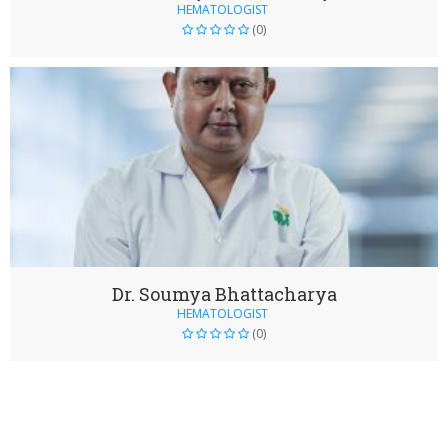
HEMATOLOGIST
(0)
Dr. Soumya Bhattacharya
HEMATOLOGIST
(0)