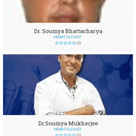
Dr. Soumya Bhattacharya
HEMATOLOGIST
(0)
Dr.Soumya Mukherjee
HEMATOLOGIST
(0)