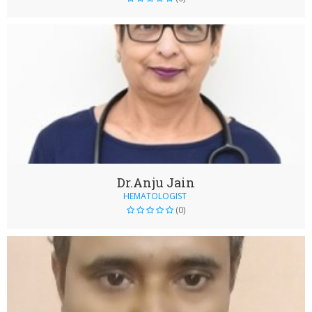
Dr.Anju Jain
HEMATOLOGIST
(0)