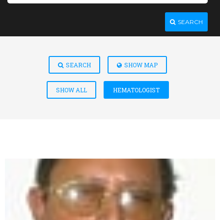
SEARCH
SEARCH
SHOW MAP
SHOW ALL
HEMATOLOGIST