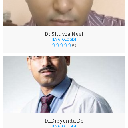
Dr.Shuvra Neel
HEMATOLOGIST
(0)
Dr.Dibyendu De
HEMATOLOGIST