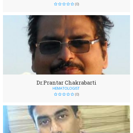
(0)
Dr.Prantar Chakrabarti
HEMATOLOGIST
(0)