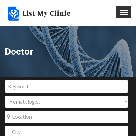
X
Menu
Home
Hospital
Doctor
Doctors
Blog
Write For Us
REGISTER HERE
Contact