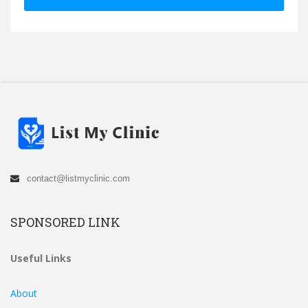
contact@listmyclinic.com
SPONSORED LINK
Useful Links
About