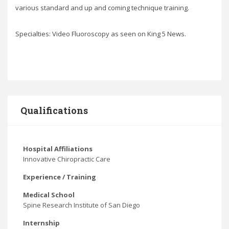
various standard and up and coming technique training.
Specialties: Video Fluoroscopy as seen on King 5 News.
Qualifications
Hospital Affiliations
Innovative Chiropractic Care
Experience / Training
Medical School
Spine Research Institute of San Diego
Internship