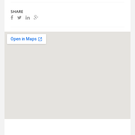
SHARE