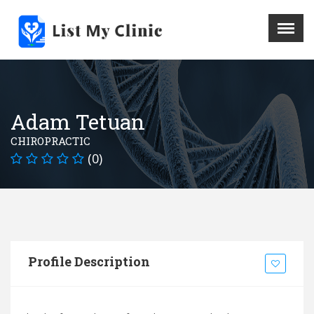
X
Menu
Home
Hospital
Adam Tetuan
Doctors
CHIROPRACTIC
Blog
(0)
Write For Us
REGISTER HERE
Contact
Profile Description