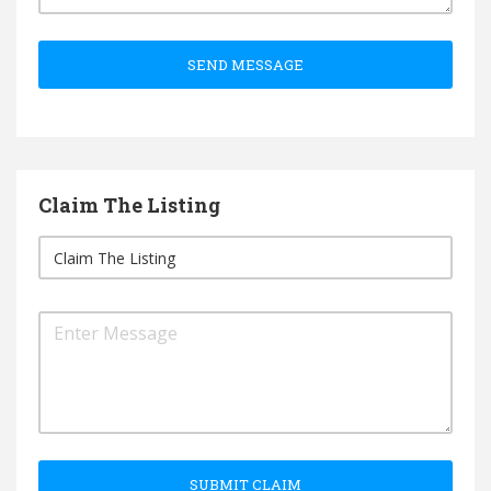
SEND MESSAGE
Claim The Listing
SUBMIT CLAIM