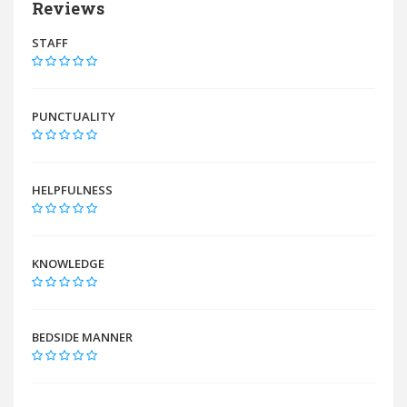
Reviews
STAFF
PUNCTUALITY
HELPFULNESS
KNOWLEDGE
BEDSIDE MANNER