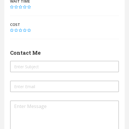
WAIT TIME
COST
Contact Me