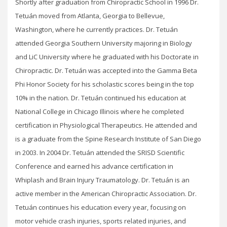
Shortly after graduation from Chiropractic School in 1996 Dr.
Tetuán moved from Atlanta, Georgia to Bellevue,
Washington, where he currently practices. Dr. Tetuán
attended Georgia Southern University majoring in Biology
and LiC University where he graduated with his Doctorate in
Chiropractic. Dr. Tetuán was accepted into the Gamma Beta
Phi Honor Society for his scholastic scores being in the top
10% in the nation. Dr. Tetuán continued his education at
National College in Chicago Illinois where he completed
certification in Physiological Therapeutics. He attended and
is a graduate from the Spine Research Institute of San Diego
in 2003. In 2004 Dr. Tetuán attended the SRISD Scientific
Conference and earned his advance certification in
Whiplash and Brain Injury Traumatology. Dr. Tetuán is an
active member in the American Chiropractic Association. Dr.
Tetuán continues his education every year, focusing on
motor vehicle crash injuries, sports related injuries, and