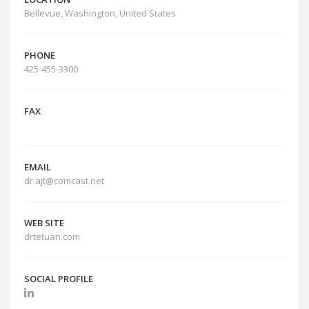
Bellevue, Washington, United States
PHONE
425-455-3300
FAX
EMAIL
dr.ajt@comcast.net
WEB SITE
drtetuan.com
SOCIAL PROFILE