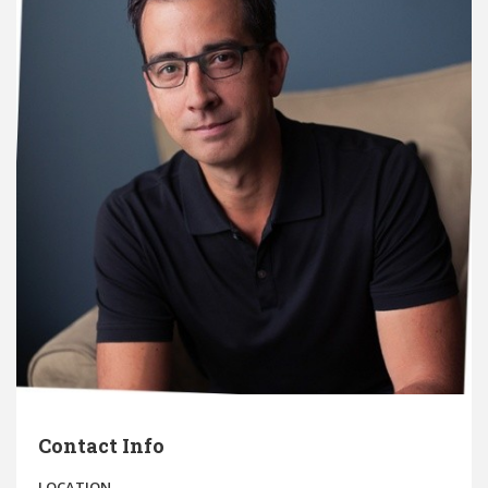
Contact Info
LOCATION