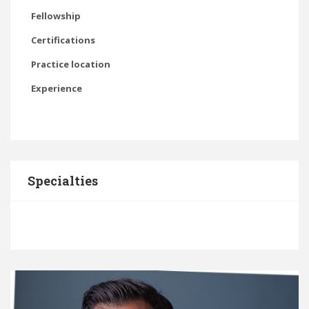
Fellowship
Certifications
Practice location
Experience
Specialties