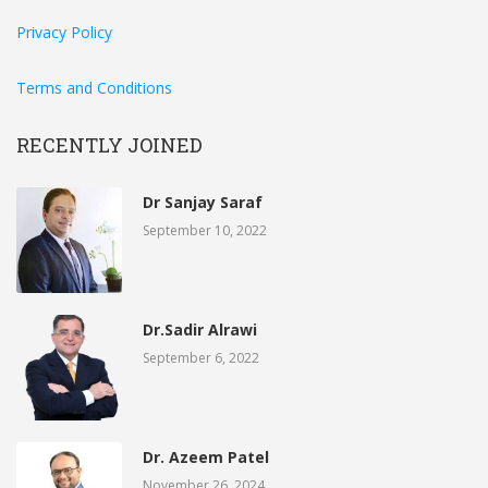
Privacy Policy
Terms and Conditions
RECENTLY JOINED
Dr Sanjay Saraf
September 10, 2022
Dr.Sadir Alrawi
September 6, 2022
Dr. Azeem Patel
November 26, 2024