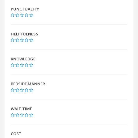
PUNCTUALITY
HELPFULNESS
KNOWLEDGE
BEDSIDE MANNER
WAIT TIME
COST