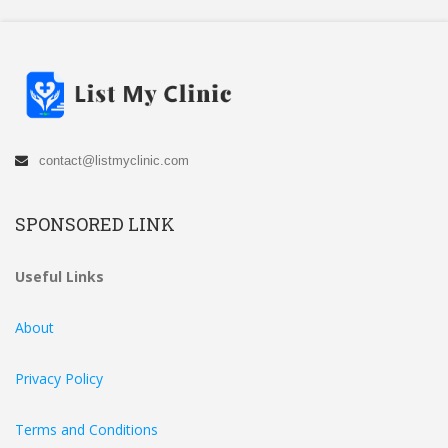
contact@listmyclinic.com
SPONSORED LINK
Useful Links
About
Privacy Policy
Terms and Conditions