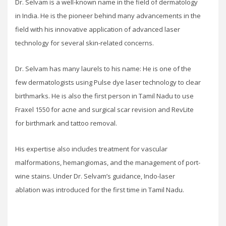
Dr. Selvam is a well-known name in the field of dermatology
in India. He is the pioneer behind many advancements in the
field with his innovative application of advanced laser
technology for several skin-related concerns.
Dr. Selvam has many laurels to his name: He is one of the
few dermatologists using Pulse dye laser technology to clear
birthmarks. He is also the first person in Tamil Nadu to use
Fraxel 1550 for acne and surgical scar revision and RevLite
for birthmark and tattoo removal.
His expertise also includes treatment for vascular
malformations, hemangiomas, and the management of port-
wine stains. Under Dr. Selvam’s guidance, Indo-laser
ablation was introduced for the first time in Tamil Nadu.