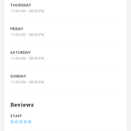
THURSDAY
11:00 AM - 08:00 PM
FRIDAY
11:00 AM - 08:00 PM
SATURDAY
11:00 AM - 08:00 PM
SUNDAY
11:00 AM - 08:00 PM
Reviews
STAFF