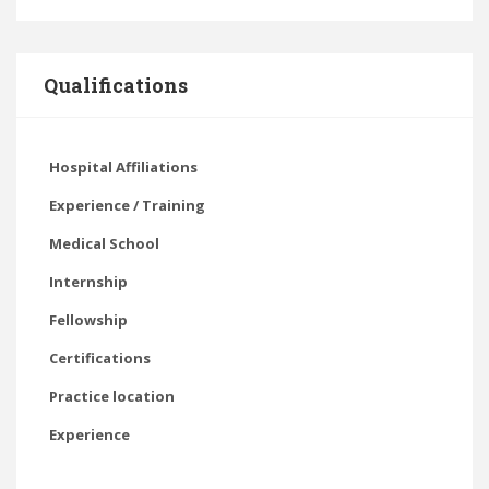
Qualifications
Hospital Affiliations
Experience / Training
Medical School
Internship
Fellowship
Certifications
Practice location
Experience