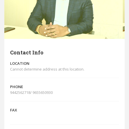
Contact Info
LOCATION
Cannot determine address at this location.
PHONE
9442562718/ 9655650930
FAX