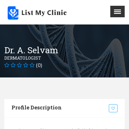
X
Menu
Home
Hospital
Dr. A. Selvam
Doctors
DERMATOLOGIST
Blog
(0)
Write For Us
REGISTER HERE
Contact
Profile Description