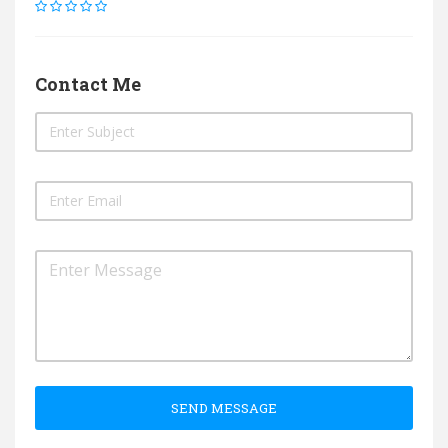
Contact Me
SEND MESSAGE