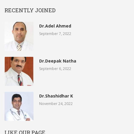
RECENTLY JOINED
Dr.Adel Ahmed
September 7, 2022
Dr.Deepak Natha
September 6, 2022
Dr.Shashidhar K
November 24, 2022
LIKE OUR PAGE