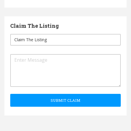
Claim The Listing
SUBMIT CLAIM