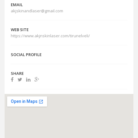
EMAIL
akjskinandlaser@gmail.com
WEB SITE
https://www.akjnskinlaser.com/tirunelveli/
SOCIAL PROFILE
SHARE