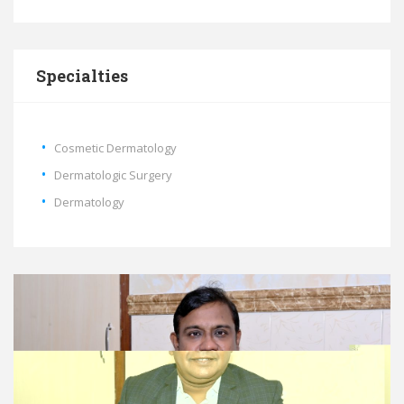
Specialties
Cosmetic Dermatology
Dermatologic Surgery
Dermatology