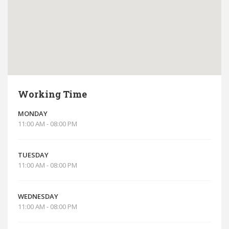
Working Time
MONDAY
11:00 AM - 08:00 PM
TUESDAY
11:00 AM - 08:00 PM
WEDNESDAY
11:00 AM - 08:00 PM