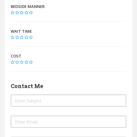
BEDSIDE MANNER
WAIT TIME
COST
Contact Me