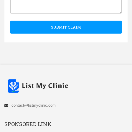
SUBMIT CLAIM
contact@listmyclinic.com
SPONSORED LINK