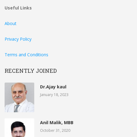
Useful Links
About
Privacy Policy
Terms and Conditions
RECENTLY JOINED
Dr.Ajay kaul
January 18, 2023
Anil Malik, MBB
October 31, 2020