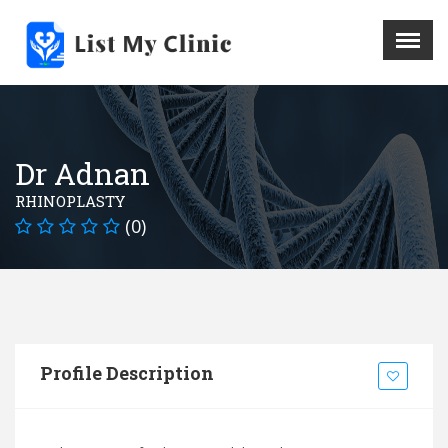
X
Menu
Home
Hospital
Dr Adnan
Doctors
RHINOPLASTY
Blog
(0)
Write For Us
REGISTER HERE
Contact
Profile Description