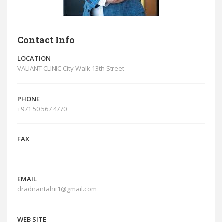
Contact Info
LOCATION
VALIANT CLINIC City Walk 13th Street
PHONE
+971 50 567 4770
FAX
EMAIL
dradnantahir1@gmail.com
WEB SITE