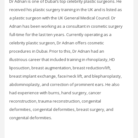
Dr Adnan is one of Dubai’s top celebrity plastic surgeons. He
received his plastic surgery training in the UK and is listed as
a plastic surgeon with the UK General Medical Council. Dr
Adnan has been working as a consultant in cosmetic surgery
full-time for the last ten years. Currently operating as a
celebrity plastic surgeon, Dr Adnan offers cosmetic
procedures in Dubai. Prior to this, Dr Adnan had an
illustrious career that included training in rhinoplasty, HD
liposuction, breast augmentation, breast reduction/lift,
breast implant exchange, face/neck lift, and blepharoplasty,
abdominoplasty, and correction of prominent ears. He also
had experience with burns, hand surgery, cancer
reconstruction, trauma reconstruction, congenital
deformities, congenital deformities, breast surgery, and
congenital deformities.