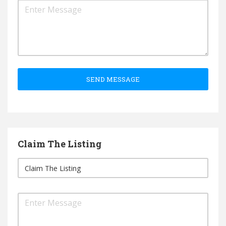
SEND MESSAGE
Claim The Listing