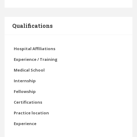
Qualifications
Hospital Affiliations
Experience / Training
Medical School
Internship
Fellowship
Certifications
Practice location
Experience