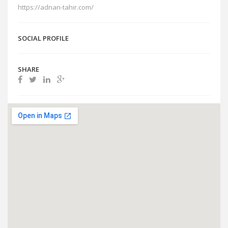
https://adnan-tahir.com/
SOCIAL PROFILE
SHARE