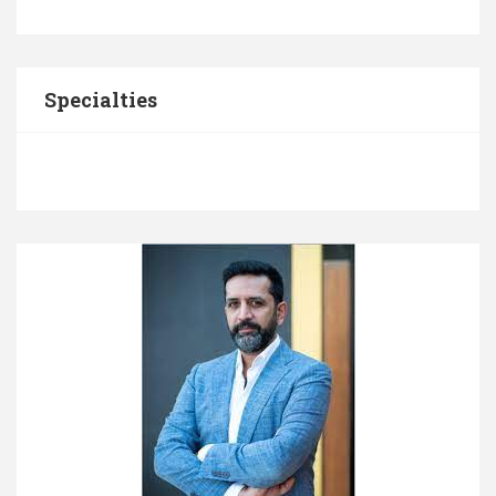
Specialties