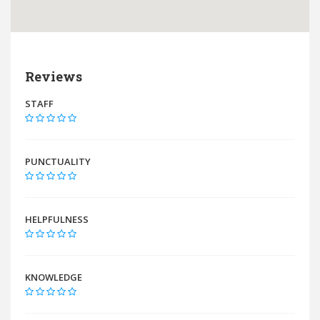
Reviews
STAFF
PUNCTUALITY
HELPFULNESS
KNOWLEDGE