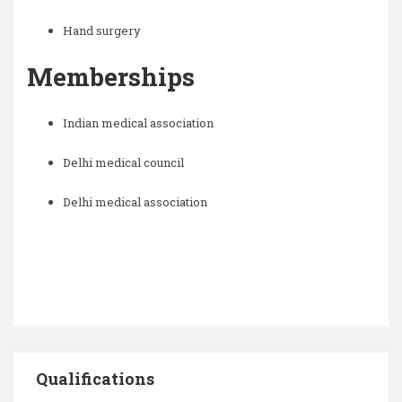
Hand surgery
Memberships
Indian medical association
Delhi medical council
Delhi medical association
Qualifications