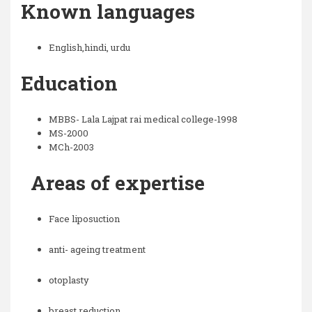
Known languages
English,hindi, urdu
Education
MBBS- Lala Lajpat rai medical college-1998
MS-2000
MCh-2003
Areas of expertise
Face liposuction
anti- ageing treatment
otoplasty
breast reduction