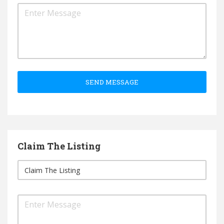
SEND MESSAGE
Claim The Listing