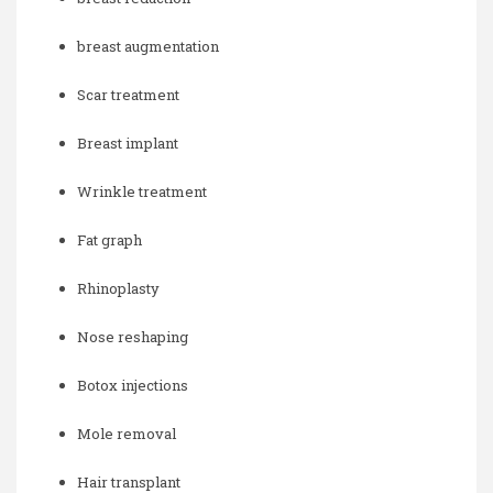
breast augmentation
Scar treatment
Breast implant
Wrinkle treatment
Fat graph
Rhinoplasty
Nose reshaping
Botox injections
Mole removal
Hair transplant