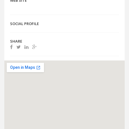
WEB SITE
SOCIAL PROFILE
SHARE