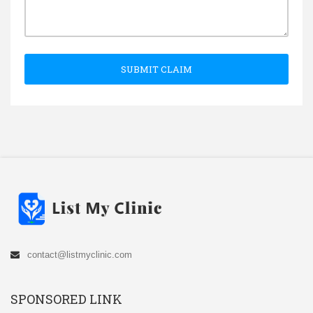
SUBMIT CLAIM
contact@listmyclinic.com
SPONSORED LINK