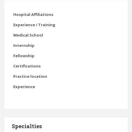
Hospital Affiliations
Experience / Training
Medical School
Internship
Fellowship
Certifications
Practice location
Experience
Specialties