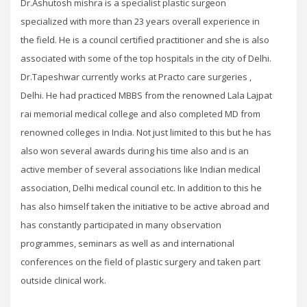
Dr.Ashutosh mishra is a specialist plastic surgeon
specialized with more than 23 years overall experience in
the field. He is a council certified practitioner and she is also
associated with some of the top hospitals in the city of Delhi.
Dr.Tapeshwar currently works at Practo care surgeries ,
Delhi. He had practiced MBBS from the renowned Lala Lajpat
rai memorial medical college and also completed MD from
renowned colleges in India. Not just limited to this but he has
also won several awards during his time also and is an
active member of several associations like Indian medical
association, Delhi medical council etc. In addition to this he
has also himself taken the initiative to be active abroad and
has constantly participated in many observation
programmes, seminars as well as and international
conferences on the field of plastic surgery and taken part
outside clinical work.