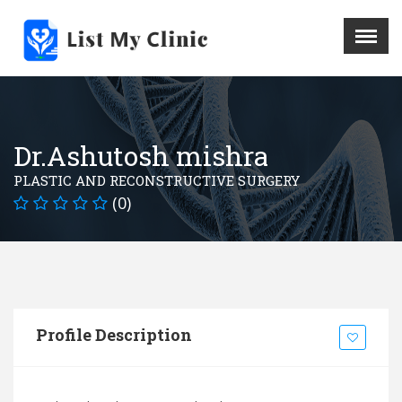
X
Menu
Home
Hospital
Dr.Ashutosh mishra
Doctors
PLASTIC AND RECONSTRUCTIVE SURGERY
Blog
(0)
Write For Us
REGISTER HERE
Contact
Profile Description