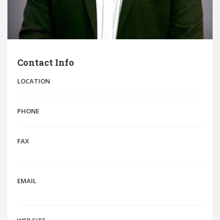
Contact Info
LOCATION
PHONE
FAX
EMAIL