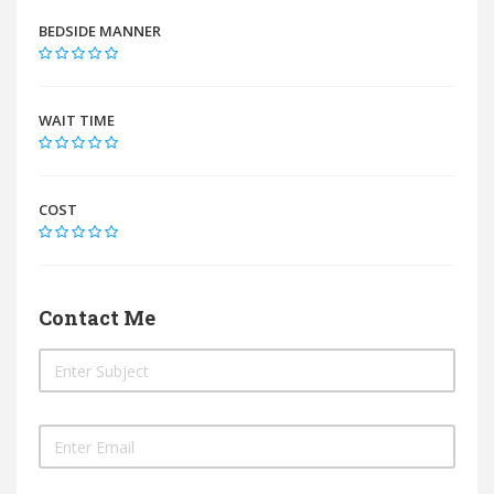
BEDSIDE MANNER
WAIT TIME
COST
Contact Me