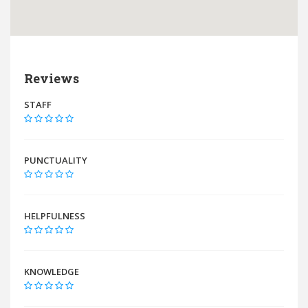
Reviews
STAFF
PUNCTUALITY
HELPFULNESS
KNOWLEDGE