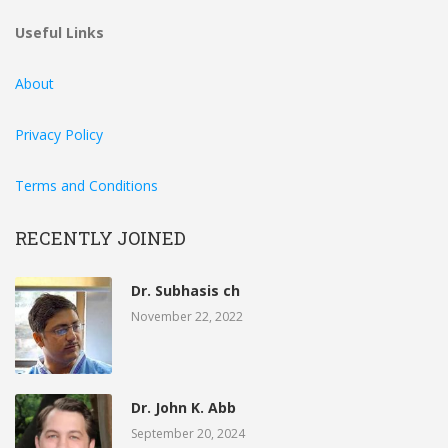
Useful Links
About
Privacy Policy
Terms and Conditions
RECENTLY JOINED
Dr. Subhasis ch
November 22, 2022
Dr. John K. Abb
September 20, 2024