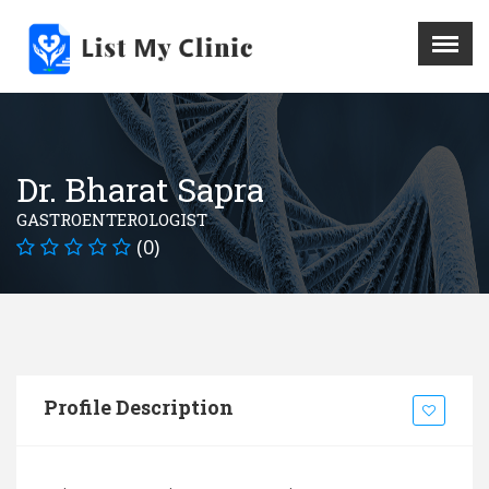
X
Menu
Home
Hospital
Dr. Bharat Sapra
Doctors
GASTROENTEROLOGIST
Blog
(0)
Write For Us
REGISTER HERE
Contact
Profile Description