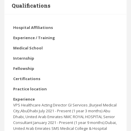
Qualifications
Hospital Affiliations
Experience / Training
Medical School
Internship
Fellowship
Certifications
Practice location
Experience
VPS Healthcare Acting Director GI Services ,Burjeel Medical
City,AbuDhabi July 2021 - Present (1 year 3 months) Abu
Dhabi, United Arab Emirates NMC ROYAL HOSPITAL Senior
Consultant January 2021 - Present (1 year 9 months) Dubai,
United Arab Emirates SMS Medical College & Hospital