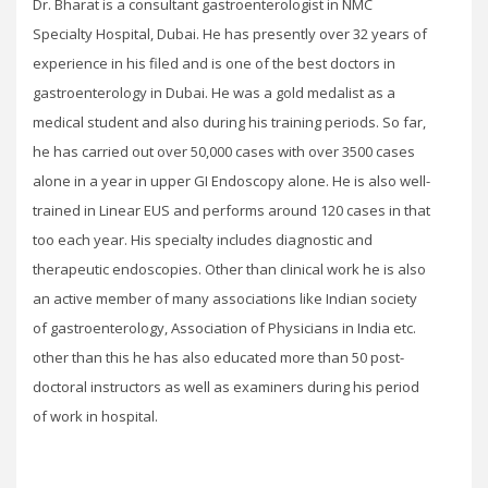
Dr. Bharat is a consultant gastroenterologist in NMC
Specialty Hospital, Dubai. He has presently over 32 years of
experience in his filed and is one of the best doctors in
gastroenterology in Dubai. He was a gold medalist as a
medical student and also during his training periods. So far,
he has carried out over 50,000 cases with over 3500 cases
alone in a year in upper GI Endoscopy alone. He is also well-
trained in Linear EUS and performs around 120 cases in that
too each year. His specialty includes diagnostic and
therapeutic endoscopies. Other than clinical work he is also
an active member of many associations like Indian society
of gastroenterology, Association of Physicians in India etc.
other than this he has also educated more than 50 post-
doctoral instructors as well as examiners during his period
of work in hospital.