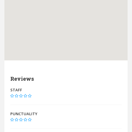
Reviews
STAFF
PUNCTUALITY