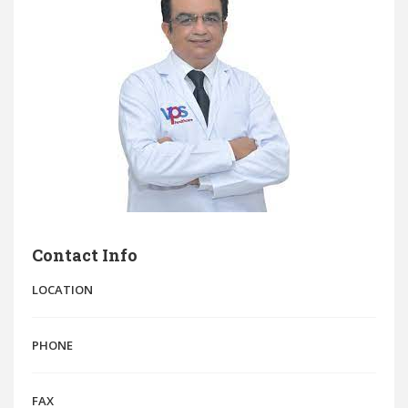
Contact Info
LOCATION
PHONE
FAX