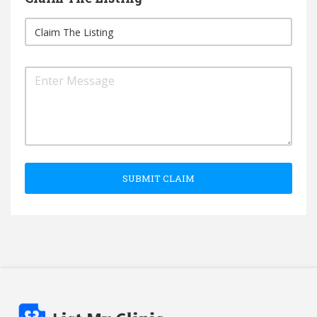
SUBMIT CLAIM