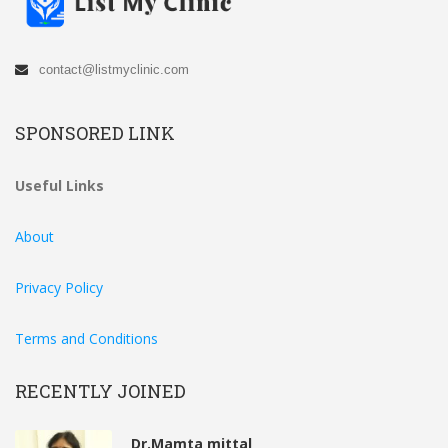
contact@listmyclinic.com
SPONSORED LINK
Useful Links
About
Privacy Policy
Terms and Conditions
RECENTLY JOINED
Dr.Mamta mittal