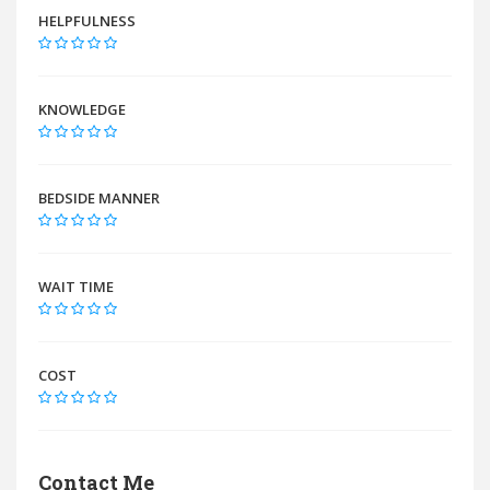
HELPFULNESS
KNOWLEDGE
BEDSIDE MANNER
WAIT TIME
COST
Contact Me