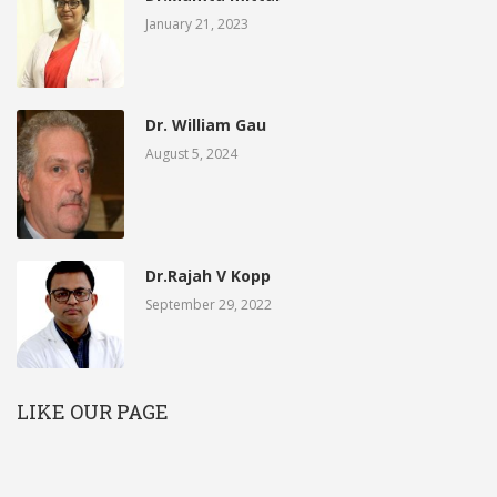
January 21, 2023
Dr. William Gau
August 5, 2024
Dr.Rajah V Kopp
September 29, 2022
LIKE OUR PAGE