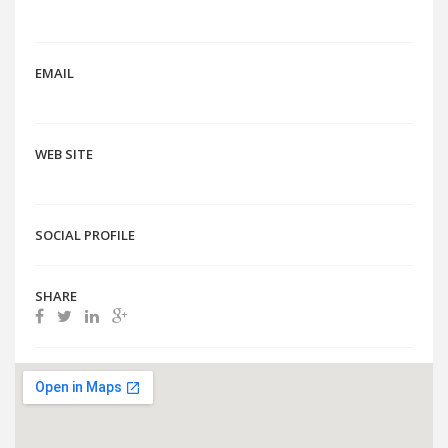
EMAIL
WEB SITE
SOCIAL PROFILE
SHARE