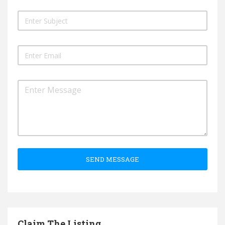
SEND MESSAGE
Claim The Listing