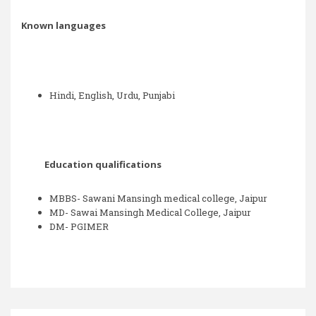
Known languages
Hindi, English, Urdu, Punjabi
Education qualifications
MBBS- Sawani Mansingh medical college, Jaipur
MD- Sawai Mansingh Medical College, Jaipur
DM- PGIMER