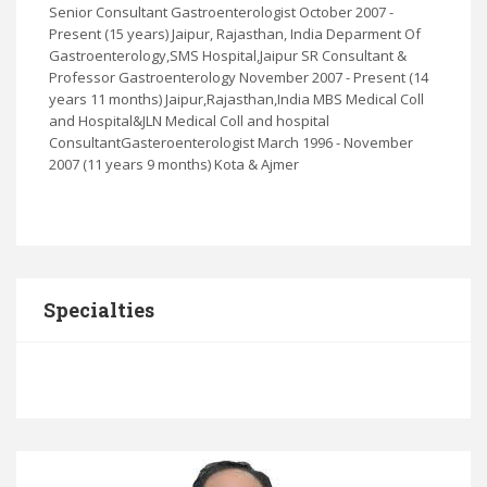
Senior Consultant Gastroenterologist October 2007 -
Present (15 years) Jaipur, Rajasthan, India Deparment Of
Gastroenterology,SMS Hospital,Jaipur SR Consultant &
Professor Gastroenterology November 2007 - Present (14
years 11 months) Jaipur,Rajasthan,India MBS Medical Coll
and Hospital&JLN Medical Coll and hospital
ConsultantGasteroenterologist March 1996 - November
2007 (11 years 9 months) Kota & Ajmer
Specialties