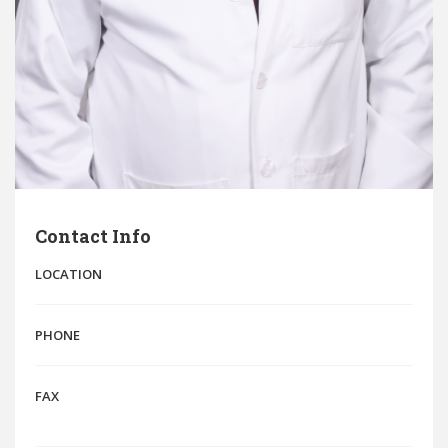
Contact Info
LOCATION
PHONE
FAX