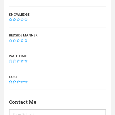
KNOWLEDGE
BEDSIDE MANNER
WAIT TIME
COST
Contact Me