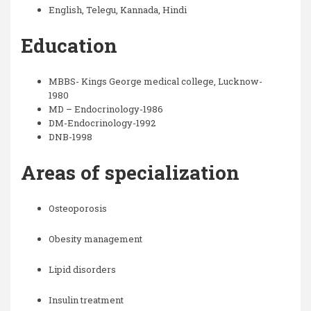
English, Telegu, Kannada, Hindi
Education
MBBS- Kings George medical college, Lucknow-
1980
MD – Endocrinology-1986
DM-Endocrinology-1992
DNB-1998
Areas of specialization
Osteoporosis
Obesity management
Lipid disorders
Insulin treatment