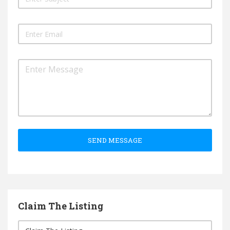
SEND MESSAGE
Claim The Listing