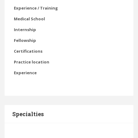
Experience / Training
Medical School
Internship
Fellowship
Certifications
Practice location
Experience
Specialties