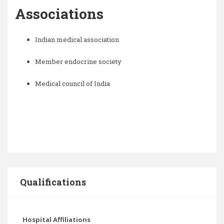
Associations
Indian medical association
Member endocrine society
Medical council of India
Qualifications
Hospital Affiliations