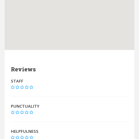
Reviews
STAFF
PUNCTUALITY
HELPFULNESS