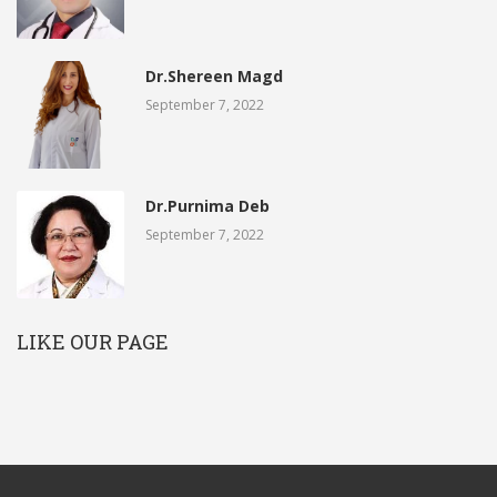
Dr.Shereen Magd
September 7, 2022
Dr.Purnima Deb
September 7, 2022
LIKE OUR PAGE