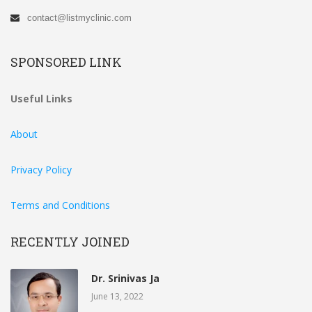
contact@listmyclinic.com
SPONSORED LINK
Useful Links
About
Privacy Policy
Terms and Conditions
RECENTLY JOINED
Dr. Srinivas Ja
June 13, 2022