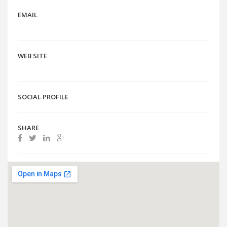
EMAIL
WEB SITE
SOCIAL PROFILE
SHARE