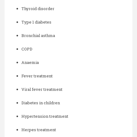
Thyroid disorder
Type 1 diabetes
Bronchial asthma
COPD
Anaemia
Fever treatment
Viral fever treatment
Diabetes in children
Hypertension treatment
Herpes treatment