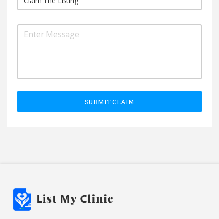
SUBMIT CLAIM