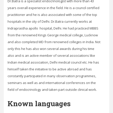
Dr.Batra is a specialist endocrinologist with more than 43
years overall experience in the field. He is a council certified
practitioner and he is also associated with some of the top
hospitals in the city of Delhi. Dr.Batra currently works at
Indraprastha apollo hospital, Delhi. He had practiced MBBS
from the renowned Kings George medical college, Lucknow
and also completed MD from renowned colleges in India. Not
only this he has also won several awards during his time
also and is an active member of several associations like
Indian medical association, Delhi medical council etc. He has
himself taken the initiative to be active abroad and has
constantly participated in many observation programmes,
seminars as well as and international conferences on the
field of endocrinology and taken part outside clinical work.
Known languages