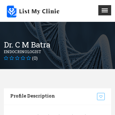
X
Menu
Home
Hospital
Dr. C M Batra
Doctors
ENDOCRINOLOGIST
Blog
(0)
Write For Us
REGISTER HERE
Contact
Profile Description