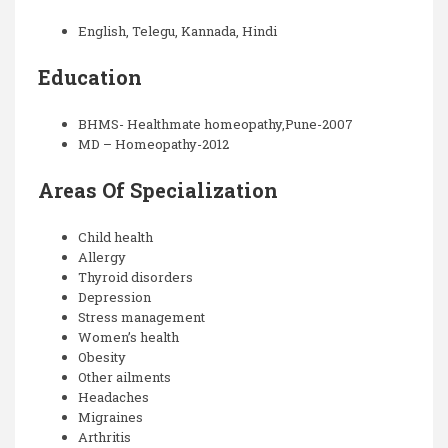
English, Telegu, Kannada, Hindi
Education
BHMS- Healthmate homeopathy,Pune-2007
MD – Homeopathy-2012
Areas Of Specialization
Child health
Allergy
Thyroid disorders
Depression
Stress management
Women’s health
Obesity
Other ailments
Headaches
Migraines
Arthritis