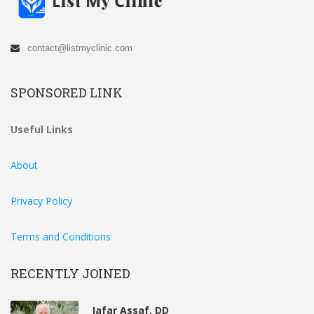
contact@listmyclinic.com
SPONSORED LINK
Useful Links
About
Privacy Policy
Terms and Conditions
RECENTLY JOINED
Jafar Assaf, DD