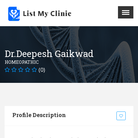
X
Menu
Home
Hospital
Dr.Deepesh Gaikwad
Doctors
HOMEOPATHIC
Blog
(0)
Write For Us
REGISTER HERE
Contact
Profile Description