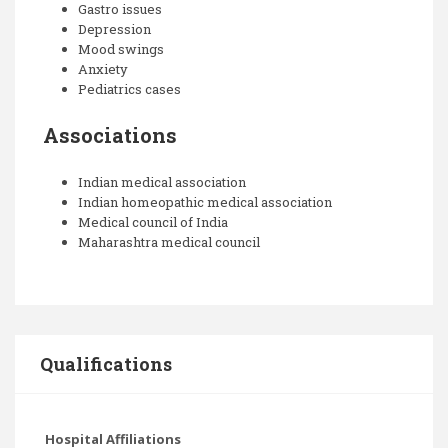
Gastro issues
Depression
Mood swings
Anxiety
Pediatrics cases
Associations
Indian medical association
Indian homeopathic medical association
Medical council of India
Maharashtra medical council
Qualifications
Hospital Affiliations