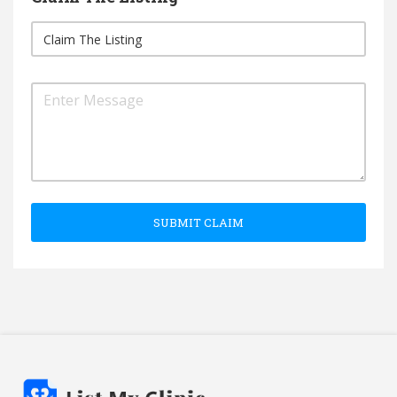
SUBMIT CLAIM