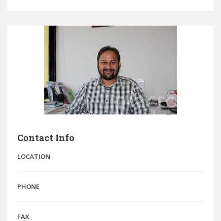
Contact Info
LOCATION
PHONE
FAX