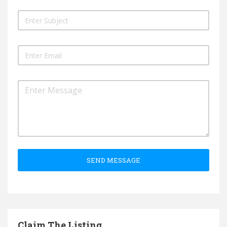
SEND MESSAGE
Claim The Listing