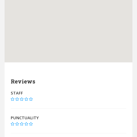
Reviews
STAFF
PUNCTUALITY