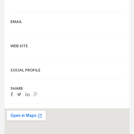
EMAIL
WEB SITE
SOCIAL PROFILE
SHARE