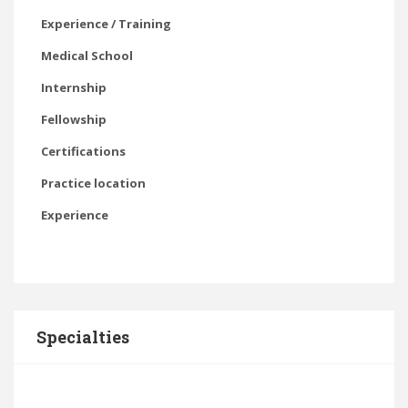
Experience / Training
Medical School
Internship
Fellowship
Certifications
Practice location
Experience
Specialties