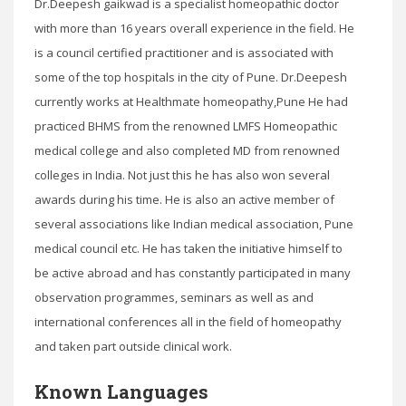
Dr.Deepesh gaikwad is a specialist homeopathic doctor
with more than 16 years overall experience in the field. He
is a council certified practitioner and is associated with
some of the top hospitals in the city of Pune. Dr.Deepesh
currently works at Healthmate homeopathy,Pune He had
practiced BHMS from the renowned LMFS Homeopathic
medical college and also completed MD from renowned
colleges in India. Not just this he has also won several
awards during his time. He is also an active member of
several associations like Indian medical association, Pune
medical council etc. He has taken the initiative himself to
be active abroad and has constantly participated in many
observation programmes, seminars as well as and
international conferences all in the field of homeopathy
and taken part outside clinical work.
Known Languages