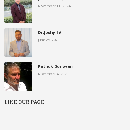
November 11, 2024
Dr.Joshy EV
June 28, 2023
Patrick Donovan
November 4, 2020
LIKE OUR PAGE