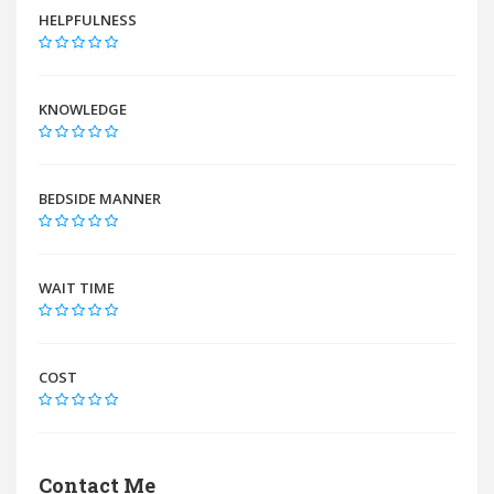
HELPFULNESS
KNOWLEDGE
BEDSIDE MANNER
WAIT TIME
COST
Contact Me