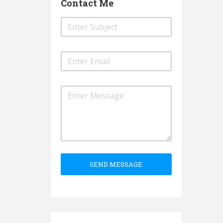
Contact Me
SEND MESSAGE