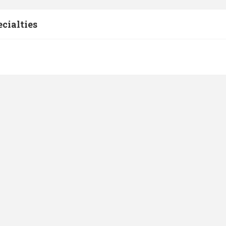
cialties