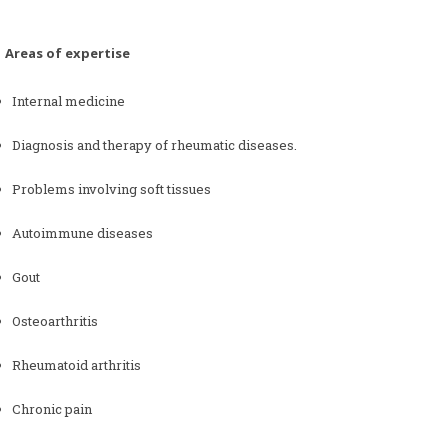
as of expertise
Internal medicine
Diagnosis and therapy of rheumatic diseases.
Problems involving soft tissues
Autoimmune diseases
Gout
Osteoarthritis
Rheumatoid arthritis
Chronic pain