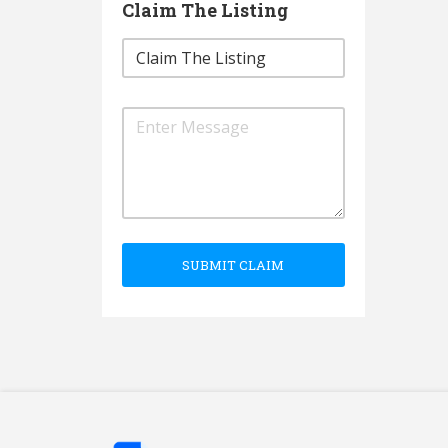
Claim The Listing
SUBMIT CLAIM