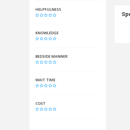
HELPFULNESS
Spe
KNOWLEDGE
BEDSIDE MANNER
WAIT TIME
COST