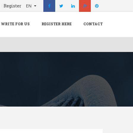
n
Register
EN
X
Menu
WRITE FOR US
REGISTER HERE
CONTACT
Home
Hospital
Doctors
Blog
Write For Us
REGISTER HERE
Contact