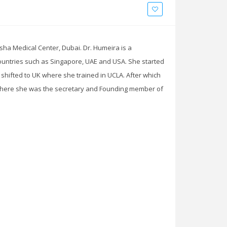
ha Medical Center, Dubai. Dr. Humeira is a
untries such as Singapore, UAE and USA. She started
 shifted to UK where she trained in UCLA. After which
 There she was the secretary and Founding member of