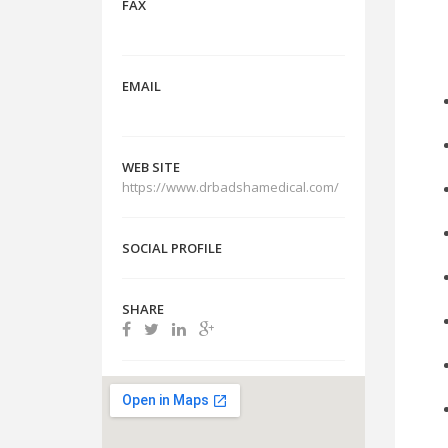
FAX
Are
EMAIL
WEB SITE
https://www.drbadshamedical.com/
SOCIAL PROFILE
SHARE