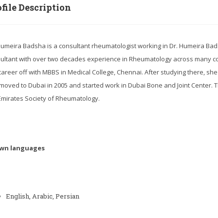
file Description
Humeira Badsha is a consultant rheumatologist working in Dr. Humeira Bads
ultant with over two decades experience in Rheumatology across many co
career off with MBBS in Medical College, Chennai. After studying there, she
moved to Dubai in 2005 and started work in Dubai Bone and Joint Center.
Emirates Society of Rheumatology.
wn languages
English, Arabic, Persian