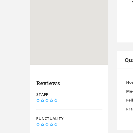
Qua
Reviews
Hos
Med
STAFF
Fel
Pra
PUNCTUALITY