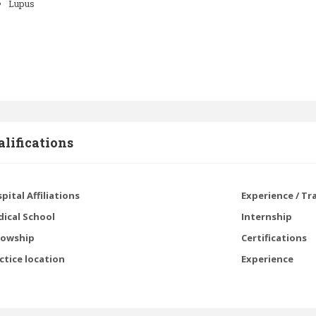
Lupus
lifications
pital Affiliations
Experience / Tr
ical School
Internship
lowship
Certifications
ctice location
Experience