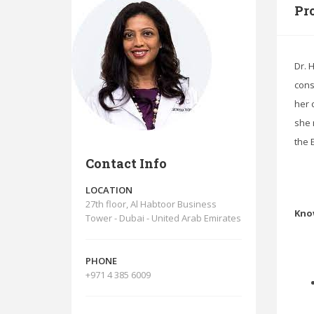
Pro
Dr. 
cons
her 
she 
the 
Contact Info
LOCATION
27th floor, Al Habtoor Business
Kno
Tower - Dubai - United Arab Emirates
PHONE
+971 4 385 6009