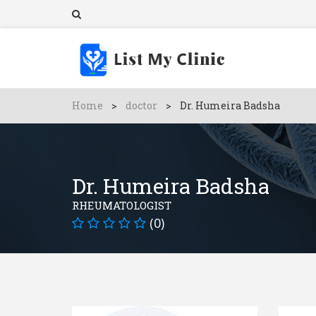
Home
>
doctor
>
Dr. Humeira Badsha
Dr. Humeira Badsha
RHEUMATOLOGIST
(0)