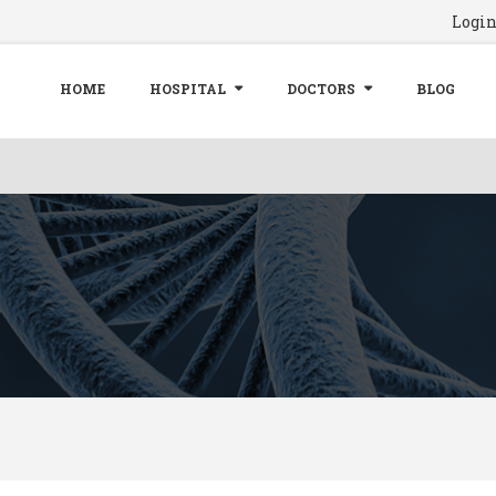
Logi
HOME
HOSPITAL
DOCTORS
BLOG