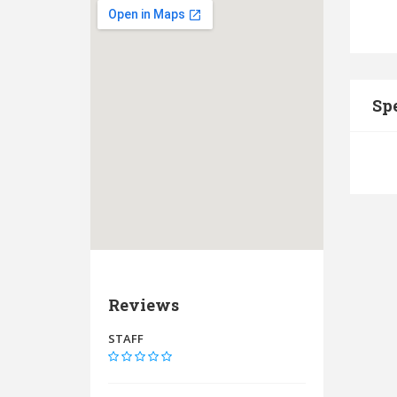
Spe
Reviews
STAFF