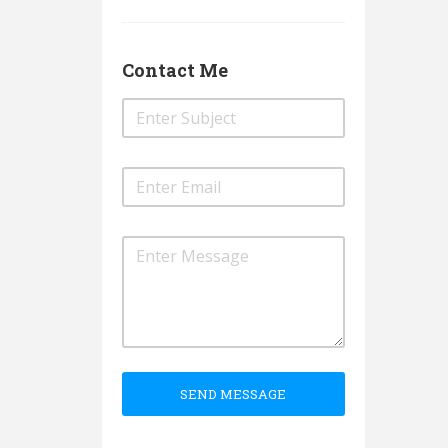
Contact Me
SEND MESSAGE