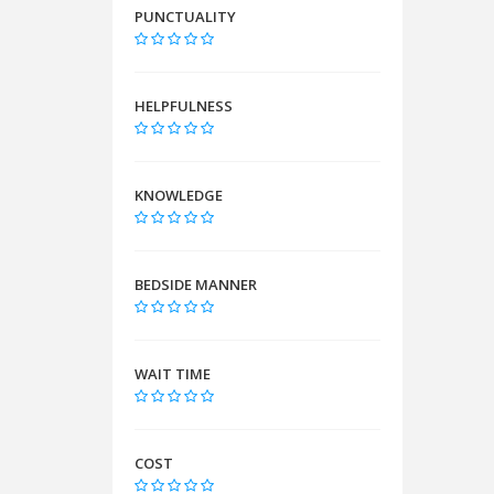
PUNCTUALITY
HELPFULNESS
KNOWLEDGE
BEDSIDE MANNER
WAIT TIME
COST