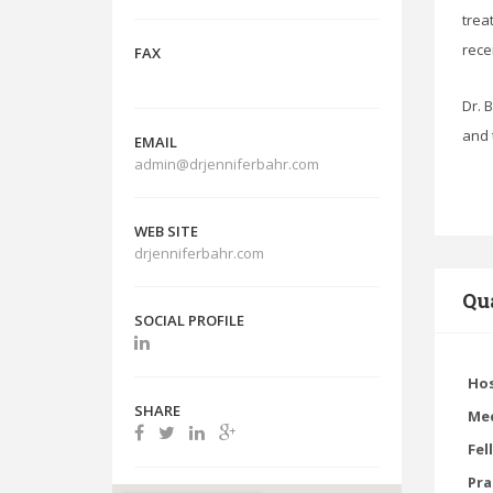
trea
rece
FAX
Dr. 
and 
EMAIL
admin@drjenniferbahr.com
WEB SITE
drjenniferbahr.com
Qua
SOCIAL PROFILE
Hos
SHARE
Med
Fel
Pra