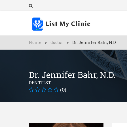
Home
>
doctor
>
Dr. Jennifer Bahr, N.D.
Dr. Jennifer Bahr, N.D.
DENTITST
(0)