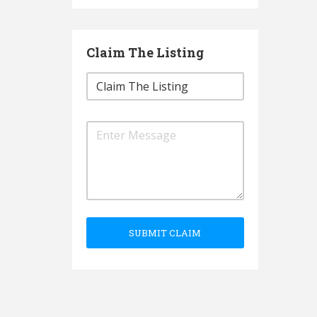
Claim The Listing
SUBMIT CLAIM