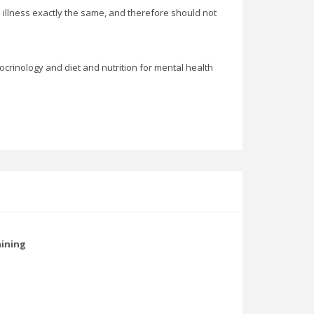
n illness exactly the same, and therefore should not
docrinology and diet and nutrition for mental health
aining