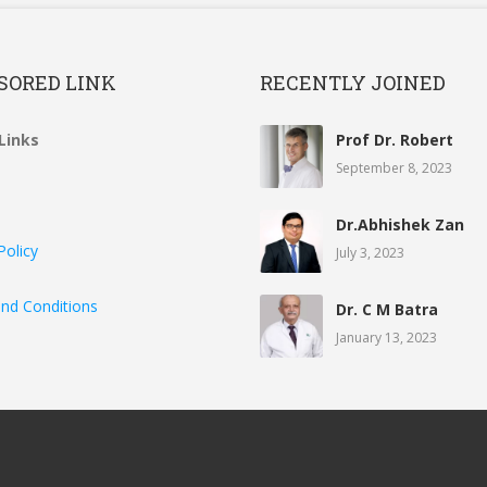
SORED LINK
RECENTLY JOINED
Links
Prof Dr. Robert
September 8, 2023
Dr.Abhishek Zan
Policy
July 3, 2023
nd Conditions
Dr. C M Batra
January 13, 2023