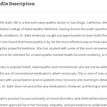
file Description
ifer Bahr, ND is a licensed naturopathic doctor in San Diego, California. S
hwest College of Naturopathic Medicine. Having chosen this path specificall
th conditions, Dr. Bahr tirelessly sought out opportunities to learn both th
rt she found that homeopathy is by far the most effective way to treat seri
g this powerful medicine. She has studied with some of the most renowned
on to be selected for a naturopathic mental health focused residency, a ro
rary to popular belief, naturopathic and conventional care are not an eithe
ful use of conventional medications when necessary. She is one of only a
tion with a psychiatrist at an in-patient crisis recovery unit, learning in de
is. Dr. Bahr does not prescribe any medications, however, preferring to wor
Bahr’s practice focuses primarily on mood disorders and child/adolescent 
tment approach lie in her honesty, empathy, and persistence to understan