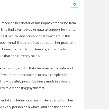
he received her doctor of naturopathic medicine from
y to find alternatives or natural support for mental
e best natural and conventional treatment. In this
ous mental illness and has dedicated her practice to
 homeopaths in North America, and is the first
le that she currently holds.
r or option, and Dr. Bahr believes in the safe and
 few naturopathic doctors to have completed a
tail how to safely prescribe these meds in a time of
k with a managing psychiatrist.
mental and behavioral health. Her strengths in her
d every person as a whole, and find the specific