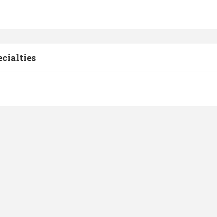
cialties