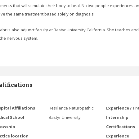
tments that will stimulate their body to heal. No two people experiences a
ive the same treatment based solely on diagnosis.
Bahr is also adjunct faculty at Bastyr University California. She teaches en
the nervous system.
lifications
pital Affiliations
Resilience Naturopathic
Experience / Tr
ical School
Bastyr University
Internship
lowship
Certifications
ctice location
Experience