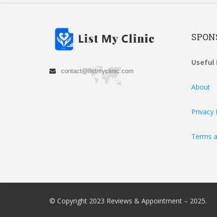
SPON
Useful 
contact@listmyclinic.com
About
Privacy 
Terms a
© Copyright 2023 Reviews & Appointment – 2025.