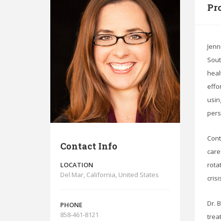
Pro
Jenn
Sout
heal
effo
usin
pers
Cont
Contact Info
care
LOCATION
rota
Del Mar, California, United States
cris
Dr. 
PHONE
858-461-8121
trea