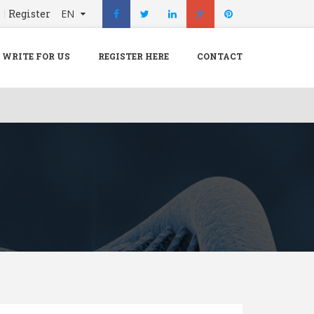
n
Register
EN
X
Menu
WRITE FOR US
REGISTER HERE
CONTACT
Home
Hospital
Doctors
Blog
Write For Us
REGISTER HERE
Contact