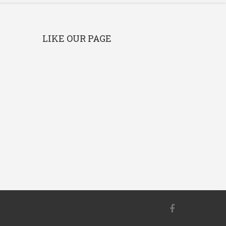
LIKE OUR PAGE