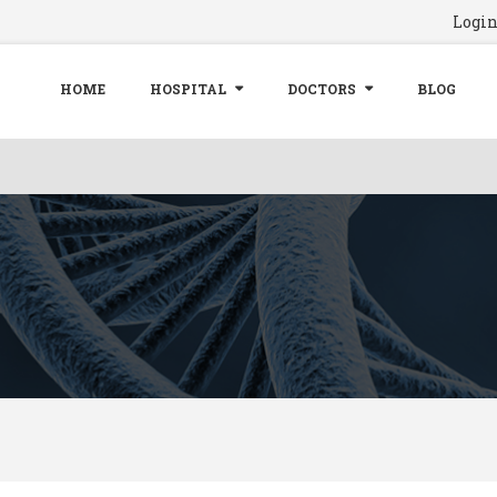
Logi
HOME
HOSPITAL
DOCTORS
BLOG