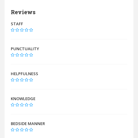
Reviews
STAFF
PUNCTUALITY
HELPFULNESS
KNOWLEDGE
BEDSIDE MANNER