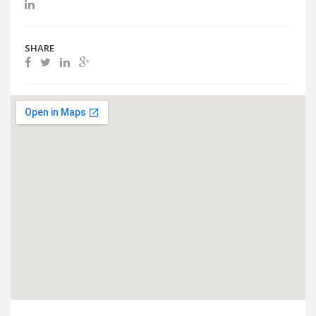
SHARE