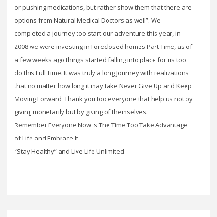
or pushing medications, but rather show them that there are
options from Natural Medical Doctors as well”. We
completed a journey too start our adventure this year, in
2008 we were investing in Foreclosed homes Part Time, as of
a few weeks ago things started falling into place for us too
do this Full Time. It was truly a long Journey with realizations
that no matter how long it may take Never Give Up and Keep
Moving Forward. Thank you too everyone that help us not by
giving monetarily but by giving of themselves.
Remember Everyone Now Is The Time Too Take Advantage
of Life and Embrace It.
“Stay Healthy” and Live Life Unlimited