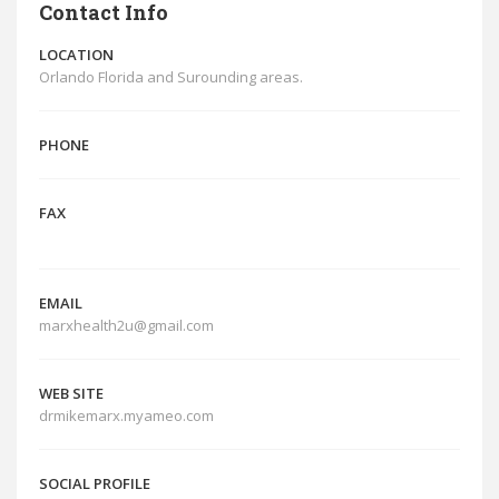
Contact Info
LOCATION
Orlando Florida and Surounding areas.
PHONE
FAX
EMAIL
marxhealth2u@gmail.com
WEB SITE
drmikemarx.myameo.com
SOCIAL PROFILE