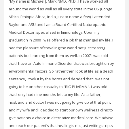
“My name is Michael J. Marx NMD, Ph.D , I have worked all
around the world as well as all every state in the US (Congo
Africa, Ethiopia Africa, India, just to name a few). I attended
Baylor and ASU and I am a Board Certified Naturopathic
Medical Doctor, specialized in Immunology. Upon my
graduation in 2000 I was offered a job that changed my life, I
had the pleasure of traveling the world not just treating
patients but learning from them as well. In 2007 I was told
that I have an Auto-Immune Disorder that was brought on by
environmental factors. So rather then look at life as a death
sentence, I took it by the horns and decided that I was not
going to be another casualty to “BIG PHARMA “. I was told
that I only had nine months left to my life. As a father,
husband and doctor I was not going to give up at that point
and my wife and I decided to start our own wellness clinic to
give patients a choice in alternative medical care. We advise
and teach our patient’s that healing is not just writing scripts