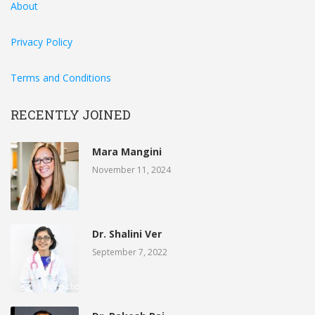
About
Privacy Policy
Terms and Conditions
RECENTLY JOINED
Mara Mangini
November 11, 2024
Dr. Shalini Ver
September 7, 2022