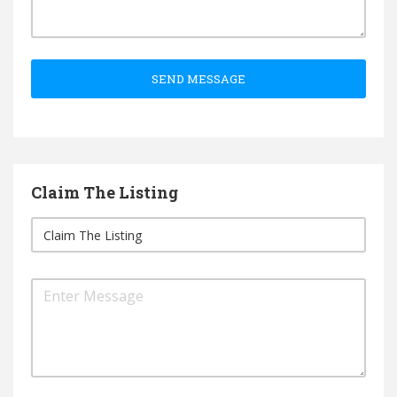
SEND MESSAGE
Claim The Listing