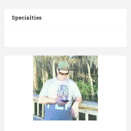
Specialties