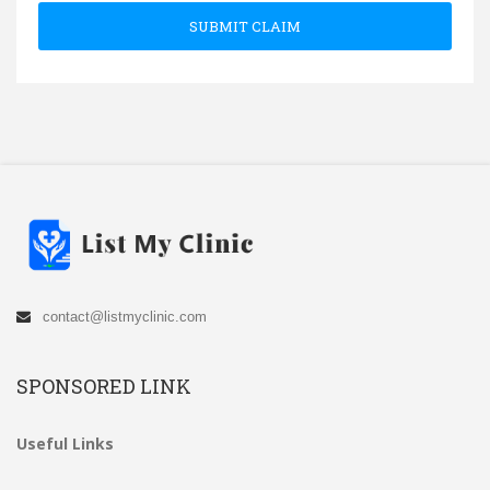
SUBMIT CLAIM
contact@listmyclinic.com
SPONSORED LINK
Useful Links