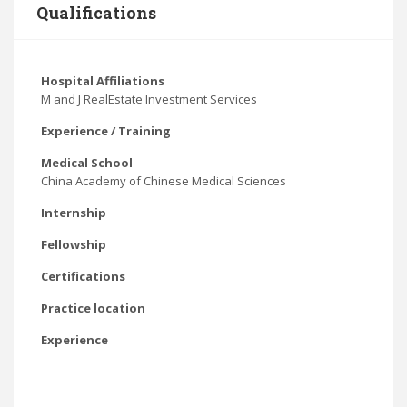
Qualifications
Hospital Affiliations
M and J RealEstate Investment Services
Experience / Training
Medical School
China Academy of Chinese Medical Sciences
Internship
Fellowship
Certifications
Practice location
Experience