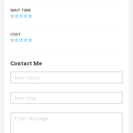
WAIT TIME
COST
Contact Me