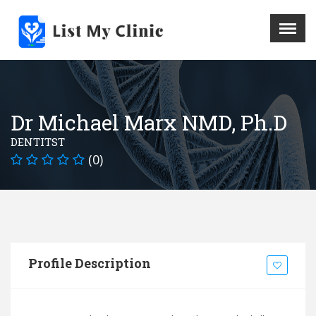
X
Menu
Home
Hospital
Dr Michael Marx NMD, Ph.D
Doctors
DENTITST
Blog
(0)
Write For Us
REGISTER HERE
Contact
Profile Description