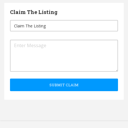
Claim The Listing
SUBMIT CLAIM