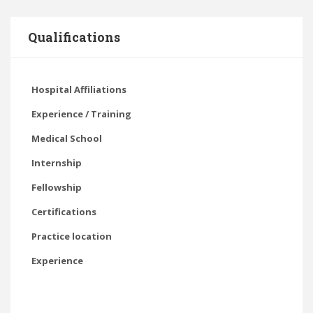
Qualifications
Hospital Affiliations
Experience / Training
Medical School
Internship
Fellowship
Certifications
Practice location
Experience