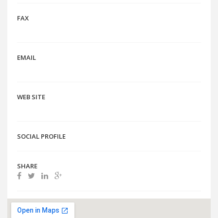
FAX
EMAIL
WEB SITE
SOCIAL PROFILE
SHARE