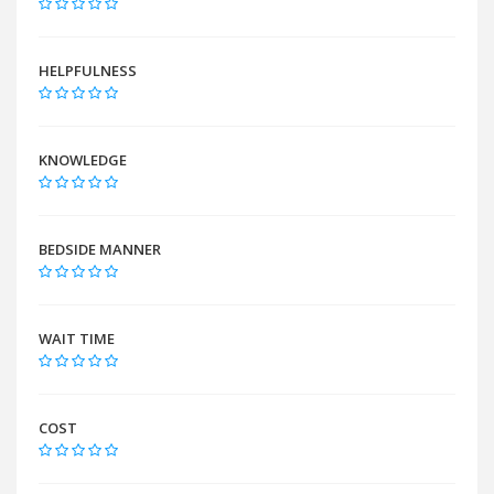
HELPFULNESS
KNOWLEDGE
BEDSIDE MANNER
WAIT TIME
COST