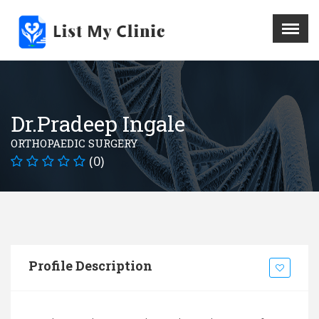
X
Menu
Home
Hospital
Dr.Pradeep Ingale
Doctors
ORTHOPAEDIC SURGERY
Blog
(0)
Write For Us
REGISTER HERE
Contact
Profile Description