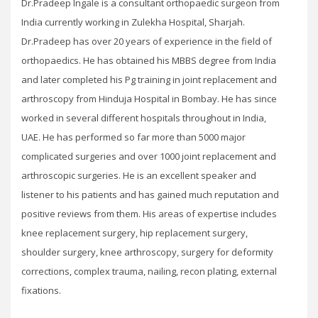
Dr.Pradeep Ingale is a consultant orthopaedic surgeon from
India currently working in Zulekha Hospital, Sharjah.
Dr.Pradeep has over 20 years of experience in the field of
orthopaedics. He has obtained his MBBS degree from India
and later completed his Pg training in joint replacement and
arthroscopy from Hinduja Hospital in Bombay. He has since
worked in several different hospitals throughout in India,
UAE. He has performed so far more than 5000 major
complicated surgeries and over 1000 joint replacement and
arthroscopic surgeries. He is an excellent speaker and
listener to his patients and has gained much reputation and
positive reviews from them. His areas of expertise includes
knee replacement surgery, hip replacement surgery,
shoulder surgery, knee arthroscopy, surgery for deformity
corrections, complex trauma, nailing, recon plating, external
fixations.