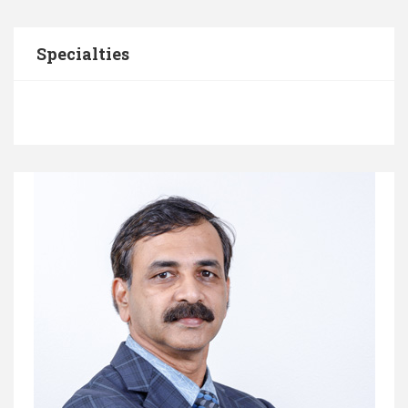
Specialties