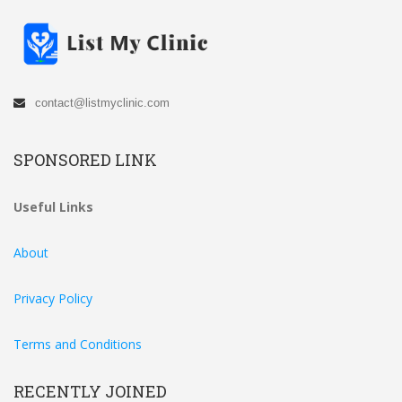
contact@listmyclinic.com
SPONSORED LINK
Useful Links
About
Privacy Policy
Terms and Conditions
RECENTLY JOINED