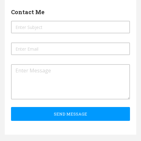
Contact Me
SEND MESSAGE