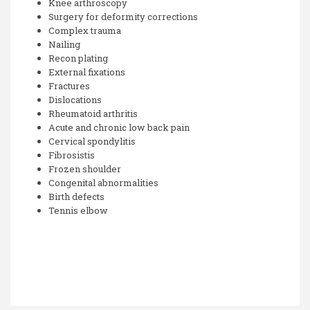
Knee arthroscopy
Surgery for deformity corrections
Complex trauma
Nailing
Recon plating
External fixations
Fractures
Dislocations
Rheumatoid arthritis
Acute and chronic low back pain
Cervical spondylitis
Fibrosistis
Frozen shoulder
Congenital abnormalities
Birth defects
Tennis elbow