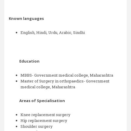
Known languages
English, Hindi, Urdu, Arabic, Sindhi
Education
MBBS- Government medical college, Maharashtra
Master of Surgery in orthopaedics- Government
medical college, Maharashtra
Areas of Specialisation
Knee replacement surgery
Hip replacement surgery
Shoulder surgery