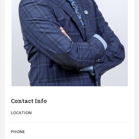
Contact Info
LOCATION
PHONE