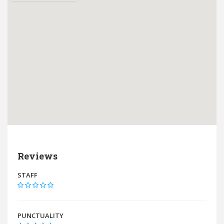
Reviews
STAFF
PUNCTUALITY