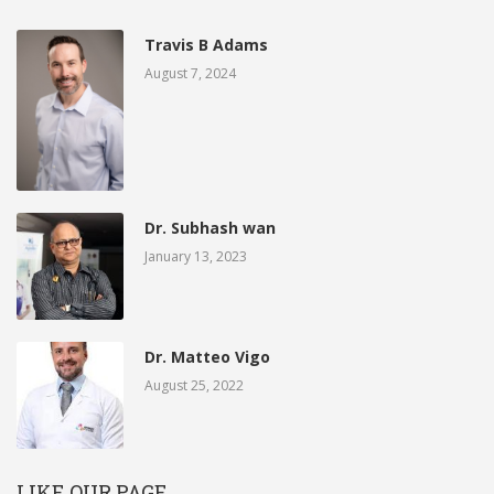
Travis B Adams
August 7, 2024
Dr. Subhash wan
January 13, 2023
Dr. Matteo Vigo
August 25, 2022
LIKE OUR PAGE