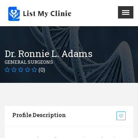
X
Menu
Home
Hospital
Dr. Ronnie L. Adams
Doctors
GENERAL SURGEONS
Blog
(0)
Write For Us
REGISTER HERE
Contact
Profile Description