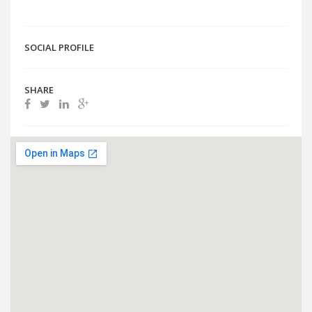
SOCIAL PROFILE
SHARE