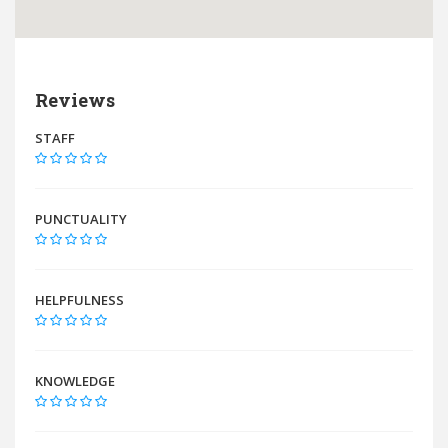
Reviews
STAFF
PUNCTUALITY
HELPFULNESS
KNOWLEDGE