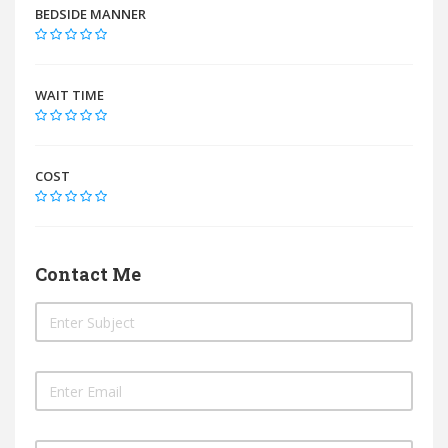
BEDSIDE MANNER
WAIT TIME
COST
Contact Me