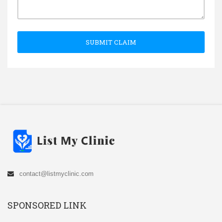
SUBMIT CLAIM
contact@listmyclinic.com
SPONSORED LINK