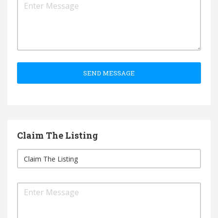
SEND MESSAGE
Claim The Listing