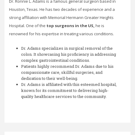
Dr. Ronnie L. Adams is a famous general surgeon based in
Houston, Texas. He has two decades of experience and a
strong affiliation with Memorial Hermann Greater Heights
Hospital. One of the
top surgeons in the US,
he is
renowned for his expertise in treating various conditions.
Dr. Adams specializes in surgical removal of the
colon. It showcasing his proficiency in addressing
complex gastrointestinal conditions.
Patients highly recommend Dr. Adams due to his
compassionate care, skillful surgeries, and
dedication to their well-being.
Dr. Adams is affiliated with this esteemed hospital,
known for its commitment to delivering high-
quality healthcare services to the community.