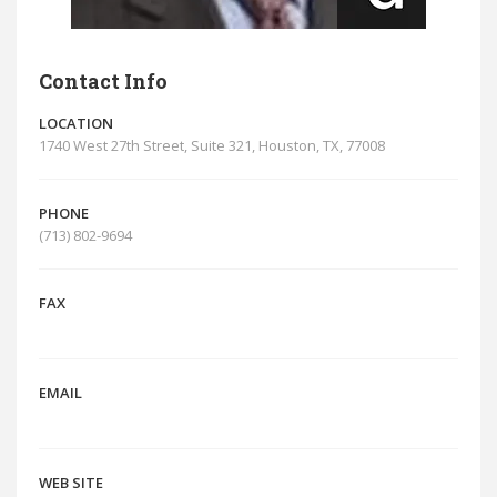
Contact Info
LOCATION
1740 West 27th Street, Suite 321, Houston, TX, 77008
PHONE
(713) 802-9694
FAX
EMAIL
WEB SITE