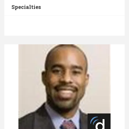
Specialties