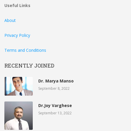
Useful Links
About
Privacy Policy
Terms and Conditions
RECENTLY JOINED
Dr. Marya Manso
September 8, 2022
Dr.Joy Varghese
September 13, 2022