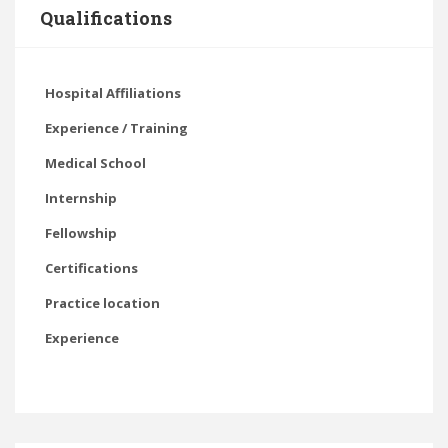
Qualifications
Hospital Affiliations
Experience / Training
Medical School
Internship
Fellowship
Certifications
Practice location
Experience