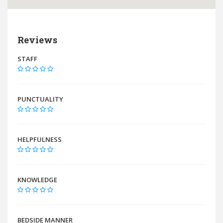
Reviews
STAFF
PUNCTUALITY
HELPFULNESS
KNOWLEDGE
BEDSIDE MANNER