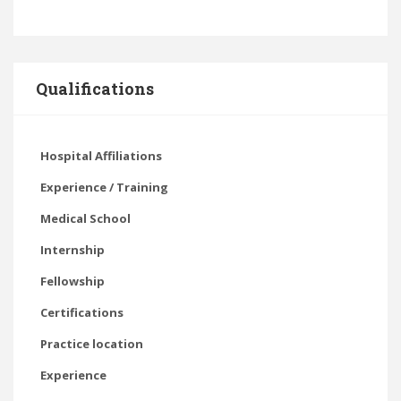
Qualifications
Hospital Affiliations
Experience / Training
Medical School
Internship
Fellowship
Certifications
Practice location
Experience