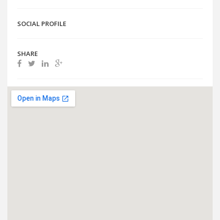
SOCIAL PROFILE
SHARE