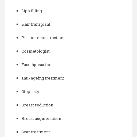
Lipo filling
Hair transplant
Plastic reconstruction
Cosmetologist
Face liposuction
anti- ageing treatment
Otoplasty
Breast reduction
Breast augmentation
Scar treatment