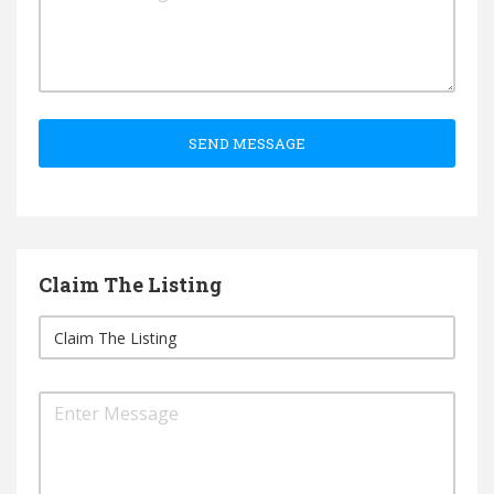
SEND MESSAGE
Claim The Listing