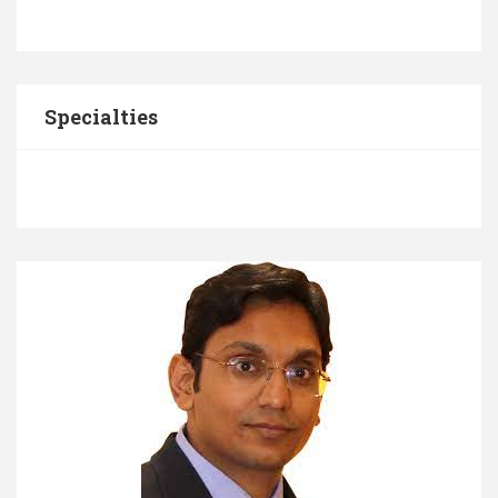
Specialties