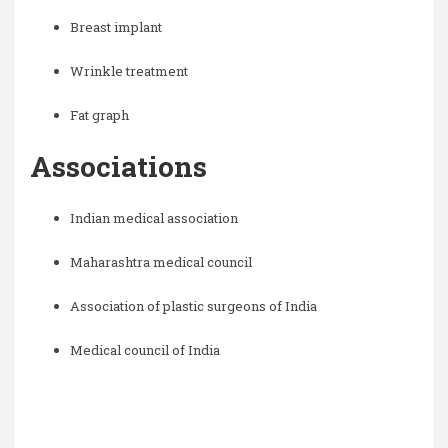
Breast implant
Wrinkle treatment
Fat graph
Associations
Indian medical association
Maharashtra medical council
Association of plastic surgeons of India
Medical council of India