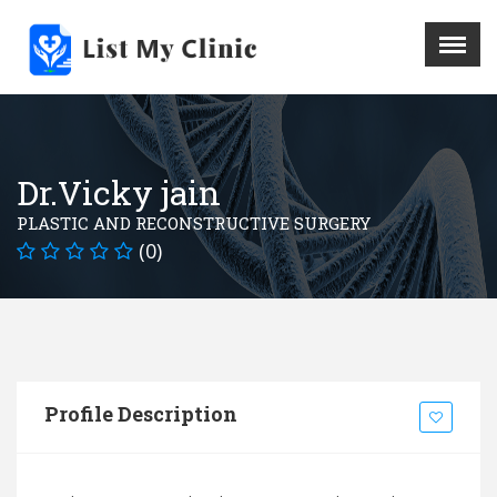
X
Menu
Home
Hospital
Dr.Vicky jain
Doctors
PLASTIC AND RECONSTRUCTIVE SURGERY
Blog
(0)
Write For Us
REGISTER HERE
Contact
Profile Description