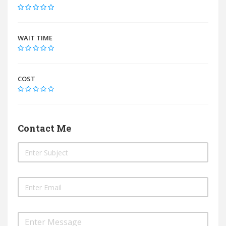
WAIT TIME
COST
Contact Me