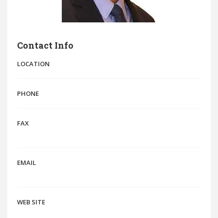
Contact Info
LOCATION
PHONE
FAX
EMAIL
WEB SITE