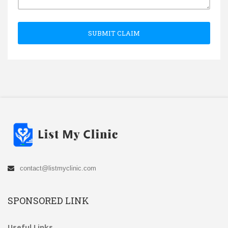
SUBMIT CLAIM
contact@listmyclinic.com
SPONSORED LINK
Useful Links