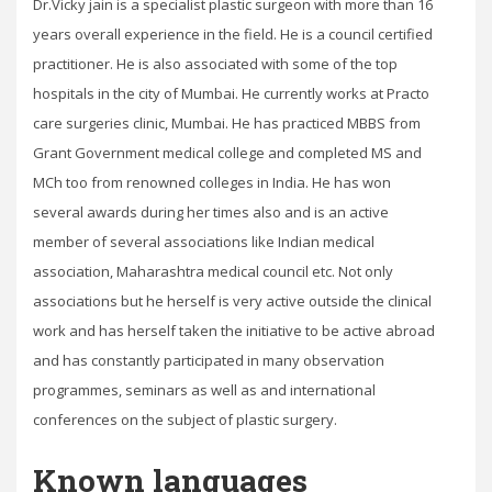
Dr.Vicky jain is a specialist plastic surgeon with more than 16
years overall experience in the field. He is a council certified
practitioner. He is also associated with some of the top
hospitals in the city of Mumbai. He currently works at Practo
care surgeries clinic, Mumbai. He has practiced MBBS from
Grant Government medical college and completed MS and
MCh too from renowned colleges in India. He has won
several awards during her times also and is an active
member of several associations like Indian medical
association, Maharashtra medical council etc. Not only
associations but he herself is very active outside the clinical
work and has herself taken the initiative to be active abroad
and has constantly participated in many observation
programmes, seminars as well as and international
conferences on the subject of plastic surgery.
Known languages