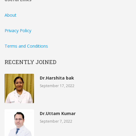
About
Privacy Policy
Terms and Conditions
RECENTLY JOINED
Dr.Harshita bak
September 17, 2022
Dr.Uttam Kumar
September 7, 2022