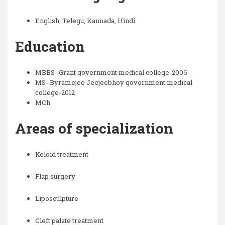
English, Telegu, Kannada, Hindi
Education
MBBS- Grant government medical college-2006
MS- Byramejee Jeejeebhoy government medical
college-2012
MCh
Areas of specialization
Keloid treatment
Flap surgery
Liposculpture
Cleft palate treatment