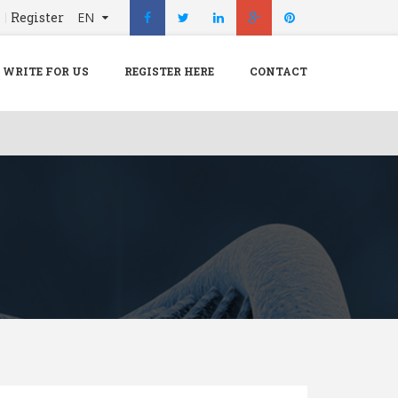
n
Register
EN
X
Menu
WRITE FOR US
REGISTER HERE
CONTACT
Home
Hospital
Doctors
Blog
Write For Us
REGISTER HERE
Contact