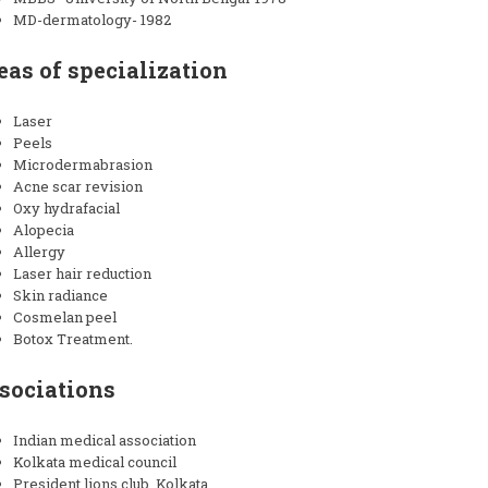
MD-dermatology- 1982
eas of specialization
Laser
Peels
Microdermabrasion
Acne scar revision
Oxy hydrafacial
Alopecia
Allergy
Laser hair reduction
Skin radiance
Cosmelan peel
Botox Treatment.
sociations
Indian medical association
Kolkata medical council
President lions club, Kolkata