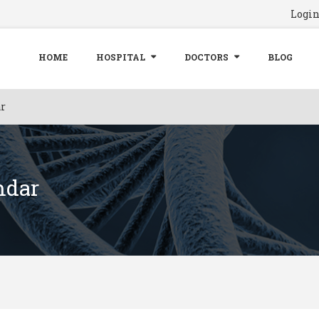
Logi
HOME
HOSPITAL
DOCTORS
BLOG
r
mdar