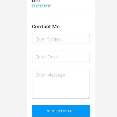
COST
Contact Me
SEND MESSAGE