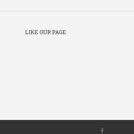
LIKE OUR PAGE