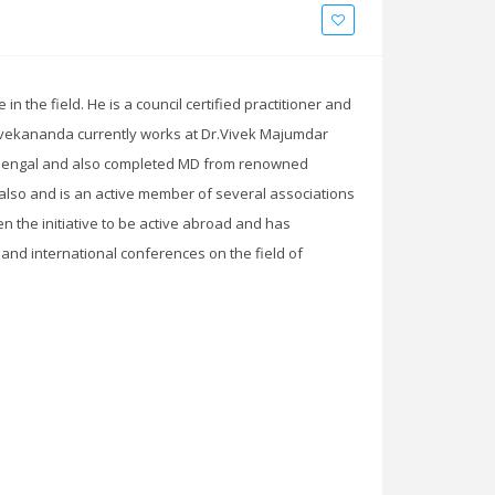
 the field. He is a council certified practitioner and
r.Vivekananda currently works at Dr.Vivek Majumdar
h Bengal and also completed MD from renowned
e also and is an active member of several associations
en the initiative to be active abroad and has
and international conferences on the field of