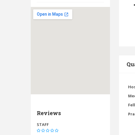
Qua
Hos
Med
Fel
Reviews
Pra
STAFF