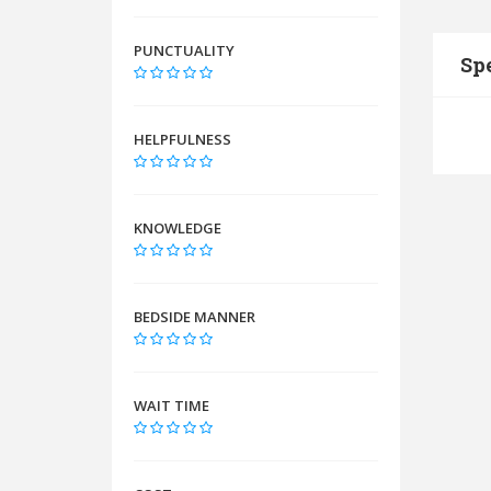
PUNCTUALITY
Spe
HELPFULNESS
KNOWLEDGE
BEDSIDE MANNER
WAIT TIME