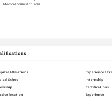
Medical council of India
lifications
pital Affiliations
Experience / Tr
ical School
Internship
lowship
Certifications
ctice location
Experience