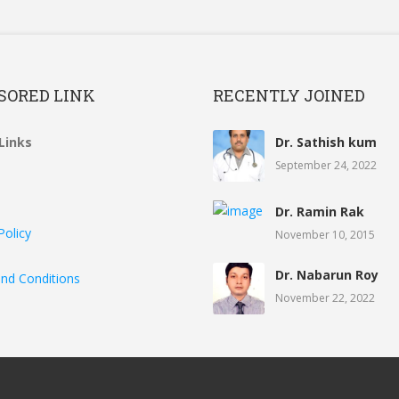
SORED LINK
RECENTLY JOINED
Links
Dr. Sathish kum
September 24, 2022
Dr. Ramin Rak
Policy
November 10, 2015
Dr. Nabarun Roy
nd Conditions
November 22, 2022