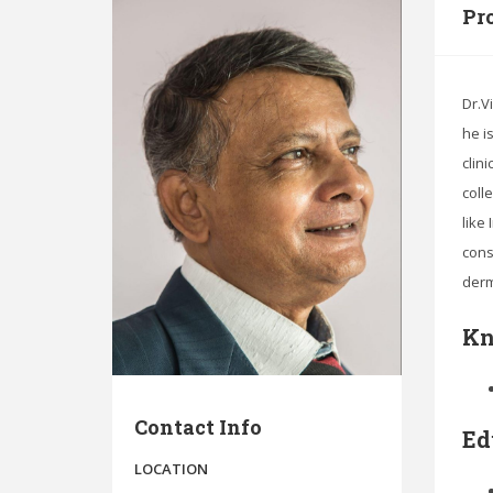
Pro
Dr.V
he i
clin
coll
like
cons
derm
Kn
Contact Info
Ed
LOCATION