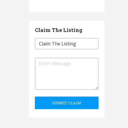
Claim The Listing
SUBMIT CLAIM