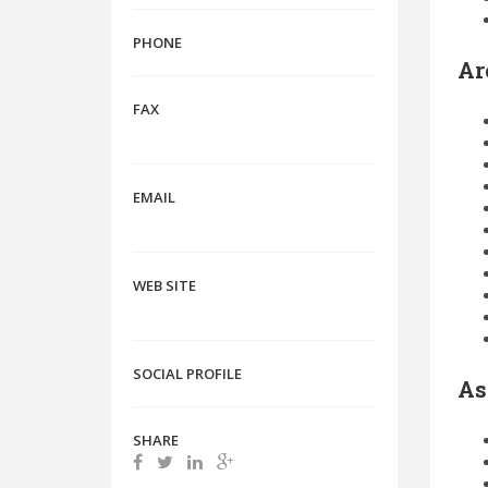
PHONE
Ar
FAX
EMAIL
WEB SITE
SOCIAL PROFILE
As
SHARE