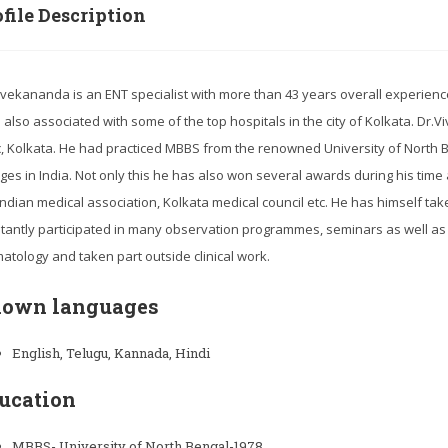
file Description
ivekananda is an ENT specialist with more than 43 years overall experience in
s also associated with some of the top hospitals in the city of Kolkata. D
ic, Kolkata. He had practiced MBBS from the renowned University of Nort
eges in India. Not only this he has also won several awards during his tim
 Indian medical association, Kolkata medical council etc. He has himself tak
tantly participated in many observation programmes, seminars as well as 
atology and taken part outside clinical work.
own languages
English, Telugu, Kannada, Hindi
ucation
MBBS- University of North Bengal-1978