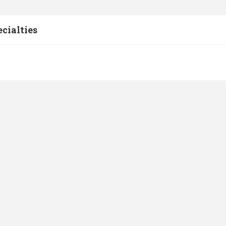
cialties