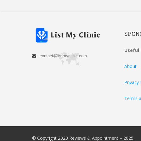
SPON
Useful 
contact@listmyclinic.com
About
Privacy 
Terms a
© Copyright 2023 Reviews & Appointment – 2025.