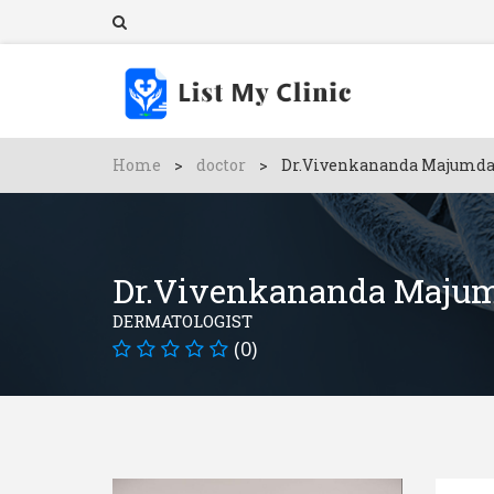
Home
>
doctor
>
Dr.Vivenkananda Majumda
Dr.Vivenkananda Maju
DERMATOLOGIST
(0)