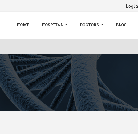
Logi
HOME
HOSPITAL
DOCTORS
BLOG