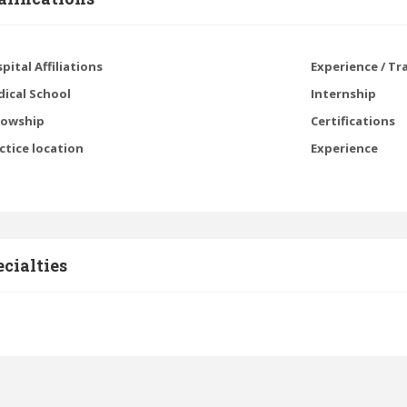
pital Affiliations
Experience / Tr
ical School
Internship
lowship
Certifications
ctice location
Experience
cialties