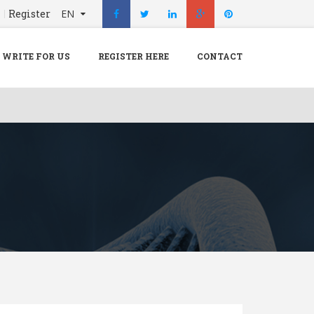
n
Register
EN
X
Menu
WRITE FOR US
REGISTER HERE
CONTACT
Home
Hospital
Doctors
Blog
Write For Us
REGISTER HERE
Contact