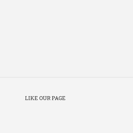
LIKE OUR PAGE