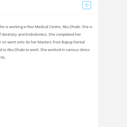
She is working in Rex Medical Centre, Abu Dhabi. She is
of dentistry and Endodontics. She completed her
er on went onto do her Masters from Bapuji Dental
ed to Abu Dhabi to work. She worked in various clinics
nts.