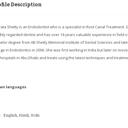
file Description
rata Shetty is an Endodontist who is a specialist in Root Canal Treatment. 
ghly regarded dentist and has over 14 years valuable experience in field 
elor degree from AB Shetty Memorial institute of Dental Sciences and lat
ege in Endodontics in 2006. She was first working in India but later on mov
hospitals in Abu Dhabi and treats using the latest techniques and treatme
wn languages
English, Hindi, Urdu