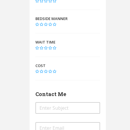
BEDSIDE MANNER
WAIT TIME
COST
Contact Me