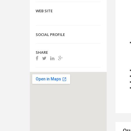
WEB SITE
SOCIAL PROFILE
SHARE
Qua