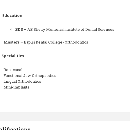
Education
BDS –
AB Shetty Memorial institute of Dental Sciences
Masters –
Bapuji Dental College- Orthodontics
Specialities
Root canal
Functional Jaw Orthopaedics
Lingual Orthodontics
Mini-implants
lifications