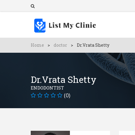
Home
>
doctor
>
Dr.Vrata Shetty
Dr.Vrata Shetty
ENDODONTIST
(0)