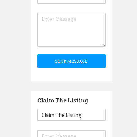
SEND MESSAGE
Claim The Listing