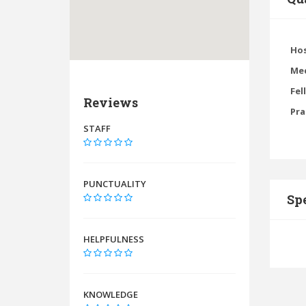
Hos
Med
Fel
Reviews
Pra
STAFF
PUNCTUALITY
Spe
HELPFULNESS
KNOWLEDGE