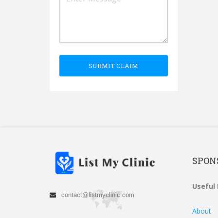
SUBMIT CLAIM
SPON
Useful 
contact@listmyclinic.com
About