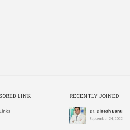
SORED LINK
RECENTLY JOINED
Links
Dr. Dinesh Banu
September 24, 2022