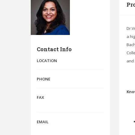
Pro
Dr.V
a hi
Bach
Contact Info
Coll
LOCATION
and 
PHONE
Kno
FAX
EMAIL