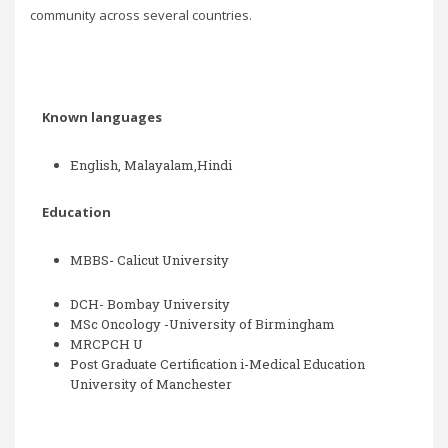
community across several countries.
Known languages
English, Malayalam,Hindi
Education
MBBS-
Calicut University
DCH- Bombay University
MSc Oncology -University of Birmingham
MRCPCH U
Post Graduate Certification i-Medical Education
University of Manchester