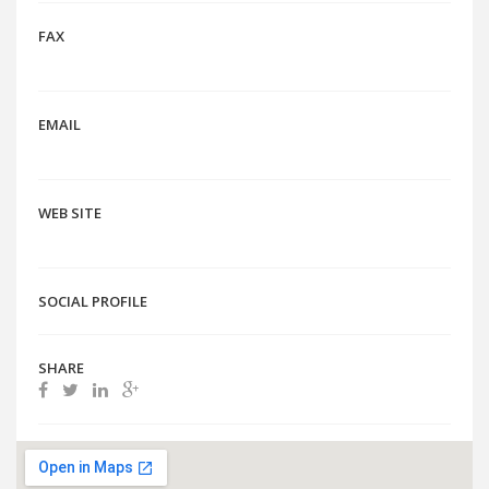
FAX
EMAIL
WEB SITE
SOCIAL PROFILE
SHARE