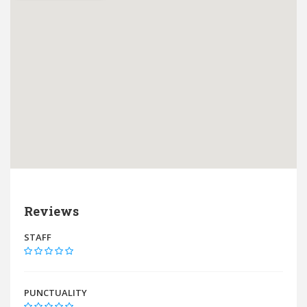
Reviews
STAFF
PUNCTUALITY