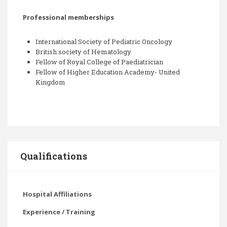
Professional memberships
International Society of Pediatric Oncology
British society of Hematology
Fellow of Royal College of Paediatrician
Fellow of Higher Education Academy- United
Kingdom
Qualifications
Hospital Affiliations
Experience / Training