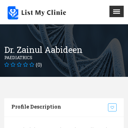
X
Menu
Home
Hospital
Dr. Zainul Aabideen
Doctors
PAEDIATRICS
Blog
(0)
Write For Us
REGISTER HERE
Contact
Profile Description