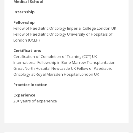
Medical School
Internship
Fellowship
Fellow of Paediatric Oncology Imperial College London UK
Fellow of Paediatric Oncology University of Hospitals of
London (UCLH)
Certifications
Certification of Completion of Training (CCT) UK
International Fellowship in Bone Marrow Transplantation
Great North Hospital Newcastle UK Fellow of Paediatric
Oncology at Royal Marsden Hospital London UK
Practice location
Experience
20+ years of experience