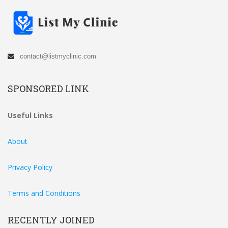
contact@listmyclinic.com
SPONSORED LINK
Useful Links
About
Privacy Policy
Terms and Conditions
RECENTLY JOINED