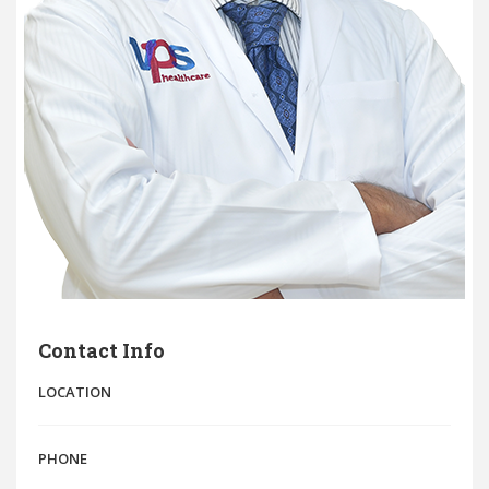
Contact Info
LOCATION
PHONE