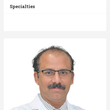
Specialties