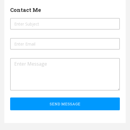
Contact Me
SEND MESSAGE