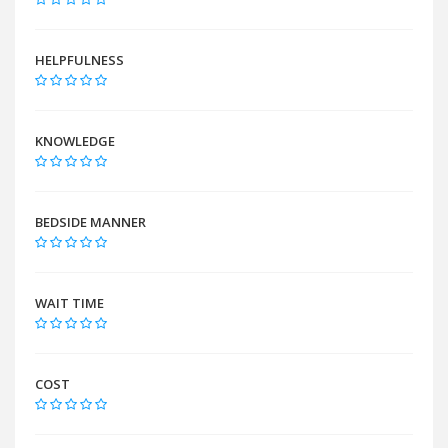
HELPFULNESS
KNOWLEDGE
BEDSIDE MANNER
WAIT TIME
COST