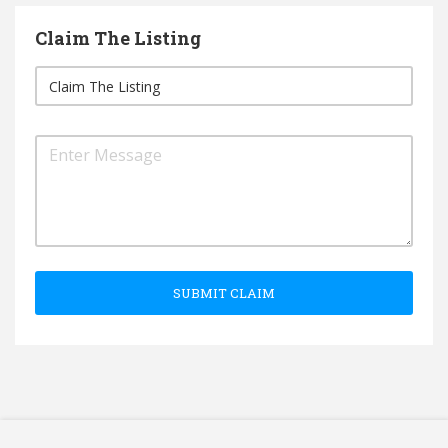
Claim The Listing
SUBMIT CLAIM