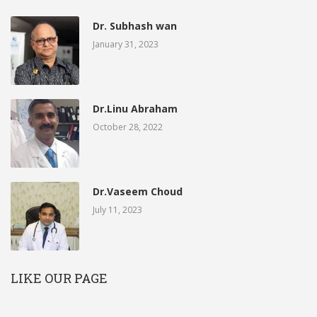
Dr. Subhash wan
January 31, 2023
Dr.Linu Abraham
October 28, 2022
Dr.Vaseem Choud
July 11, 2023
LIKE OUR PAGE