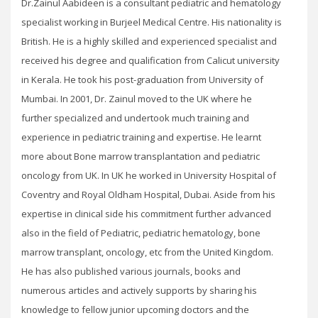
Dr.Zainul Aabideen is a consultant pediatric and hematology
specialist working in Burjeel Medical Centre. His nationality is
British. He is a highly skilled and experienced specialist and
received his degree and qualification from Calicut university
in Kerala. He took his post-graduation from University of
Mumbai. In 2001, Dr. Zainul moved to the UK where he
further specialized and undertook much training and
experience in pediatric training and expertise. He learnt
more about Bone marrow transplantation and pediatric
oncology from UK. In UK he worked in University Hospital of
Coventry and Royal Oldham Hospital, Dubai. Aside from his
expertise in clinical side his commitment further advanced
also in the field of Pediatric, pediatric hematology, bone
marrow transplant, oncology, etc from the United Kingdom.
He has also published various journals, books and
numerous articles and actively supports by sharing his
knowledge to fellow junior upcoming doctors and the