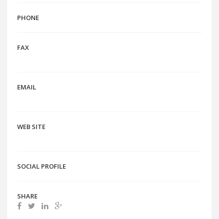
PHONE
FAX
EMAIL
WEB SITE
SOCIAL PROFILE
SHARE