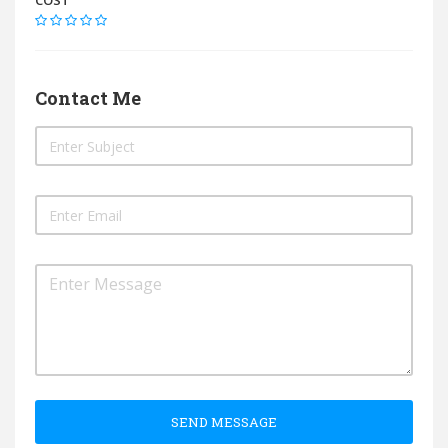
COST
Contact Me
SEND MESSAGE