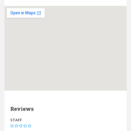
Reviews
STAFF