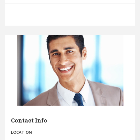
Contact Info
LOCATION