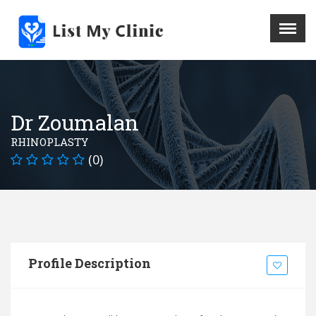
X
Menu
Home
Hospital
Dr Zoumalan
Doctors
RHINOPLASTY
Blog
(0)
Write For Us
REGISTER HERE
Contact
Profile Description