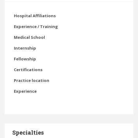
Hospital Affiliations
Experience / Training
Medical School
Internship
Fellowship
Certifications
Practice location
Experience
Specialties