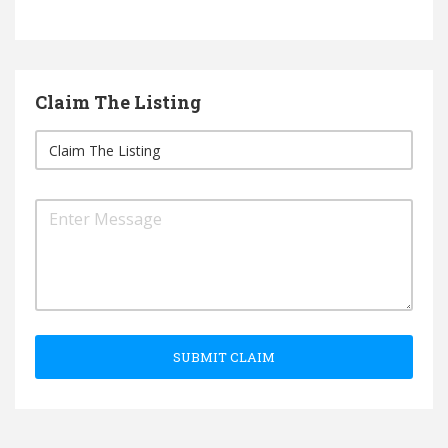
Claim The Listing
SUBMIT CLAIM