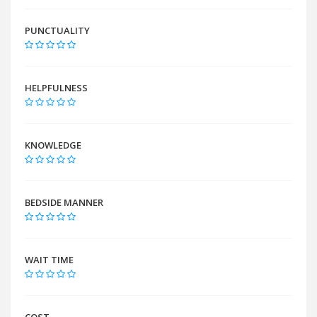
PUNCTUALITY
HELPFULNESS
KNOWLEDGE
BEDSIDE MANNER
WAIT TIME