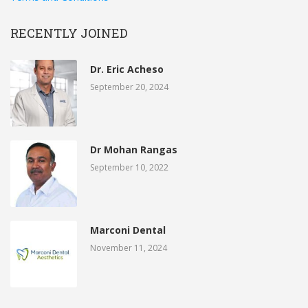
RECENTLY JOINED
Dr. Eric Acheso
September 20, 2024
Dr Mohan Rangas
September 10, 2022
Marconi Dental
November 11, 2024