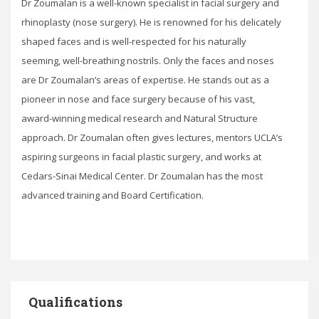
Dr Zoumalan is a well-known specialist in facial surgery and
rhinoplasty (nose surgery). He is renowned for his delicately
shaped faces and is well-respected for his naturally
seeming, well-breathing nostrils. Only the faces and noses
are Dr Zoumalan’s areas of expertise. He stands out as a
pioneer in nose and face surgery because of his vast,
award-winning medical research and Natural Structure
approach. Dr Zoumalan often gives lectures, mentors UCLA’s
aspiring surgeons in facial plastic surgery, and works at
Cedars-Sinai Medical Center. Dr Zoumalan has the most
advanced training and Board Certification.
Qualifications