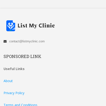
contact@listmyclinic.com
SPONSORED LINK
Useful Links
About
Privacy Policy
Terms and Conditions