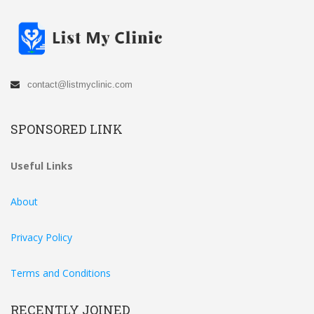
contact@listmyclinic.com
SPONSORED LINK
Useful Links
About
Privacy Policy
Terms and Conditions
RECENTLY JOINED