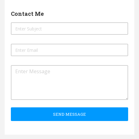
Contact Me
SEND MESSAGE