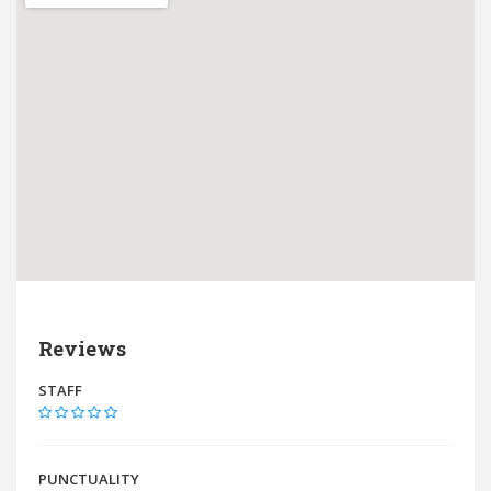
Reviews
STAFF
PUNCTUALITY