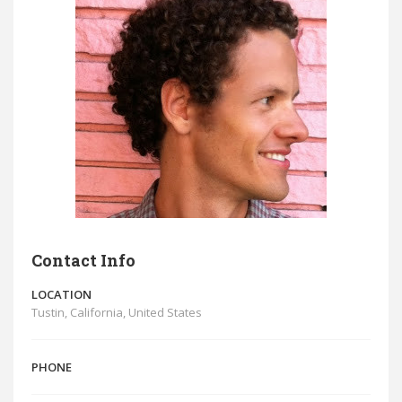
Contact Info
LOCATION
Tustin, California, United States
PHONE