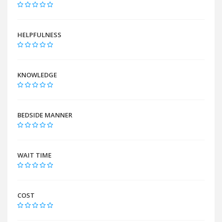
HELPFULNESS
KNOWLEDGE
BEDSIDE MANNER
WAIT TIME
COST