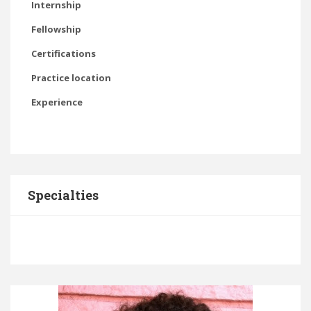
Internship
Fellowship
Certifications
Practice location
Experience
Specialties