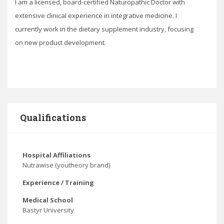
I am a licensed, board-certified Naturopathic Doctor with
extensive clinical experience in integrative medicine. I
currently work in the dietary supplement industry, focusing
on new product development.
Qualifications
Hospital Affiliations
Nutrawise (youtheory brand)
Experience / Training
Medical School
Bastyr University