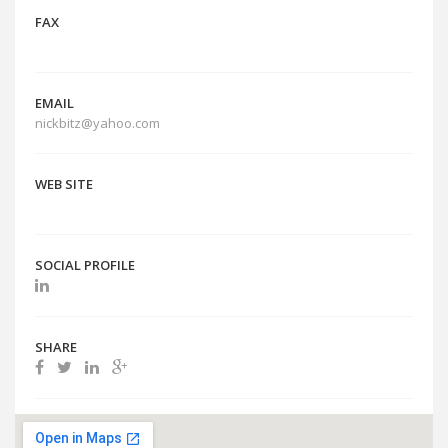
FAX
EMAIL
nickbitz@yahoo.com
WEB SITE
SOCIAL PROFILE
SHARE