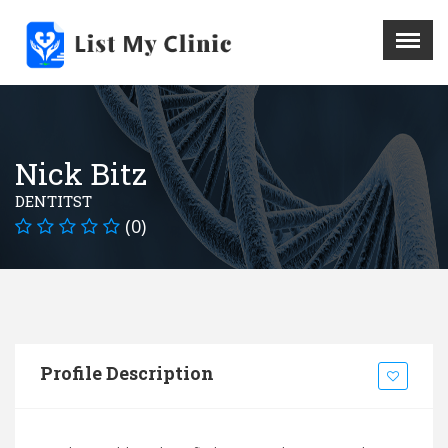
X
Menu
Home
Hospital
Nick Bitz
Doctors
DENTITST
Blog
(0)
Write For Us
REGISTER HERE
Contact
Profile Description