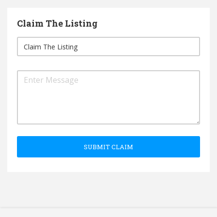
Claim The Listing
SUBMIT CLAIM