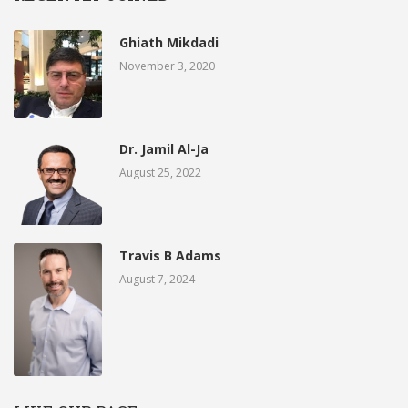
Ghiath Mikdadi
November 3, 2020
Dr. Jamil Al-Ja
August 25, 2022
Travis B Adams
August 7, 2024