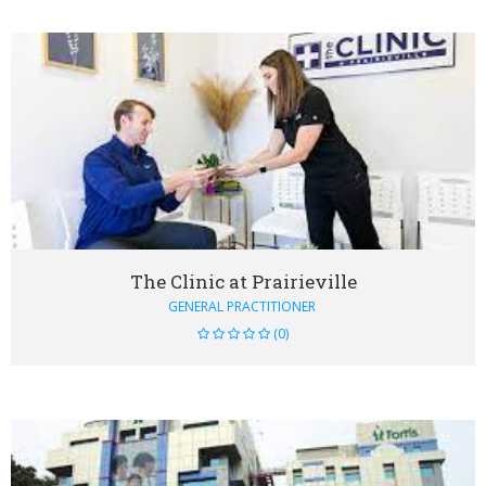
VIEW DETAIL
The Clinic at Prairieville
GENERAL PRACTITIONER
(0)