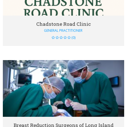
Chadstone Road Clinic
GENERAL PRACTITIONER
(0)
VIEW DETAIL
Breast Reduction Surgeons of Long Island