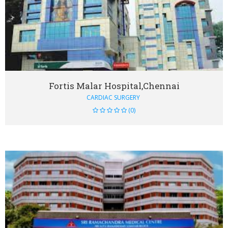
VIEW DETAIL
Fortis Malar Hospital,Chennai
CARDIAC SURGERY
(0)
VIEW DETAIL