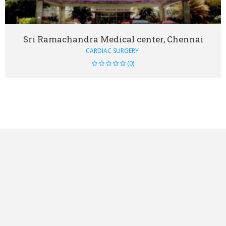
Sri Ramachandra Medical center, Chennai
CARDIAC SURGERY
(0)