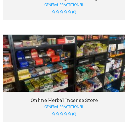
GENERAL PRACTITIONER
(0)
VIEW DETAIL
Online Herbal Incense Store
GENERAL PRACTITIONER
(0)