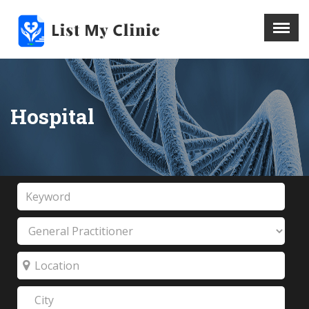
X
Menu
Home
Hospital
Hospital
Doctors
Blog
Write For Us
REGISTER HERE
Contact