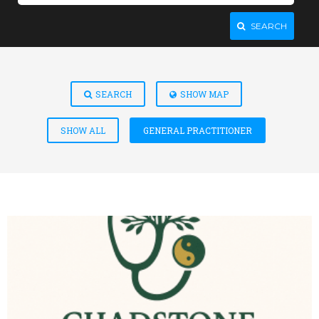
SEARCH
SEARCH
SHOW MAP
SHOW ALL
GENERAL PRACTITIONER
VIEW DETAIL