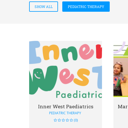
SHOW ALL
PEDIATRIC THERAPY
VIEW DETAIL
Inner West Paediatrics
PEDIATRIC THERAPY
(0)