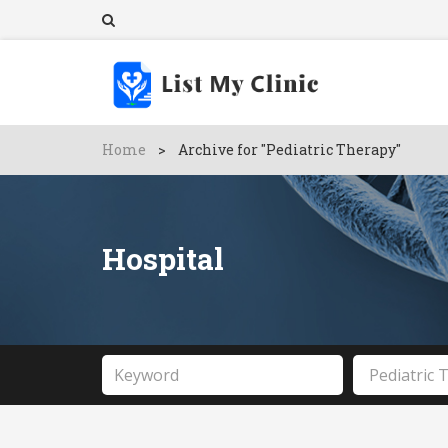
Home
>
Archive for "Pediatric Therapy"
Hospital