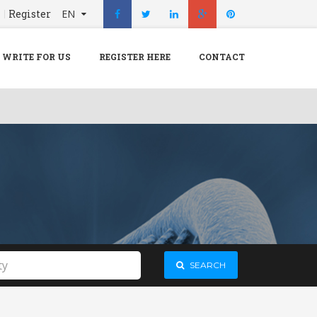
n
Register
EN
X
Menu
WRITE FOR US
REGISTER HERE
CONTACT
Home
Hospital
Doctors
Blog
Write For Us
REGISTER HERE
Contact
SEARCH