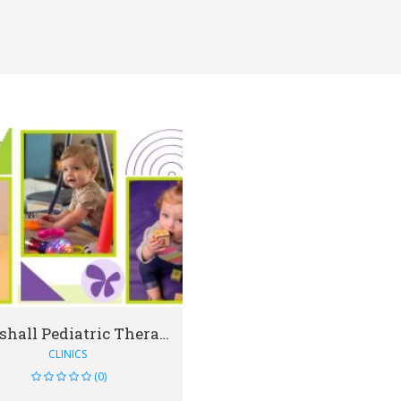
VIEW DETAIL
Marshall Pediatric Therapy - Richmond
CLINICS
(0)