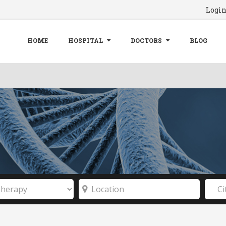
Logi
HOME
HOSPITAL
DOCTORS
BLOG