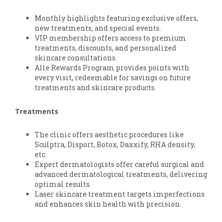
Monthly highlights featuring exclusive offers,
new treatments, and special events.
VIP membership offers access to premium
treatments, discounts, and personalized
skincare consultations.
Alle Rewards Program provides points with
every visit, redeemable for savings on future
treatments and skincare products.
Treatments
The clinic offers aesthetic procedures like
Sculptra, Disport, Botox, Daxxify, RHA density,
etc.
Expert dermatologists offer careful surgical and
advanced dermatological treatments, delivering
optimal results.
Laser skincare treatment targets imperfections
and enhances skin health with precision.