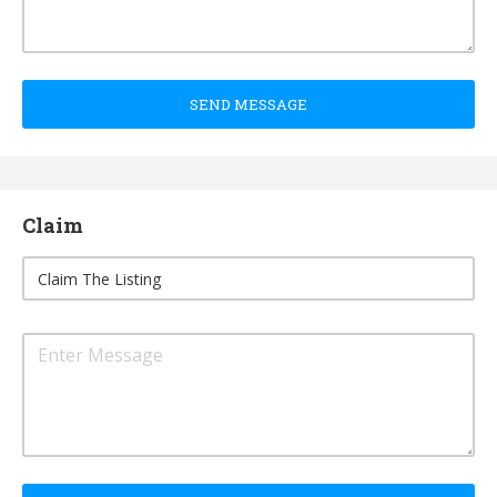
SEND MESSAGE
Claim