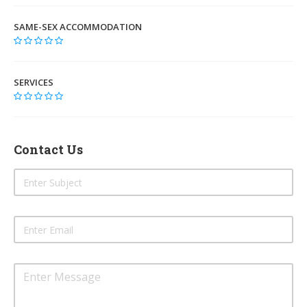
SAME-SEX ACCOMMODATION
SERVICES
Contact Us