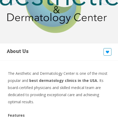
About Us
The Aesthetic and Dermatology Center is one of the most
popular and
best dermatology clinics in the USA.
Its
board-certified physicians and skilled medical team are
dedicated to providing exceptional care and achieving
optimal results.
Features