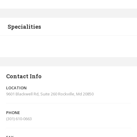
Specialities
Contact Info
LOCATION
9601 Blackwell Rd, Suite 260 Rockville, Md 20850
PHONE
(301) 610-0663