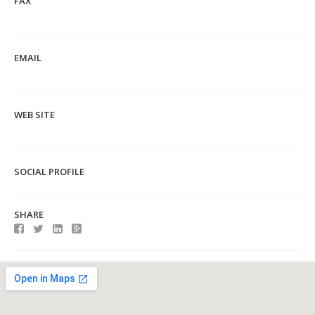
FAX
EMAIL
WEB SITE
SOCIAL PROFILE
SHARE