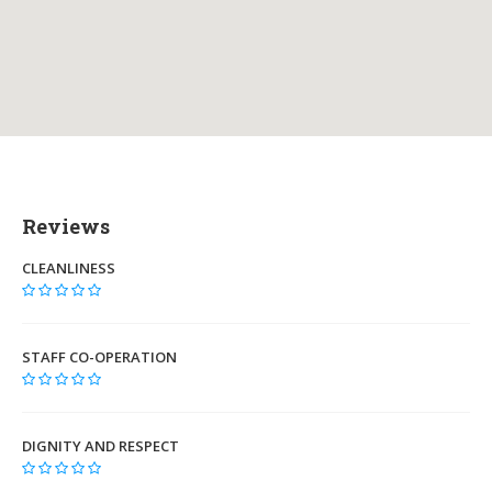
Reviews
CLEANLINESS
STAFF CO-OPERATION
DIGNITY AND RESPECT