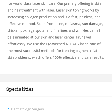
for world-class laser skin care. Our primary offering is skin
and hair treatment with laser. Laser skin toning works by
increasing collagen production and is a fast, painless, and
effective method. Scars from acne, melasma, sun damage,
chicken pox, age spots, and fine lines and wrinkles can all
be eliminated at our skin and laser center Tirunelveli
effortlessly. We use the Q-Switched ND YAG laser, one of
the most successful methods for treating pigment-related
skin problems, which offers 100% effective and safe results.
Specialities
Dermatologic Surgery