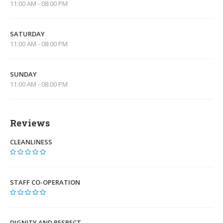
11:00 AM - 08:00 PM
SATURDAY
11:00 AM - 08:00 PM
SUNDAY
11:00 AM - 08:00 PM
Reviews
CLEANLINESS
STAFF CO-OPERATION
DIGNITY AND RESPECT