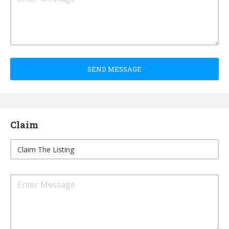
SEND MESSAGE
Claim