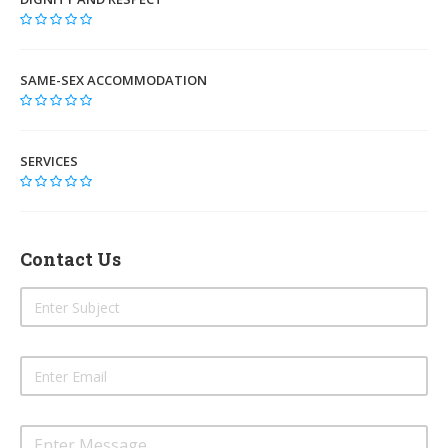
SAME-SEX ACCOMMODATION
SERVICES
Contact Us