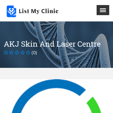
X
Menu
Home
Hospital
AKJ Skin And Laser Centre
Doctors
(0)
Blog
Write For Us
REGISTER HERE
Contact