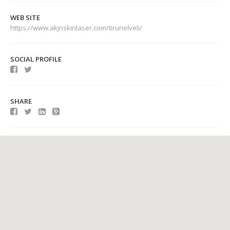
WEB SITE
https://www.akjnskinlaser.com/tirunelveli/
SOCIAL PROFILE
SHARE