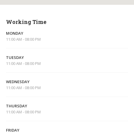
Working Time
MONDAY
11:00 AM - 08:00 PM
TUESDAY
11:00 AM - 08:00 PM
WEDNESDAY
11:00 AM - 08:00 PM
THURSDAY
11:00 AM - 08:00 PM
FRIDAY