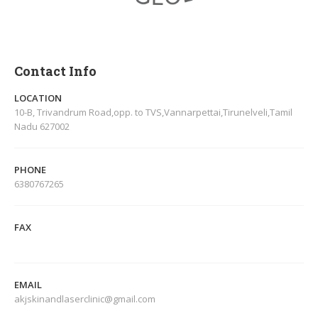
Contact Info
LOCATION
10-B, Trivandrum Road,opp. to TVS,Vannarpettai,Tirunelveli,Tamil
Nadu 627002
PHONE
6380767265
FAX
EMAIL
akjskinandlaserclinic@gmail.com