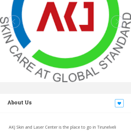
About Us
AKJ Skin and Laser Center is the place to go in Tirunelveli