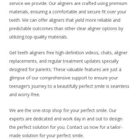
service we provide. Our aligners are crafted using premium
materials, ensuring a comfortable and secure fit over your
teeth. We can offer aligners that yield more reliable and
predictable outcomes than other clear aligner options by
utilizing top-quality materials.
Get teeth aligners free high-definition videos, chats, aligner
replacements, and regular treatment updates specially
designed for parents. These valuable features are just a
glimpse of our comprehensive support to ensure your
teenager’s journey to a beautifully perfect smile is seamless
and worry-free.
We are the one-stop shop for your perfect smile. Our
experts are dedicated and work day in and out to design
the perfect solution for you. Contact us now for a tailor-
made solution for your perfect smile.