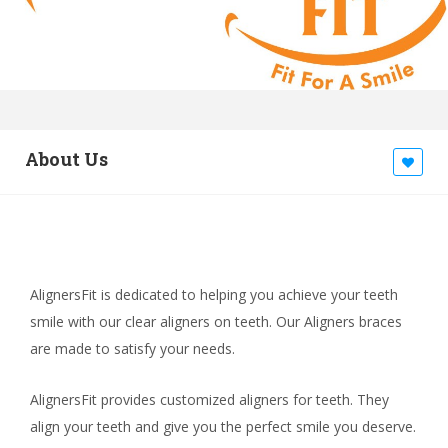
About Us
AlignersFit is dedicated to helping you achieve your teeth
smile with our clear aligners on teeth. Our Aligners braces
are made to satisfy your needs.
AlignersFit provides customized aligners for teeth. They
align your teeth and give you the perfect smile you deserve.