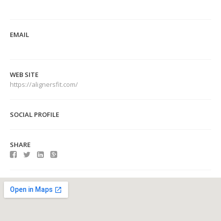
EMAIL
WEB SITE
https://alignersfit.com/
SOCIAL PROFILE
SHARE