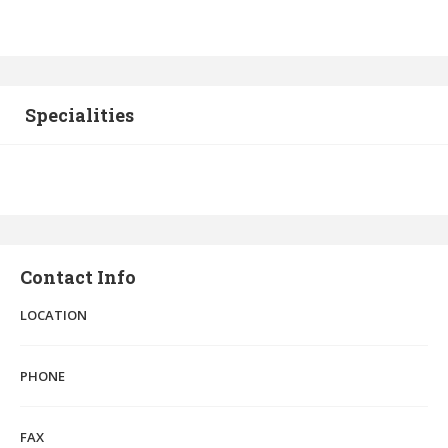
Specialities
Contact Info
LOCATION
PHONE
FAX