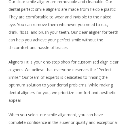
Our clear smile aligner are removable and cleanable. Our
dental perfect smile aligners are made from flexible plastic.
They are comfortable to wear and invisible to the naked
eye. You can remove them whenever you need to eat,
drink, floss, and brush your teeth. Our clear aligner for teeth
can help you achieve your perfect smile without the
discomfort and hassle of braces.
Aligners Fit is your one-stop shop for customized align clear
aligners. We believe that everyone deserves the “Perfect
Smile.” Our team of experts is dedicated to finding the
optimum solution to your dental problems. While making
dental aligners for you, we prioritize comfort and aesthetic
appeal.
When you select our smile alignment, you can have
complete confidence in the superior quality and exceptional