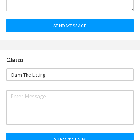
SEND MESSAGE
Claim
SUBMIT CLAIM