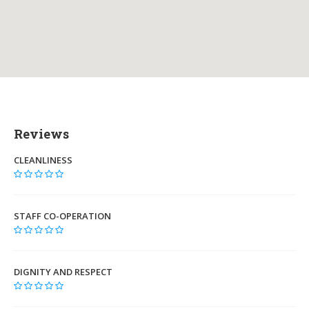
Reviews
CLEANLINESS
STAFF CO-OPERATION
DIGNITY AND RESPECT