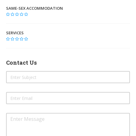
SAME-SEX ACCOMMODATION
SERVICES
Contact Us