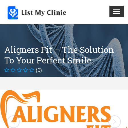
X
Menu
Home
Hospital
Aligners Fit – The Solution
Doctors
To Your Perfect Smile
Blog
Write For Us
(0)
REGISTER HERE
Contact