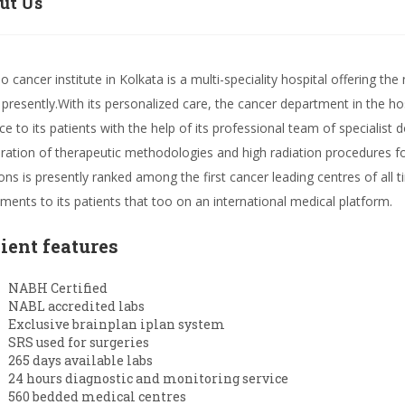
ut Us
lo cancer institute in Kolkata is a multi-speciality hospital offering t
 presently.With its personalized care, the cancer department in the h
ce to its patients with the help of its professional team of specialist d
ration of therapeutic methodologies and high radiation procedures for
ons is presently ranked among the first cancer leading centres of all 
tments to its patients that too on an international medical platform.
lient features
NABH Certified
NABL accredited labs
Exclusive brainplan iplan system
SRS used for surgeries
265 days available labs
24 hours diagnostic and monitoring service
560 bedded medical centres