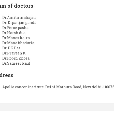
am of doctors
Dr.Amita mahajan
Dr. Dipanjan panda
Dr.Feroz pasha
Dr.Harsh dua
Dr.Manas kalra
Dr.Mano bhaduria
Dr. PK Das
Dr.Praveen K
Dr.Robin khosa
Dr.Sameer kaul
dress
Apollo cancer institute, Delhi Mathura Road, New delhi-11007