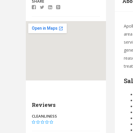
Abo
SHARE
Apol
area
servi
gene
reas
trea
Sa
Reviews
CLEANLINESS