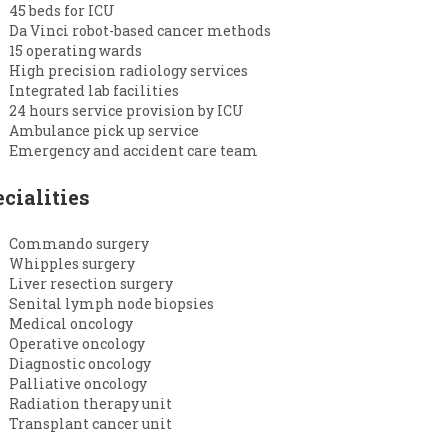
45 beds for ICU
Da Vinci robot-based cancer methods
15 operating wards
High precision radiology services
Integrated lab facilities
24 hours service provision by ICU
Ambulance pick up service
Emergency and accident care team
cialities
Commando surgery
Whipples surgery
Liver resection surgery
Senital lymph node biopsies
Medical oncology
Operative oncology
Diagnostic oncology
Palliative oncology
Radiation therapy unit
Transplant cancer unit