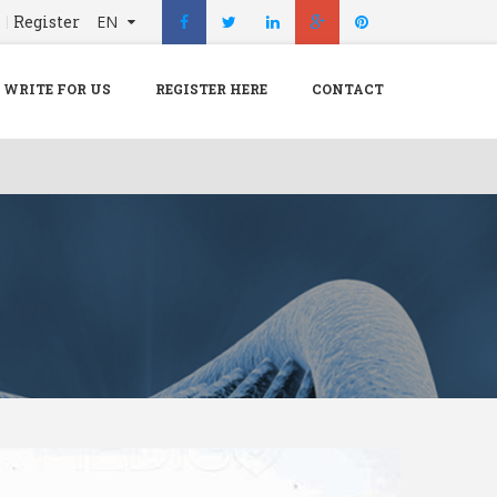
n
Register
EN
X
Menu
WRITE FOR US
REGISTER HERE
CONTACT
Home
Hospital
Doctors
Blog
Write For Us
REGISTER HERE
Contact