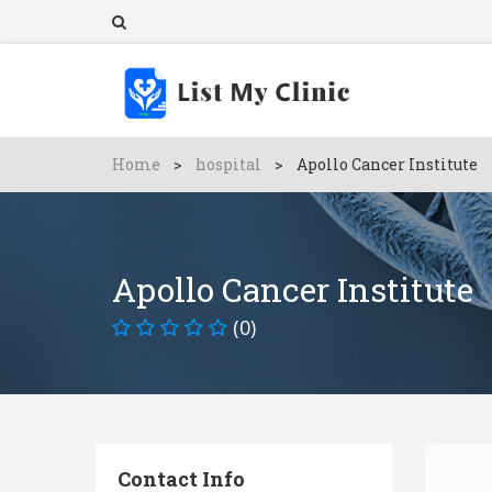
Home
>
hospital
>
Apollo Cancer Institute
Apollo Cancer Institute
(0)
Contact Info