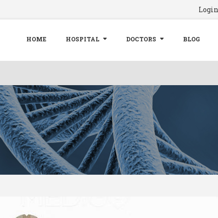
Logi
HOME
HOSPITAL
DOCTORS
BLOG