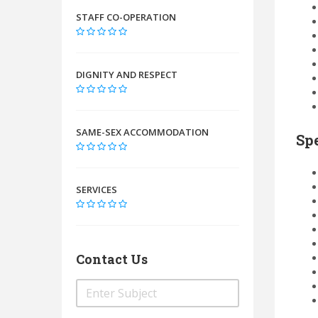
STAFF CO-OPERATION
DIGNITY AND RESPECT
SAME-SEX ACCOMMODATION
Spe
SERVICES
Contact Us