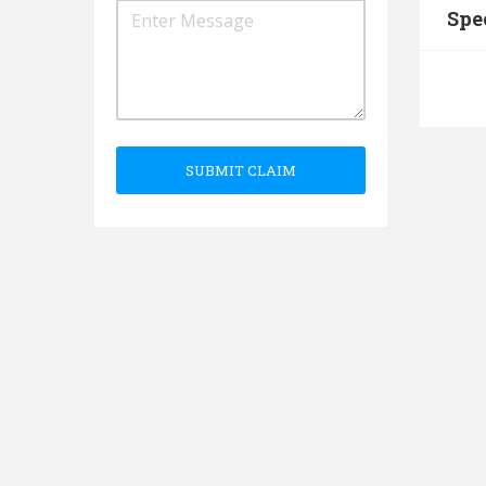
Spe
SUBMIT CLAIM