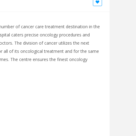
he number of cancer care treatment destination in the
ospital caters precise oncology procedures and
octors. The division of cancer utilizes the next
 all of its oncological treatment and for the same
times. The centre ensures the finest oncology