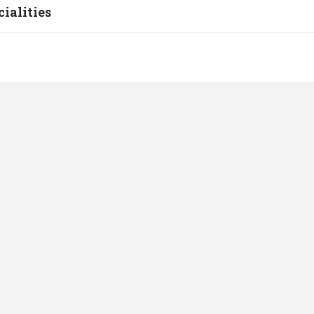
cialities