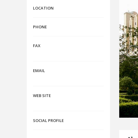
LOCATION
PHONE
FAX
EMAIL
WEB SITE
SOCIAL PROFILE