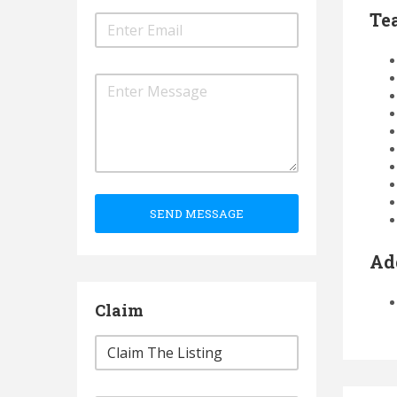
Te
SEND MESSAGE
Ad
Claim