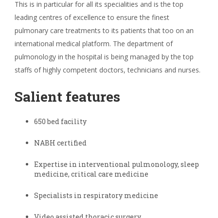
This is in particular for all its specialities and is the top
leading centres of excellence to ensure the finest
pulmonary care treatments to its patients that too on an
international medical platform. The department of
pulmonology in the hospital is being managed by the top
staffs of highly competent doctors, technicians and nurses.
Salient features
650 bed facility
NABH certified
Expertise in interventional pulmonology, sleep
medicine, critical care medicine
Specialists in respiratory medicine
Video assisted thoracic surgery