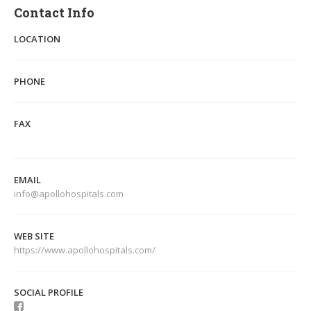
Contact Info
LOCATION
PHONE
FAX
EMAIL
info@apollohospitals.com
WEB SITE
https://www.apollohospitals.com/
SOCIAL PROFILE