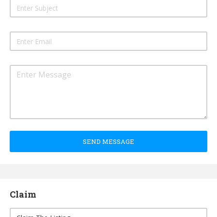
SEND MESSAGE
Claim