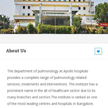
About Us
The department of pulmonology at Apollo hospitals
provides a complete range of pulmonology related
services, treatments and interventions. The institute has a
prominent name in the all of healthcare sector due to its
many branches and sectors.The institute is ranked as one
of the most leading centres and hospitals in Bangalore.