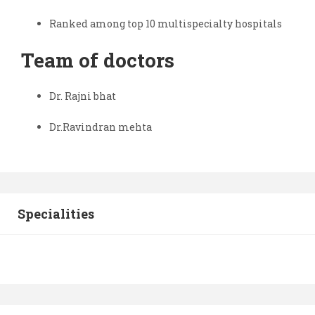
Ranked among top 10 multispecialty hospitals
Team of doctors
Dr. Rajni bhat
Dr.Ravindran mehta
Specialities