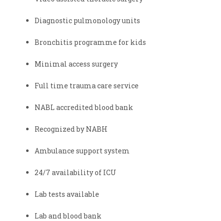
Diagnostic pulmonology units
Bronchitis programme for kids
Minimal access surgery
Full time trauma care service
NABL accredited blood bank
Recognized by NABH
Ambulance support system
24/7 availability of ICU
Lab tests available
Lab and blood bank