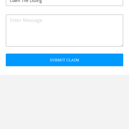
SUBMIT CLAIM