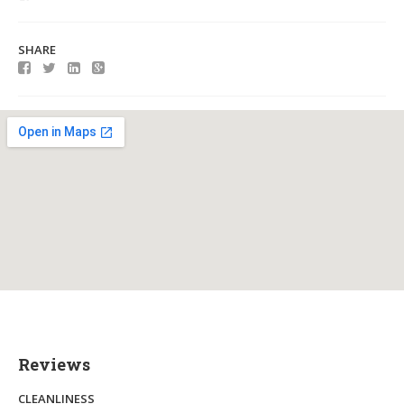
SHARE
Reviews
CLEANLINESS