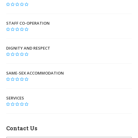
STAFF CO-OPERATION
DIGNITY AND RESPECT
SAME-SEX ACCOMMODATION
SERVICES
Contact Us