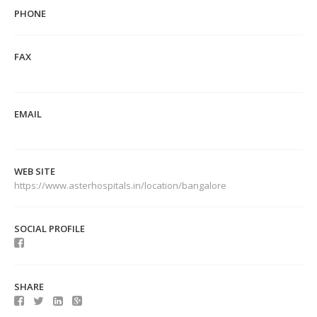
PHONE
FAX
EMAIL
WEB SITE
https://www.asterhospitals.in/location/bangalore
SOCIAL PROFILE
SHARE