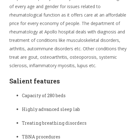
of every age and gender for issues related to
rheumatological function as it offers care at an affordable
price for every economy of people. The department of
rheumatology at Apollo hospital deals with diagnosis and
treatment of conditions like musculoskeletal disorders,
arthritis, autoimmune disorders etc. Other conditions they
treat are gout, osteoarthritis, osteoporosis, systemic
sclerosis, inflammatory myositis, lupus etc.
Salient features
Capacity of 280 beds
Highly advanced sleep lab
Treating breathing disorders
TBNA procedures