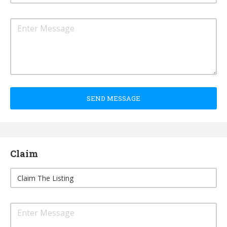
SEND MESSAGE
Claim