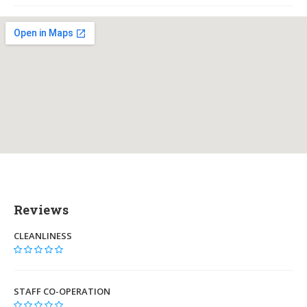
Reviews
CLEANLINESS
STAFF CO-OPERATION