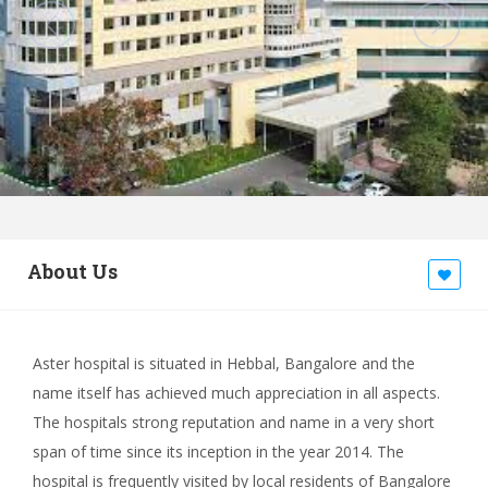
About Us
Aster hospital is situated in Hebbal, Bangalore and the
name itself has achieved much appreciation in all aspects.
The hospitals strong reputation and name in a very short
span of time since its inception in the year 2014. The
hospital is frequently visited by local residents of Bangalore