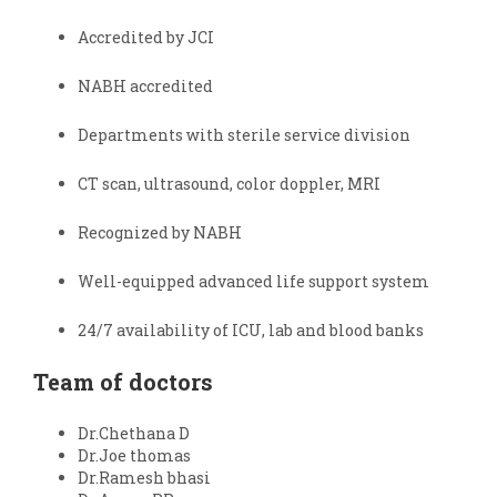
Accredited by JCI
NABH accredited
Departments with sterile service division
CT scan, ultrasound, color doppler, MRI
Recognized by NABH
Well-equipped advanced life support system
24/7 availability of ICU, lab and blood banks
Team of doctors
Dr.Chethana D
Dr.Joe thomas
Dr.Ramesh bhasi