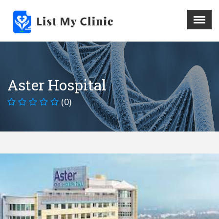
X
Menu
Home
Hospital
Aster Hospital
Doctors
(0)
Blog
Write For Us
REGISTER HERE
Contact