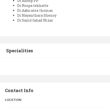
Dr.Anoop PP
Dr.Roopa tekkatte
Dr.Aabu alex thomas
Dr.Nayanthara Shenoy
Dr.Sayid fahad Nizar
Specialities
Contact Info
LOCATION