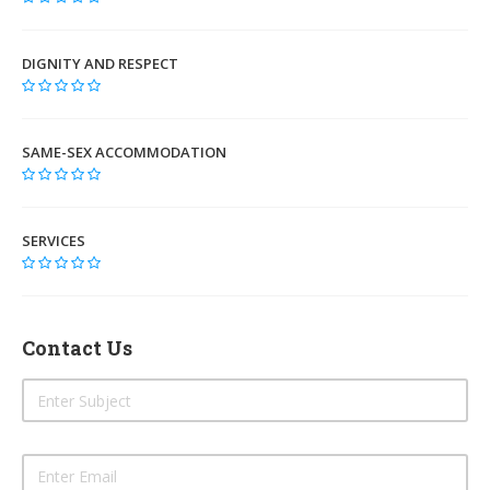
DIGNITY AND RESPECT
SAME-SEX ACCOMMODATION
SERVICES
Contact Us