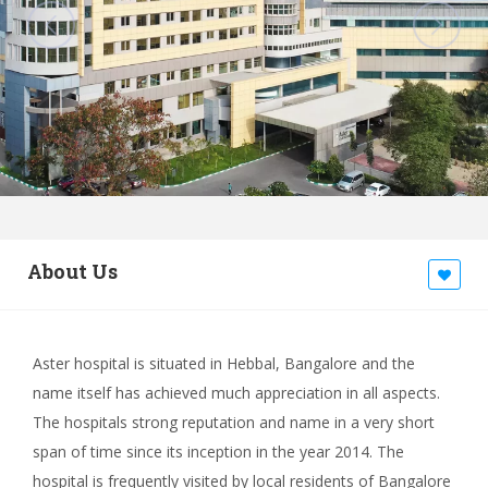
About Us
Aster hospital is situated in Hebbal, Bangalore and the
name itself has achieved much appreciation in all aspects.
The hospitals strong reputation and name in a very short
span of time since its inception in the year 2014. The
hospital is frequently visited by local residents of Bangalore