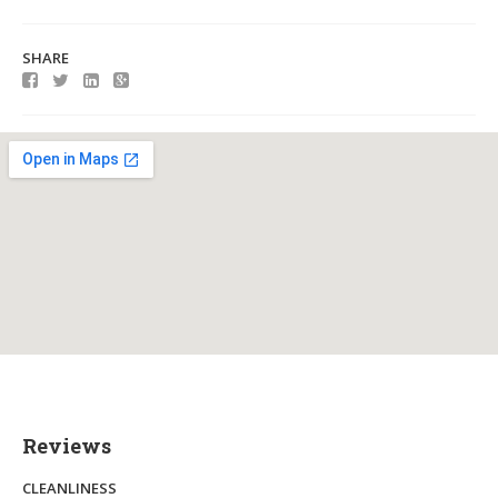
SHARE
Reviews
CLEANLINESS