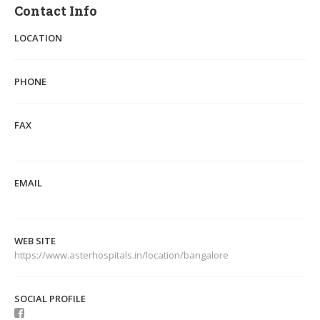
Contact Info
LOCATION
PHONE
FAX
EMAIL
WEB SITE
https://www.asterhospitals.in/location/bangalore
SOCIAL PROFILE