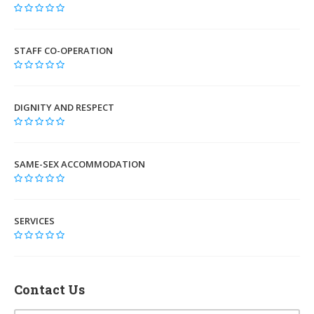
STAFF CO-OPERATION
DIGNITY AND RESPECT
SAME-SEX ACCOMMODATION
SERVICES
Contact Us