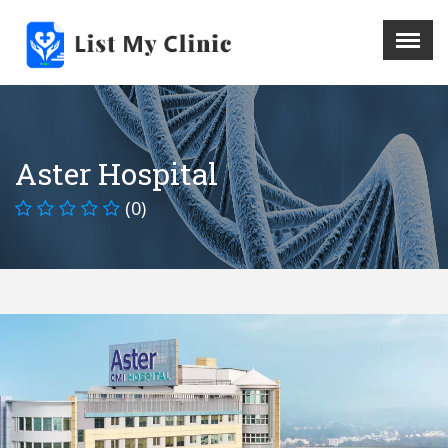
X
Menu
Home
Hospital
Aster Hospital
Doctors
(0)
Blog
Write For Us
REGISTER HERE
Contact