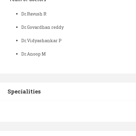
Dr.Ravush R
Dr.Govardhan reddy
Dr.Vidyashankar P
Dr.Anoop M
Specialities