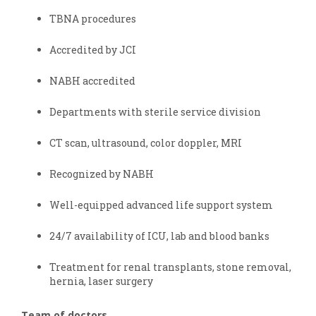
TBNA procedures
Accredited by JCI
NABH accredited
Departments with sterile service division
CT scan, ultrasound, color doppler, MRI
Recognized by NABH
Well-equipped advanced life support system
24/7 availability of ICU, lab and blood banks
Treatment for renal transplants, stone removal,
hernia, laser surgery
Team of doctors