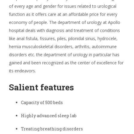
of every age and gender for issues related to urological
function as it offers care at an affordable price for every
economy of people. The department of urology at Apollo
hospital deals with diagnosis and treatment of conditions
like anal fistula, fissures, piles, pilonidal sinus, hydrocele,
hernia musculoskeletal disorders, arthritis, autoimmune
disorders etc. the department of urology in particular has
gained and been recognized as the center of excellence for
its endeavors.
Salient features
Capacity of 500 beds
Highly advanced sleep lab
Treating breathing disorders