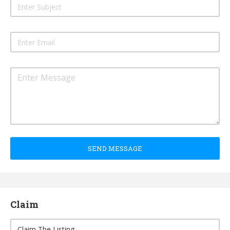
SEND MESSAGE
Claim