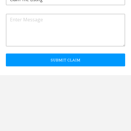
SUBMIT CLAIM