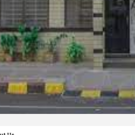
ut Us