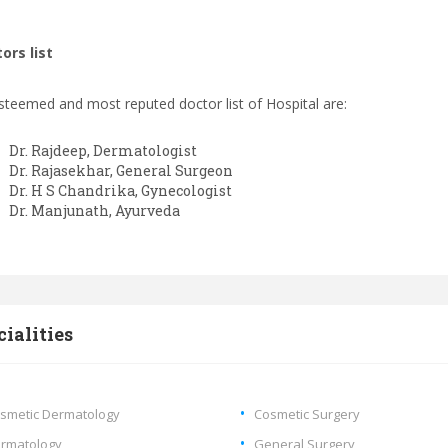
ors list
steemed and most reputed doctor list of Hospital are:
Dr. Rajdeep, Dermatologist
Dr. Rajasekhar, General Surgeon
Dr. H S Chandrika, Gynecologist
Dr. Manjunath, Ayurveda
cialities
smetic Dermatology
Cosmetic Surgery
rmatology
General Surgery