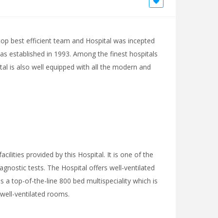
top best efficient team and Hospital was incepted
l was established in 1993. Among the finest hospitals
ital is also well equipped with all the modern and
cilities provided by this Hospital. It is one of the
gnostic tests. The Hospital offers well-ventilated
 a top-of-the-line 800 bed multispeciality which is
 well-ventilated rooms.