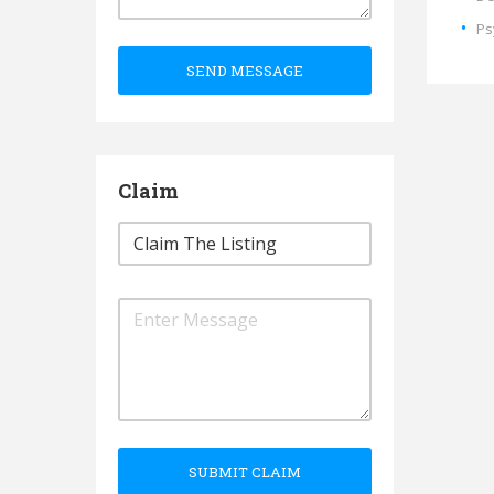
Ps
SEND MESSAGE
Claim
SUBMIT CLAIM