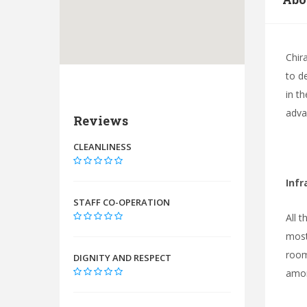
Chir
to de
in t
adva
Reviews
CLEANLINESS
Infr
STAFF CO-OPERATION
All t
most
room
DIGNITY AND RESPECT
amon