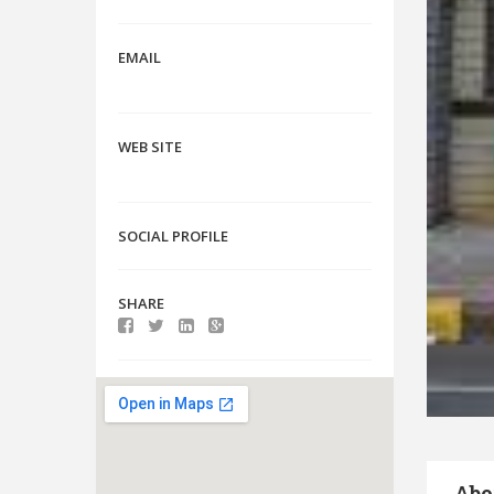
EMAIL
WEB SITE
SOCIAL PROFILE
SHARE
Abo