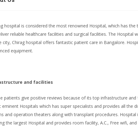
ag hospital is considered the most renowned Hospital, which has the 
liver reliable healthcare facilities and surgical facilities. The Hospita
he city, Chirag hospital offers fantastic patient care in Bangalore. Hosp
nced equipment.
astructure and facilities
he patients give positive reviews because of its top infrastructure and fa
 eminent Hospitals which has super specialists and provides all the dia
s and operation theaters along with transplant procedures. Hospital is
g the largest Hospital and provides room facility, A.C., Free wifi, and