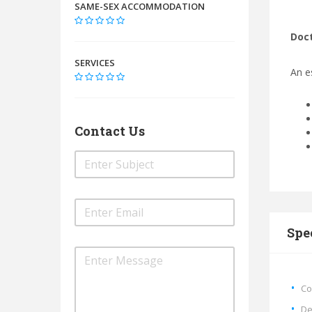
SAME-SEX ACCOMMODATION
Doct
SERVICES
An e
Contact Us
Spe
Co
De