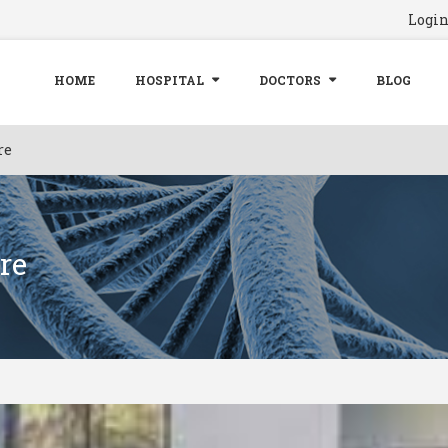
Logi
HOME
HOSPITAL
DOCTORS
BLOG
re
re