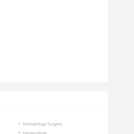
Dermatologic Surgery
Gynaecology