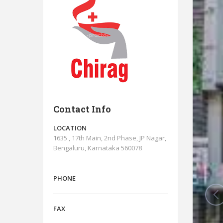
Contact Info
LOCATION
1635 , 17th Main, 2nd Phase, JP Nagar,
Bengaluru, Karnataka 560078
PHONE
FAX