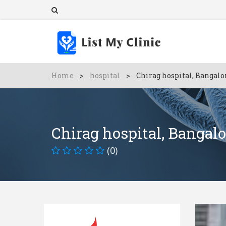
Home
>
hospital
>
Chirag hospital, Bangalo
Chirag hospital, Bangalo
(0)