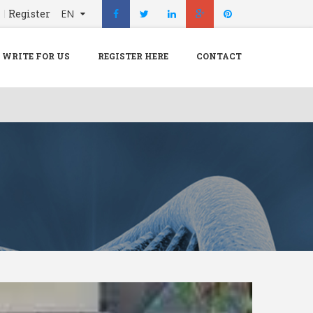
n
Register
EN
X
Menu
WRITE FOR US
REGISTER HERE
CONTACT
Home
Hospital
Doctors
Blog
Write For Us
REGISTER HERE
Contact