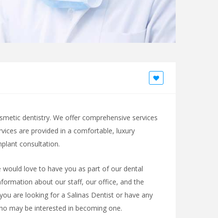
cosmetic dentistry. We offer comprehensive services
ervices are provided in a comfortable, luxury
lant consultation.
 would love to have you as part of our dental
nformation about our staff, our office, and the
 you are looking for a Salinas Dentist or have any
who may be interested in becoming one.