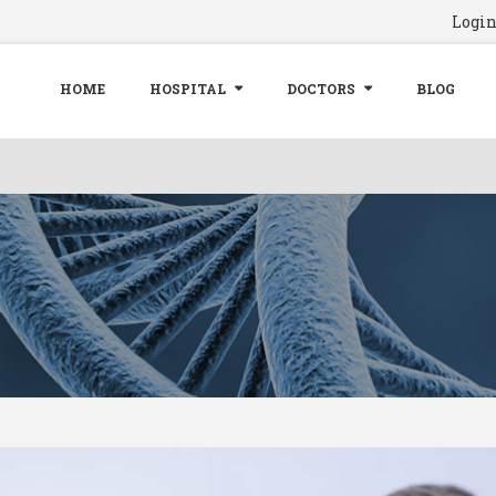
Logi
HOME
HOSPITAL
DOCTORS
BLOG