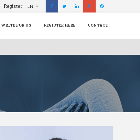
n
Register
EN
X
Menu
WRITE FOR US
REGISTER HERE
CONTACT
Home
Hospital
Doctors
Blog
Write For Us
REGISTER HERE
Contact