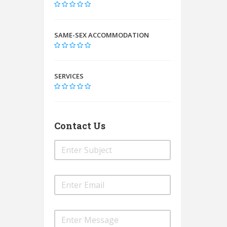
SAME-SEX ACCOMMODATION
SERVICES
Contact Us