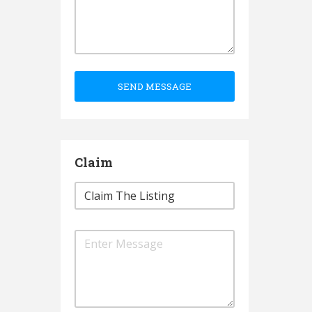
SEND MESSAGE
Claim