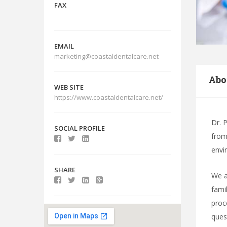
FAX
EMAIL
marketing@coastaldentalcare.net
Abo
WEB SITE
https://www.coastaldentalcare.net/
Dr. 
SOCIAL PROFILE
from 
envi
SHARE
We a
fami
proc
ques