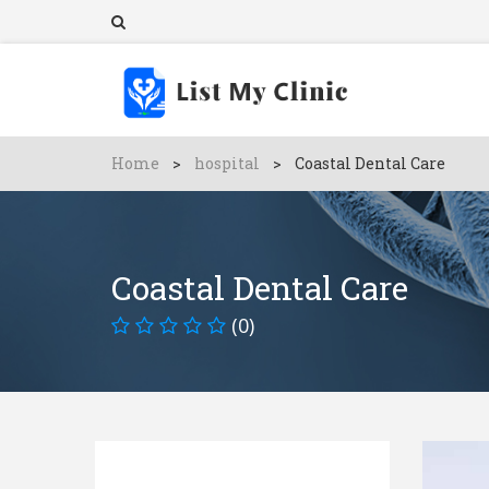
Home
>
hospital
>
Coastal Dental Care
Coastal Dental Care
(0)