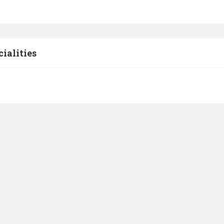
cialities