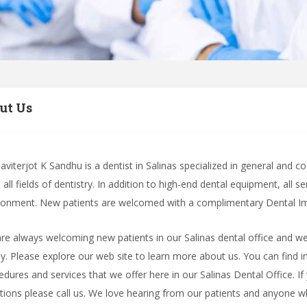
ut Us
Paviterjot K Sandhu is a dentist in Salinas specialized in general and 
all fields of dentistry. In addition to high-end dental equipment, all s
ronment. New patients are welcomed with a complimentary Dental Imp
re always welcoming new patients in our Salinas dental office and we
ly. Please explore our web site to learn more about us. You can find i
edures and services that we offer here in our Salinas Dental Office. If
tions please call us. We love hearing from our patients and anyone 