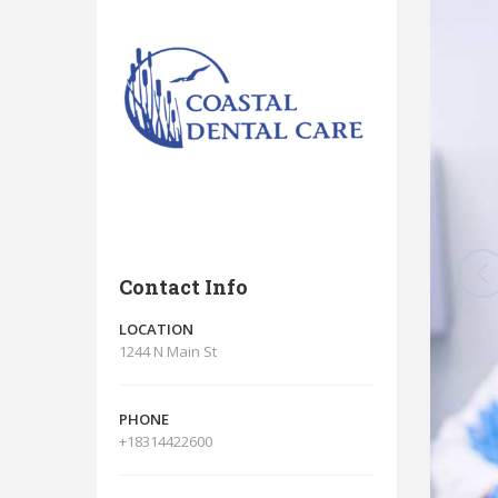
Contact Info
LOCATION
1244 N Main St
PHONE
+18314422600