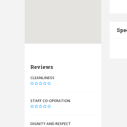
Spe
Reviews
CLEANLINESS
STAFF CO-OPERATION
DIGNITY AND RESPECT