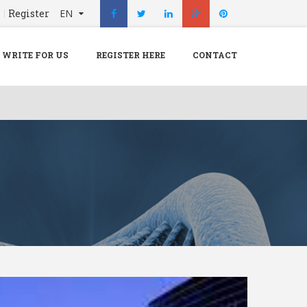
n
Register
EN
X
Menu
WRITE FOR US
REGISTER HERE
CONTACT
Home
Hospital
Doctors
Blog
Write For Us
REGISTER HERE
Contact