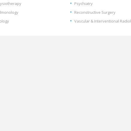
ysiotherapy
Psychiatry
lmonology
Reconstructive Surgery
ology
Vascular & Interventional Radio