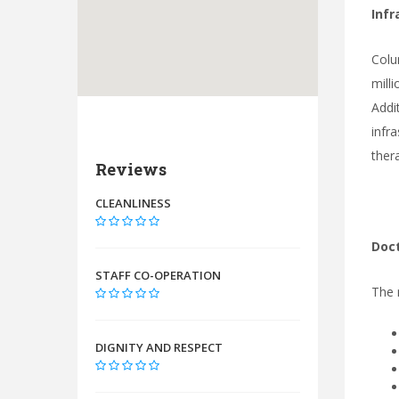
Infr
Colu
mill
Addi
infr
ther
Reviews
CLEANLINESS
Doct
STAFF CO-OPERATION
The 
DIGNITY AND RESPECT