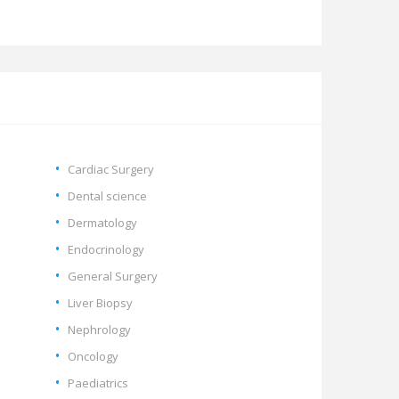
Cardiac Surgery
Dental science
Dermatology
Endocrinology
General Surgery
Liver Biopsy
Nephrology
Oncology
Paediatrics