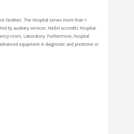
st facilities. The Hospital serves more than 1
ted by auxiliary services. NABH accredits Hospital.
gency room, Laboratory. Furthermore, hospital
 advanced equipment in diagnostic and predictive or