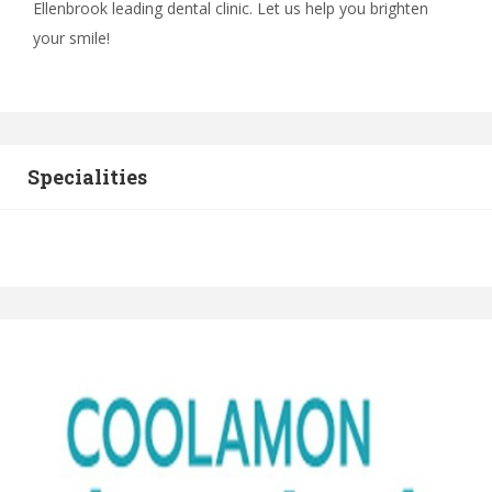
Ellenbrook leading dental clinic. Let us help you brighten
your smile!
Specialities