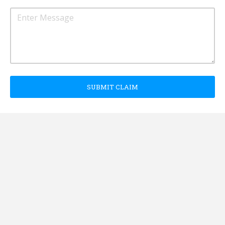
SUBMIT CLAIM