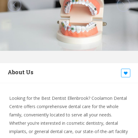
About Us
Looking for the Best Dentist Ellenbrook? Coolamon Dental
Centre offers comprehensive dental care for the whole
family, conveniently located to serve all your needs.
Whether you’re interested in cosmetic dentistry, dental
implants, or general dental care, our state-of-the-art facility