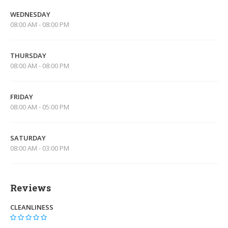
WEDNESDAY
08:00 AM - 08:00 PM
THURSDAY
08:00 AM - 08:00 PM
FRIDAY
08:00 AM - 05:00 PM
SATURDAY
08:00 AM - 03:00 PM
Reviews
CLEANLINESS