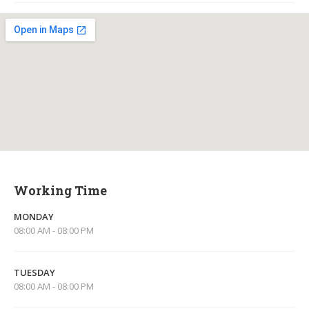
Working Time
MONDAY
08:00 AM - 08:00 PM
TUESDAY
08:00 AM - 08:00 PM