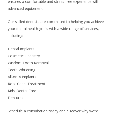
ensures a comfortable and stress-free experience with
advanced equipment.
Our skilled dentists are committed to helping you achieve
your dental health goals with a wide range of services,
including:
Dental Implants
Cosmetic Dentistry
Wisdom Tooth Removal
Teeth Whitening
All-on-4 Implants
Root Canal Treatment
Kids’ Dental Care
Dentures
Schedule a consultation today and discover why we’re