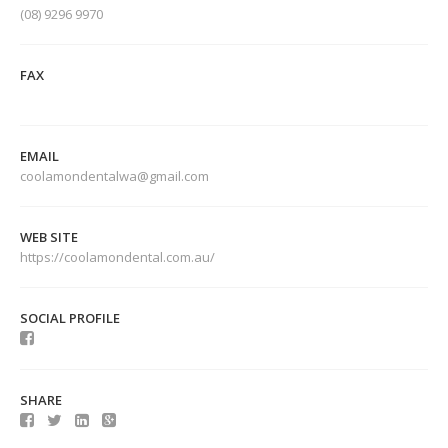
(08) 9296 9970
FAX
EMAIL
coolamondentalwa@gmail.com
WEB SITE
https://coolamondental.com.au/
SOCIAL PROFILE
SHARE