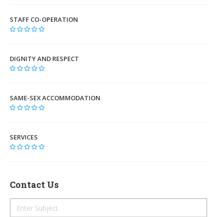
STAFF CO-OPERATION
DIGNITY AND RESPECT
SAME-SEX ACCOMMODATION
SERVICES
Contact Us