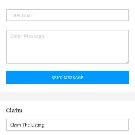
SEND MESSAGE
Claim