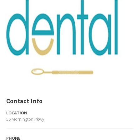
Contact Info
LOCATION
56 Mornington Pkwy
PHONE