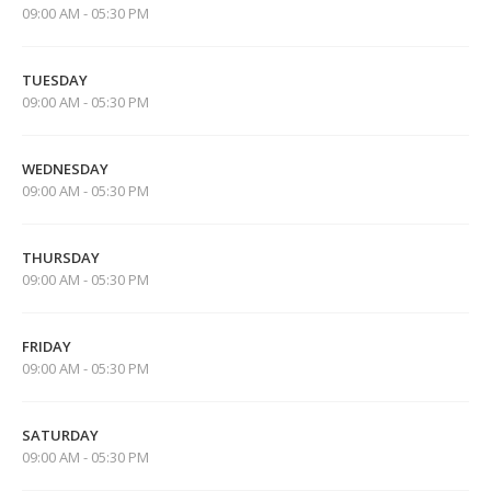
09:00 AM - 05:30 PM
TUESDAY
09:00 AM - 05:30 PM
WEDNESDAY
09:00 AM - 05:30 PM
THURSDAY
09:00 AM - 05:30 PM
FRIDAY
09:00 AM - 05:30 PM
SATURDAY
09:00 AM - 05:30 PM