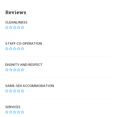
Reviews
CLEANLINESS
STAFF CO-OPERATION
DIGNITY AND RESPECT
SAME-SEX ACCOMMODATION
SERVICES