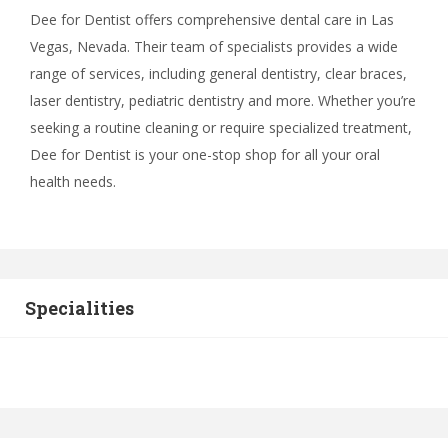
Dee for Dentist offers comprehensive dental care in Las
Vegas, Nevada. Their team of specialists provides a wide
range of services, including general dentistry, clear braces,
laser dentistry, pediatric dentistry and more. Whether you’re
seeking a routine cleaning or require specialized treatment,
Dee for Dentist is your one-stop shop for all your oral
health needs.
Specialities