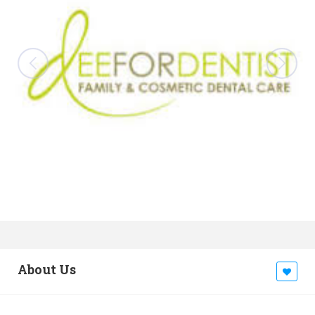
About Us