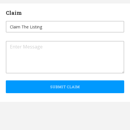
Claim
SUBMIT CLAIM