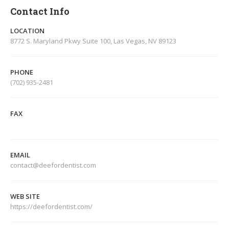
Contact Info
LOCATION
8772 S. Maryland Pkwy Suite 100, Las Vegas, NV 89123
PHONE
(702) 935-2481
FAX
EMAIL
contact@deefordentist.com
WEB SITE
https://deefordentist.com/