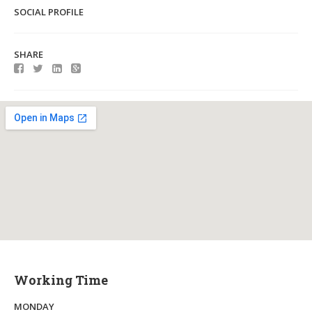
SOCIAL PROFILE
SHARE
Working Time
MONDAY