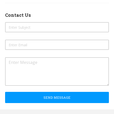
Contact Us
SEND MESSAGE