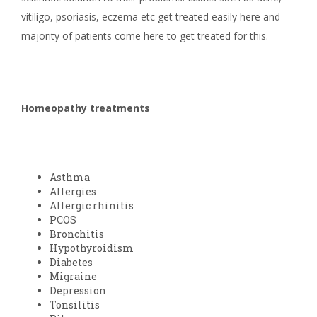
vitiligo, psoriasis, eczema etc get treated easily here and
majority of patients come here to get treated for this.
Homeopathy treatments
Asthma
Allergies
Allergic rhinitis
PCOS
Bronchitis
Hypothyroidism
Diabetes
Migraine
Depression
Tonsilitis