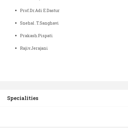
Prof.Dr.Adi E.Dastur
Snehal .T.Sanghavi
Prakash.Pispati
Rajiv.Jerajani
Specialities