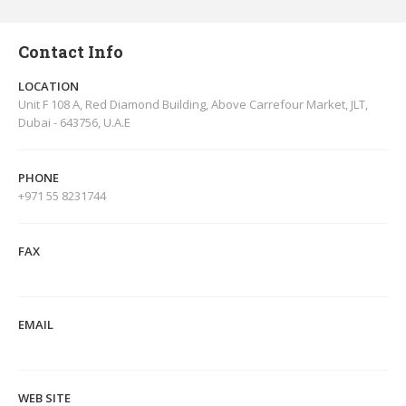
Contact Info
LOCATION
Unit F 108 A, Red Diamond Building, Above Carrefour Market, JLT,
Dubai - 643756, U.A.E
PHONE
+971 55 8231744
FAX
EMAIL
WEB SITE