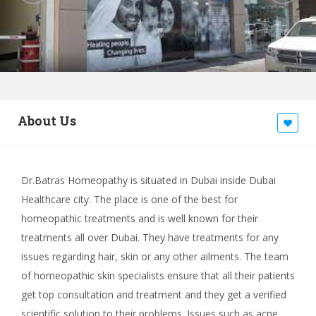
About Us
Dr.Batras Homeopathy is situated in Dubai inside Dubai
Healthcare city. The place is one of the best for
homeopathic treatments and is well known for their
treatments all over Dubai. They have treatments for any
issues regarding hair, skin or any other ailments. The team
of homeopathic skin specialists ensure that all their patients
get top consultation and treatment and they get a verified
scientific solution to their problems. Issues such as acne,