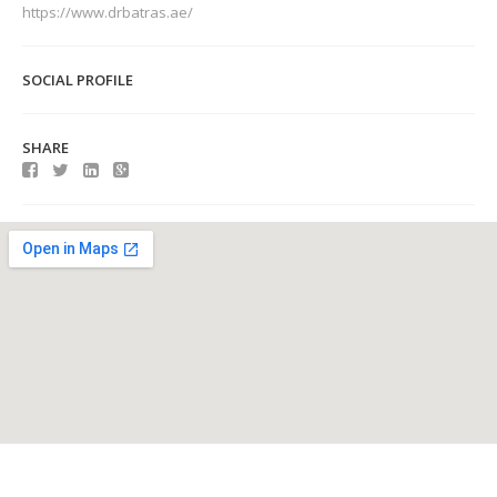
https://www.drbatras.ae/
SOCIAL PROFILE
SHARE