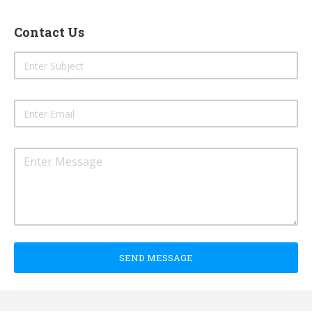
Contact Us
SEND MESSAGE