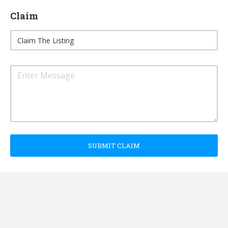
Claim
SUBMIT CLAIM