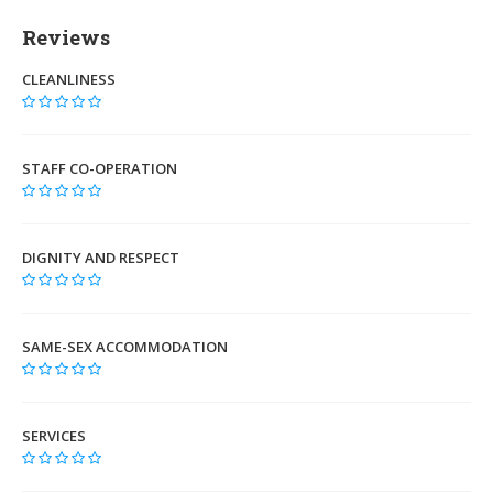
Reviews
CLEANLINESS
STAFF CO-OPERATION
DIGNITY AND RESPECT
SAME-SEX ACCOMMODATION
SERVICES