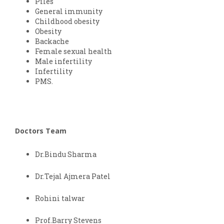
Piles
General immunity
Childhood obesity
Obesity
Backache
Female sexual health
Male infertility
Infertility
PMS.
Doctors Team
Dr.Bindu Sharma
Dr.Tejal Ajmera Patel
Rohini talwar
Prof.Barry Stevens