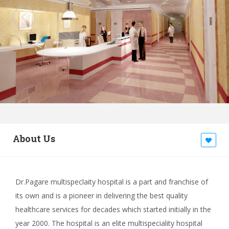
About Us
Dr.Pagare multispeclaity hospital is a part and franchise of
its own and is a pioneer in delivering the best quality
healthcare services for decades which started initially in the
year 2000. The hospital is an elite multispeciality hospital