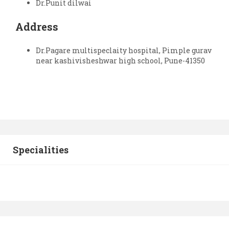
Dr.Punit dilwai
Address
Dr.Pagare multispeclaity hospital, Pimple gurav
near kashivisheshwar high school, Pune-41350
Specialities