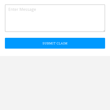
SUBMIT CLAIM