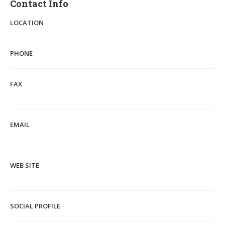
Contact Info
LOCATION
PHONE
FAX
EMAIL
WEB SITE
SOCIAL PROFILE