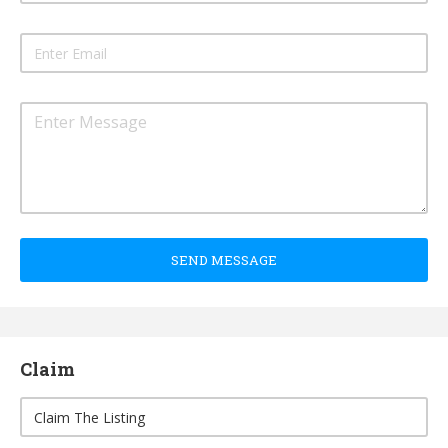
SEND MESSAGE
Claim