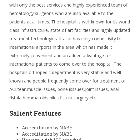
with only the best services and highly experienced team of
hematology surgeons who are also available to the
patients at all times. The hospital is well known for its world
class infrastructure, state of art facilities and highly updated
treatment technologies. It also has easy connectivity to
international airports in the area which has made it
extremely convenient and an added advantage for
international patients to come over to the hospital. The
hospitals orthopedic department is very stable and well
known and people frequently come over for treatment of
ACLtear,muscle issues, bone isssues,joint issues, anal
fistula,hemmaroids,piles,fistula surgery etc.
Salient Features
Accreditation by NABH
Accreditation by NABL