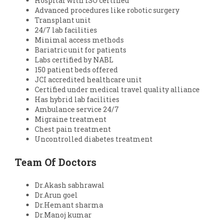
Hospital with ISO certified
Advanced procedures like robotic surgery
Transplant unit
24/7 lab facilities
Minimal access methods
Bariatric unit for patients
Labs certified by NABL
150 patient beds offered
JCI accredited healthcare unit
Certified under medical travel quality alliance
Has hybrid lab facilities
Ambulance service 24/7
Migraine treatment
Chest pain treatment
Uncontrolled diabetes treatment
Team Of Doctors
Dr.Akash sabhrawal
Dr.Arun goel
Dr.Hemant sharma
Dr.Manoj kumar