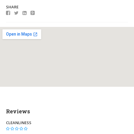
SHARE
Reviews
CLEANLINESS