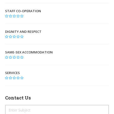
STAFF CO-OPERATION
DIGNITY AND RESPECT
SAME-SEX ACCOMMODATION
SERVICES
Contact Us