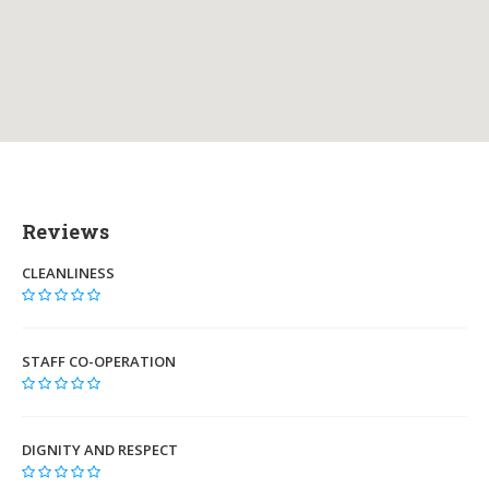
Reviews
CLEANLINESS
STAFF CO-OPERATION
DIGNITY AND RESPECT