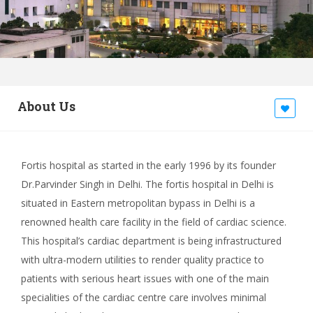
About Us
Fortis hospital as started in the early 1996 by its founder
Dr.Parvinder Singh in Delhi. The fortis hospital in Delhi is
situated in Eastern metropolitan bypass in Delhi is a
renowned health care facility in the field of cardiac science.
This hospital’s cardiac department is being infrastructured
with ultra-modern utilities to render quality practice to
patients with serious heart issues with one of the main
specialities of the cardiac centre care involves minimal