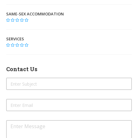
SAME-SEX ACCOMMODATION
SERVICES
Contact Us