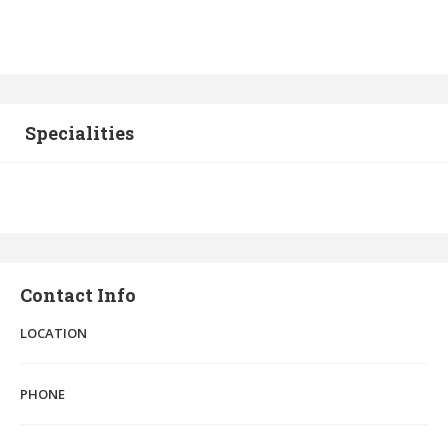
Specialities
Contact Info
LOCATION
PHONE