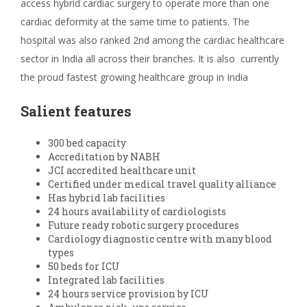
access hybrid cardiac surgery to operate more than one
cardiac deformity at the same time to patients. The
hospital was also ranked 2
nd
among the cardiac healthcare
sector in India all across their branches. It is also currently
the proud fastest growing healthcare group in India
Salient features
300 bed capacity
Accreditation by NABH
JCI accredited healthcare unit
Certified under medical travel quality alliance
Has hybrid lab facilities
24 hours availability of cardiologists
Future ready robotic surgery procedures
Cardiology diagnostic centre with many blood
types
50 beds for ICU
Integrated lab facilities
24 hours service provision by ICU