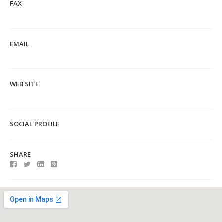
FAX
EMAIL
WEB SITE
SOCIAL PROFILE
SHARE