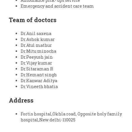
Ambulance pick- ups service
Emergency and accident care team
Team of doctors
Dr.Anil saxena
Dr.Ashok kumar
Dr.Atul mathur
Dr.Mitu minocha
Dr.Peeyush jain
Dr.Vijay kumar
Dr.Sitaraman R
Dr.Hemant singh
Dr.Kanwar Aditya
Dr.Vineeth bhatia
Address
Fortis hospital,Okhla road, Opposite holy family
hospital,New delhi-110025