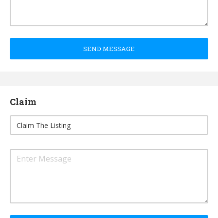
SEND MESSAGE
Claim