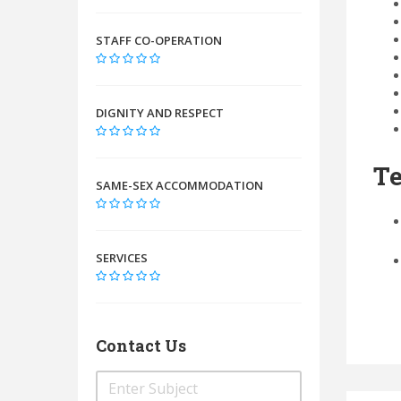
STAFF CO-OPERATION
DIGNITY AND RESPECT
Te
SAME-SEX ACCOMMODATION
SERVICES
Contact Us