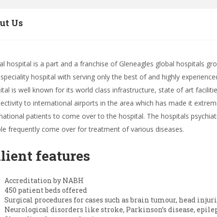
ut Us
al hospital is a part and a franchise of Gleneagles global hospitals gr
ispeciality hospital with serving only the best of and highly experienc
ital is well known for its world class infrastructure, state of art facil
ectivity to international airports in the area which has made it extr
rnational patients to come over to the hospital. The hospitals psychi
le frequently come over for treatment of various diseases.
lient features
Accreditation by NABH
450 patient beds offered
Surgical procedures for cases such as brain tumour, head injur
Neurological disorders like stroke, Parkinson’s disease, epile