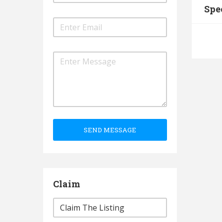
Spe
SEND MESSAGE
Claim