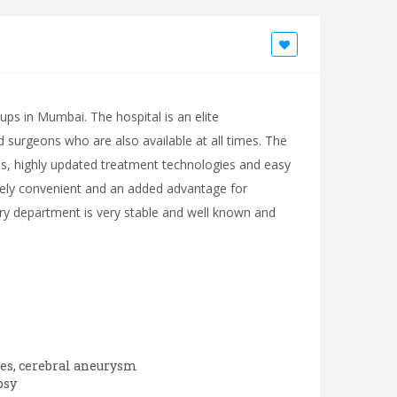
oups in Mumbai. The hospital is an elite
ed surgeons who are also available at all times. The
ities, highly updated treatment technologies and easy
emely convenient and an added advantage for
atry department is very stable and well known and
ies, cerebral aneurysm
psy