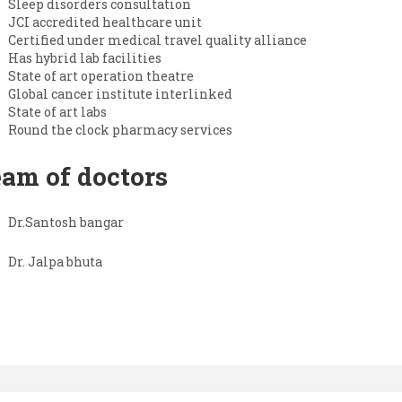
Sleep disorders consultation
JCI accredited healthcare unit
Certified under medical travel quality alliance
Has hybrid lab facilities
State of art operation theatre
Global cancer institute interlinked
State of art labs
Round the clock pharmacy services
am of doctors
Dr.Santosh bangar
Dr. Jalpa bhuta