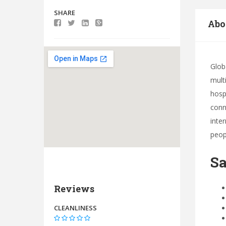
SHARE
Abo
Glob
mult
hosp
conn
inte
peop
Sa
Reviews
CLEANLINESS