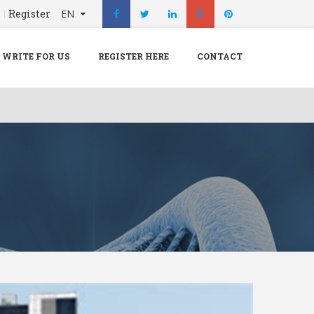
n
Register
EN
X
Menu
WRITE FOR US
REGISTER HERE
CONTACT
Home
Hospital
Doctors
Blog
Write For Us
REGISTER HERE
Contact