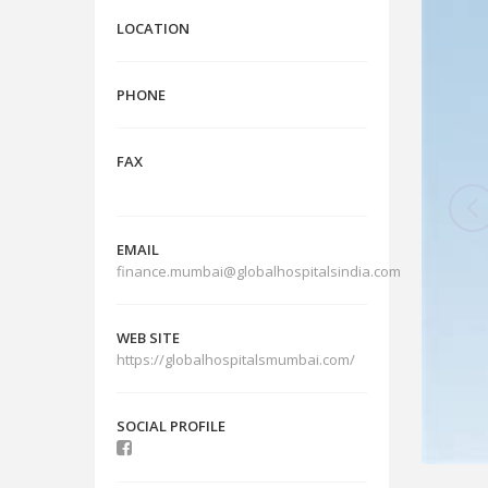
LOCATION
PHONE
FAX
EMAIL
finance.mumbai@globalhospitalsindia.com
WEB SITE
https://globalhospitalsmumbai.com/
SOCIAL PROFILE