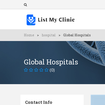
Home
>
hospital
>
Global Hospitals
Global Hospitals
(0)
Contact Info