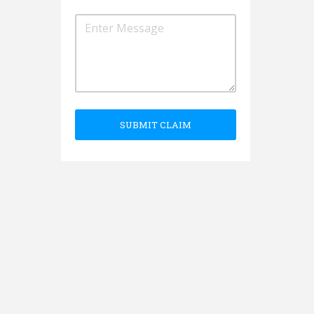
SUBMIT CLAIM