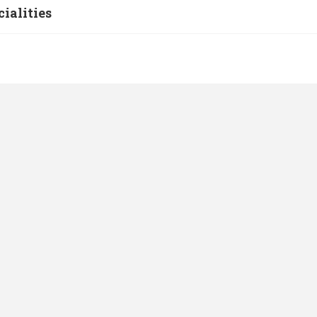
cialities