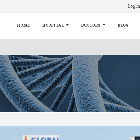
Logi
HOME
HOSPITAL
DOCTORS
BLOG