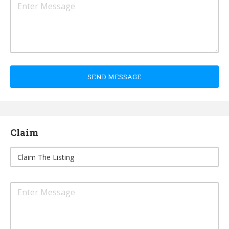
SEND MESSAGE
Claim