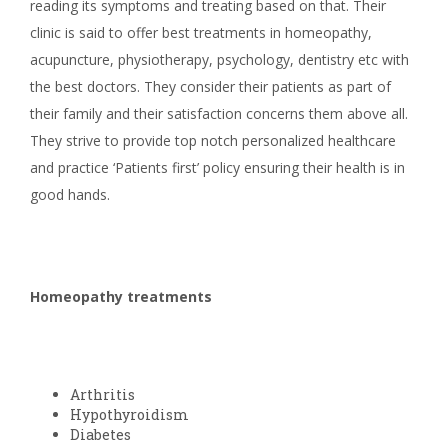
reading its symptoms and treating based on that. Their
clinic is said to offer best treatments in homeopathy,
acupuncture, physiotherapy, psychology, dentistry etc with
the best doctors. They consider their patients as part of
their family and their satisfaction concerns them above all.
They strive to provide top notch personalized healthcare
and practice ‘Patients first’ policy ensuring their health is in
good hands.
Homeopathy treatments
Arthritis
Hypothyroidism
Diabetes