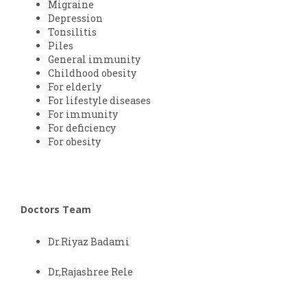
Migraine
Depression
Tonsilitis
Piles
General immunity
Childhood obesity
For elderly
For lifestyle diseases
For immunity
For deficiency
For obesity
Doctors Team
Dr.Riyaz Badami
Dr,Rajashree Rele