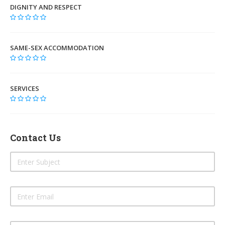
DIGNITY AND RESPECT
SAME-SEX ACCOMMODATION
SERVICES
Contact Us