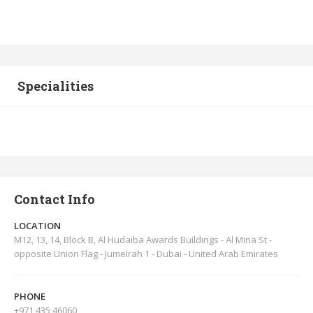
Specialities
Contact Info
LOCATION
M12, 13, 14, Block B, Al Hudaiba Awards Buildings - Al Mina St -
opposite Union Flag - Jumeirah 1 - Dubai - United Arab Emirates
PHONE
+971 435 46060