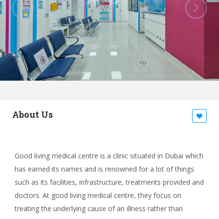
About Us
Good living medical centre is a clinic situated in Dubai which
has earned its names and is renowned for a lot of things
such as its facilities, infrastructure, treatments provided and
doctors. At good living medical centre, they focus on
treating the underlying cause of an illness rather than