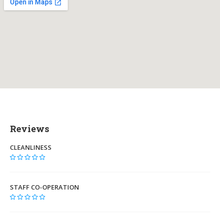
Reviews
CLEANLINESS
STAFF CO-OPERATION