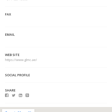
FAX
EMAIL
WEB SITE
https://www.glmc.ae/
SOCIAL PROFILE
SHARE