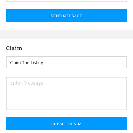
SEND MESSAGE
Claim
SUBMIT CLAIM