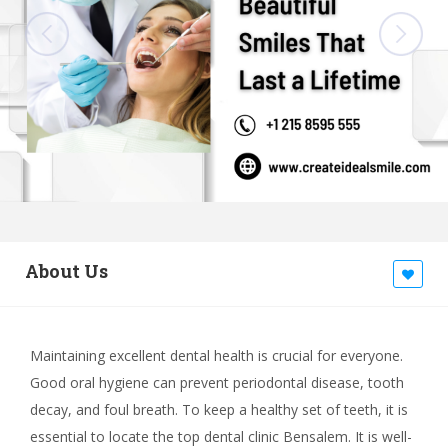
About Us
Maintaining excellent dental health is crucial for everyone.
Good oral hygiene can prevent periodontal disease, tooth
decay, and foul breath. To keep a healthy set of teeth, it is
essential to locate the top dental clinic Bensalem. It is well-