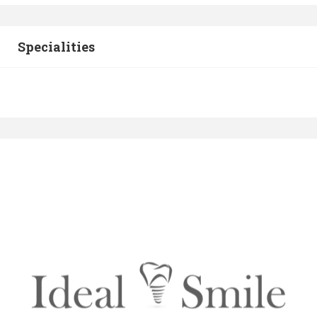
Specialities