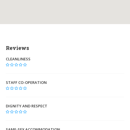
Reviews
CLEANLINESS
STAFF CO-OPERATION
DIGNITY AND RESPECT
SAME-SEX ACCOMMODATION