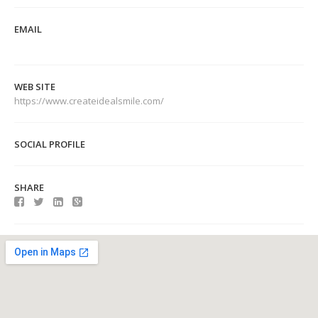
EMAIL
WEB SITE
https://www.createidealsmile.com/
SOCIAL PROFILE
SHARE