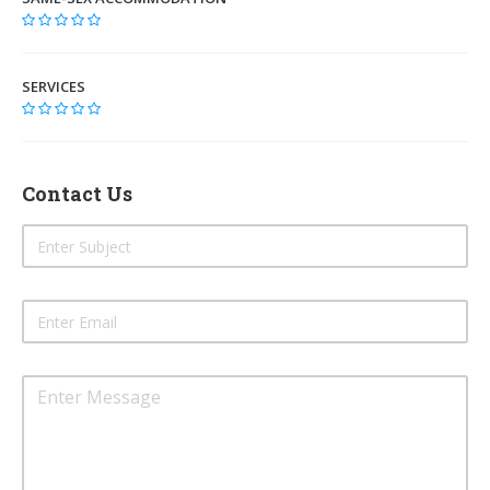
SERVICES
Contact Us