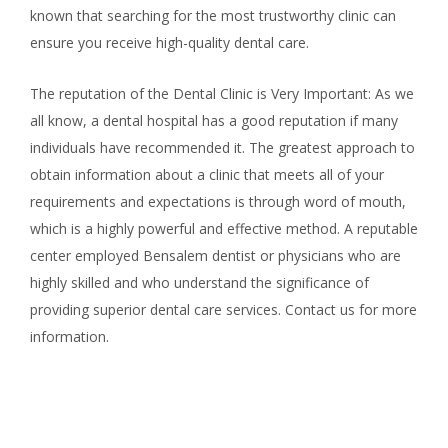
known that searching for the most trustworthy clinic can
ensure you receive high-quality dental care.
The reputation of the Dental Clinic is Very Important: As we
all know, a dental hospital has a good reputation if many
individuals have recommended it. The greatest approach to
obtain information about a clinic that meets all of your
requirements and expectations is through word of mouth,
which is a highly powerful and effective method. A reputable
center employed Bensalem dentist or physicians who are
highly skilled and who understand the significance of
providing superior dental care services. Contact us for more
information.