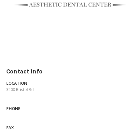
Contact Info
LOCATION
3200 Bristol Rd
PHONE
FAX