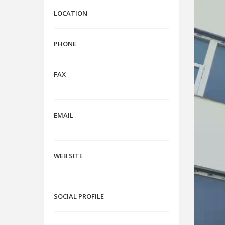
LOCATION
PHONE
FAX
EMAIL
WEB SITE
SOCIAL PROFILE