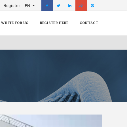
n
Register
EN
X
Menu
WRITE FOR US
REGISTER HERE
CONTACT
Home
Hospital
Doctors
Blog
Write For Us
REGISTER HERE
Contact