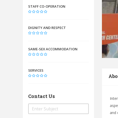
STAFF CO-OPERATION
DIGNITY AND RESPECT
SAME-SEX ACCOMMODATION
SERVICES
Abo
Contact Us
Inte
aspec
and 