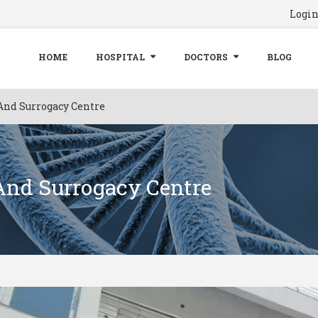
Logi
HOME
HOSPITAL
DOCTORS
BLOG
And Surrogacy Centre
 And Surrogacy Centre