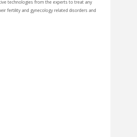
uctive technologies from the experts to treat any
their fertility and gynecology related disorders and