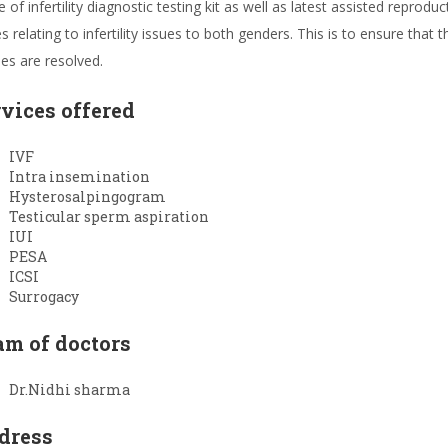
 of infertility diagnostic testing kit as well as latest assisted reprod
s relating to infertility issues to both genders. This is to ensure that 
ies are resolved.
rvices offered
IVF
Intra insemination
Hysterosalpingogram
Testicular sperm aspiration
IUI
PESA
ICSI
Surrogacy
am of doctors
Dr.Nidhi sharma
dress