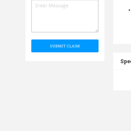
SUBMIT CLAIM
Spe