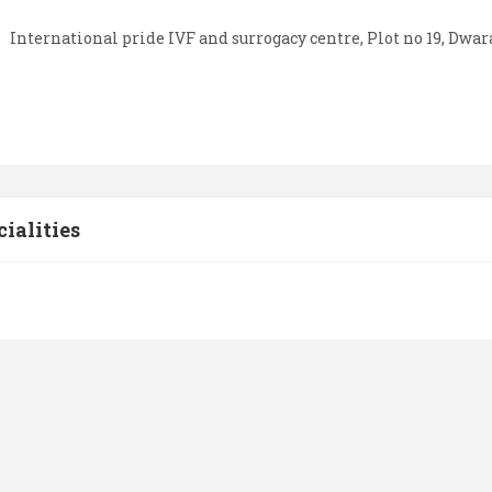
International pride IVF and surrogacy centre, Plot no 19, Dwa
cialities