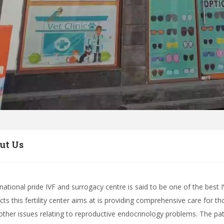
ut Us
rnational pride IVF and surrogacy centre is said to be one of the best IV
ts this fertility center aims at is providing comprehensive care for tho
other issues relating to reproductive endocrinology problems. The pati