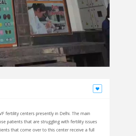
F fertility centers presently in Delhi. The main
se patients that are struggling with fertility issues
ents that come over to this center receive a full