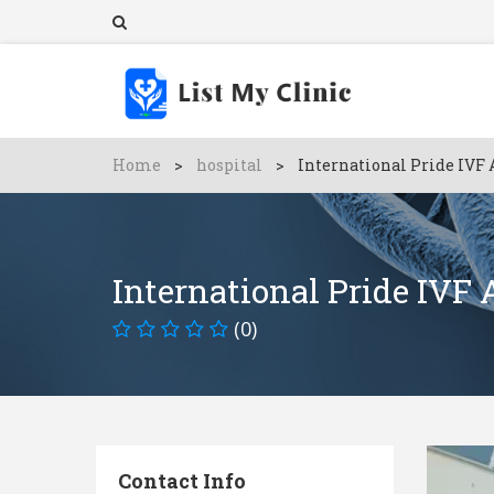
Home
>
hospital
>
International Pride IVF 
International Pride IVF
(0)
Contact Info