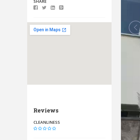
SHARE
Reviews
CLEANLINESS