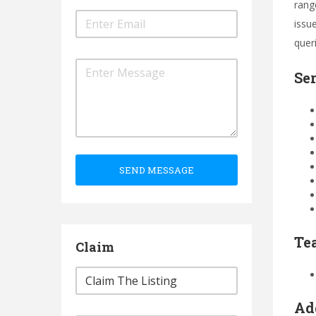
range
issue
quer
Se
SEND MESSAGE
Te
Claim
Ad