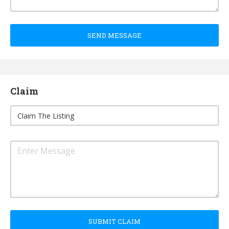
SEND MESSAGE
Claim
SUBMIT CLAIM