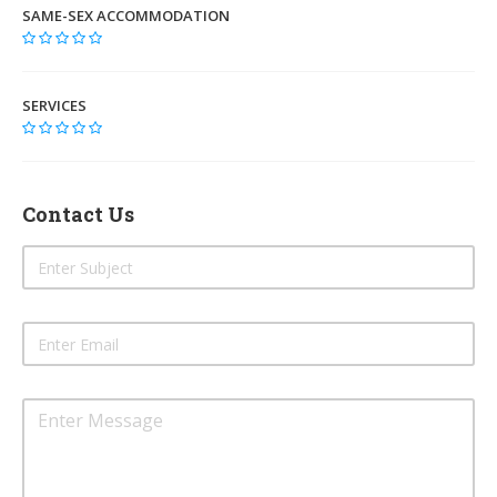
SAME-SEX ACCOMMODATION
SERVICES
Contact Us