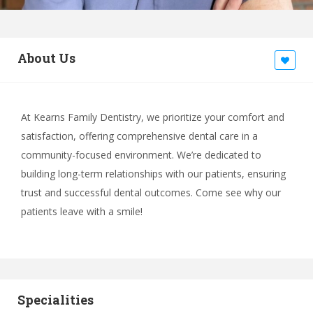
About Us
At Kearns Family Dentistry, we prioritize your comfort and
satisfaction, offering comprehensive dental care in a
community-focused environment. We’re dedicated to
building long-term relationships with our patients, ensuring
trust and successful dental outcomes. Come see why our
patients leave with a smile!
Specialities