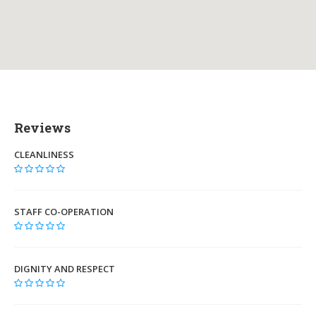
Reviews
CLEANLINESS
STAFF CO-OPERATION
DIGNITY AND RESPECT