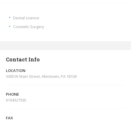
Dental science
Cosmetic Surgery
Contact Info
LOCATION
3000 W Main Street, Allentown, PA 18104
PHONE
6104327565
FAX