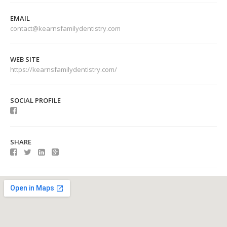
EMAIL
contact@kearnsfamilydentistry.com
WEB SITE
https://kearnsfamilydentistry.com/
SOCIAL PROFILE
SHARE