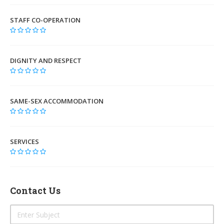
STAFF CO-OPERATION
DIGNITY AND RESPECT
SAME-SEX ACCOMMODATION
SERVICES
Contact Us