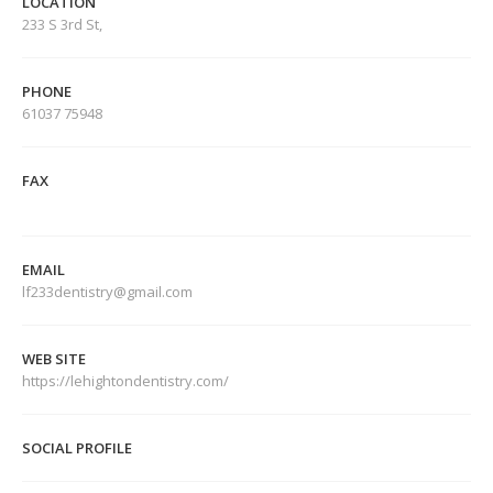
LOCATION
233 S 3rd St,
PHONE
61037 75948
FAX
EMAIL
lf233dentistry@gmail.com
WEB SITE
https://lehightondentistry.com/
SOCIAL PROFILE