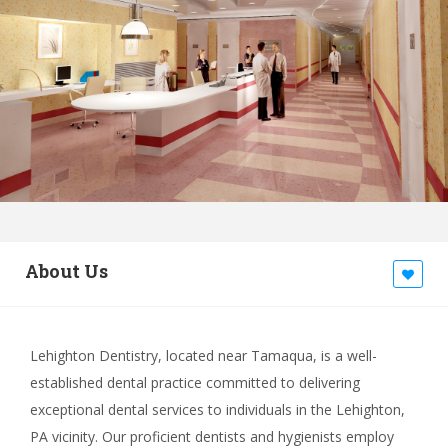
About Us
Lehighton Dentistry, located near Tamaqua, is a well-
established dental practice committed to delivering
exceptional dental services to individuals in the Lehighton,
PA vicinity. Our proficient dentists and hygienists employ