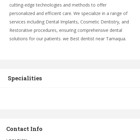
cutting-edge technologies and methods to offer
personalized and efficient care. We specialize in a range of
services including Dental Implants, Cosmetic Dentistry, and
Restorative procedures, ensuring comprehensive dental
solutions for our patients. we Best dentist near Tamaqua.
Specialities
Contact Info