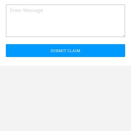
SUBMIT CLAIM