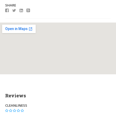
SHARE
Reviews
CLEANLINESS