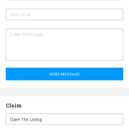
SEND MESSAGE
Claim