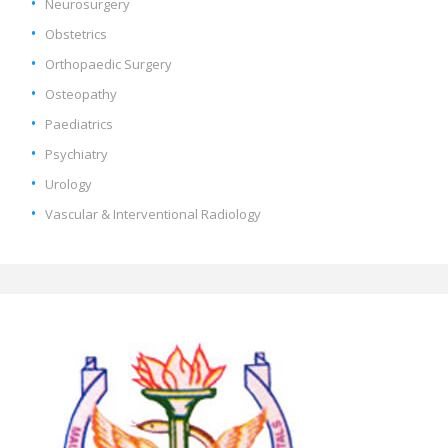
Neurosurgery
Obstetrics
Orthopaedic Surgery
Osteopathy
Paediatrics
Psychiatry
Urology
Vascular & Interventional Radiology