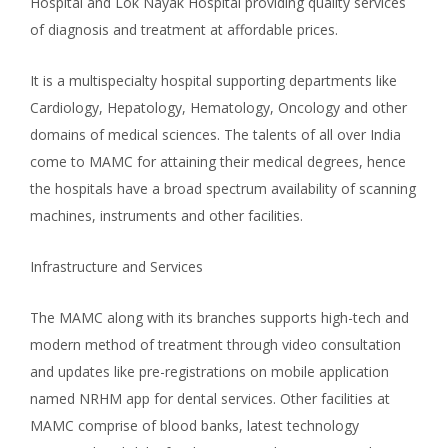
Hospital and Lok Nayak Hospital providing quality services
of diagnosis and treatment at affordable prices.
It is a multispecialty hospital supporting departments like
Cardiology, Hepatology, Hematology, Oncology and other
domains of medical sciences. The talents of all over India
come to MAMC for attaining their medical degrees, hence
the hospitals have a broad spectrum availability of scanning
machines, instruments and other facilities.
Infrastructure and Services
The MAMC along with its branches supports high-tech and
modern method of treatment through video consultation
and updates like pre-registrations on mobile application
named NRHM app for dental services. Other facilities at
MAMC comprise of blood banks, latest technology