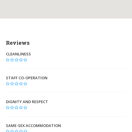
Reviews
CLEANLINESS
STAFF CO-OPERATION
DIGNITY AND RESPECT
SAME-SEX ACCOMMODATION