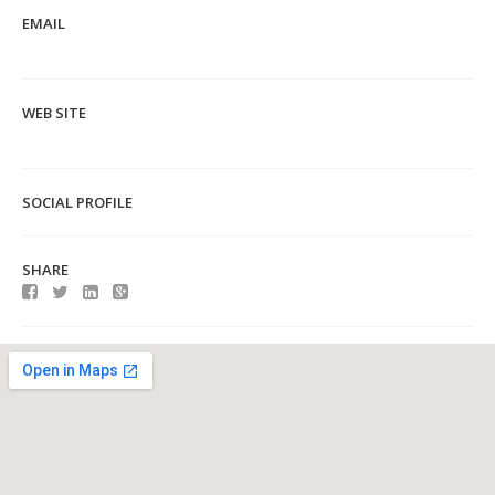
EMAIL
WEB SITE
SOCIAL PROFILE
SHARE