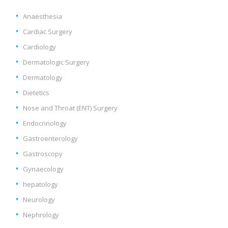
Anaesthesia
Cardiac Surgery
Cardiology
Dermatologic Surgery
Dermatology
Dietetics
Nose and Throat (ENT) Surgery
Endocrinology
Gastroenterology
Gastroscopy
Gynaecology
hepatology
Neurology
Nephrology