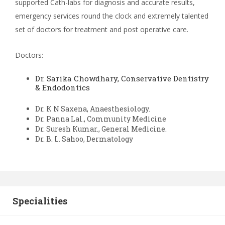
supported Cath-labs for diagnosis and accurate results,
emergency services round the clock and extremely talented
set of doctors for treatment and post operative care.
Doctors:
Dr. Sarika Chowdhary,
Conservative Dentistry
& Endodontics
Dr. K N Saxena, Anaesthesiology.
Dr. Panna Lal., Community Medicine
Dr. Suresh Kumar., General Medicine.
Dr. B. L. Sahoo, Dermatology
Specialities