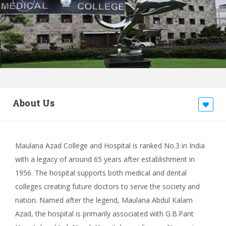
About Us
Maulana Azad College and Hospital is ranked No.3 in India
with a legacy of around 65 years after establishment in
1956. The hospital supports both medical and dental
colleges creating future doctors to serve the society and
nation. Named after the legend, Maulana Abdul Kalam
Azad, the hospital is primarily associated with G.B.Pant