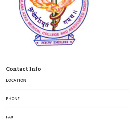
Contact Info
LOCATION
PHONE
FAX