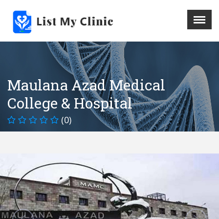
X
Menu
Home
Hospital
Maulana Azad Medical
Doctors
College & Hospital
Blog
Write For Us
(0)
REGISTER HERE
Contact