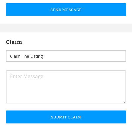
SEND MESSAGE
Claim
SUBMIT CLAIM