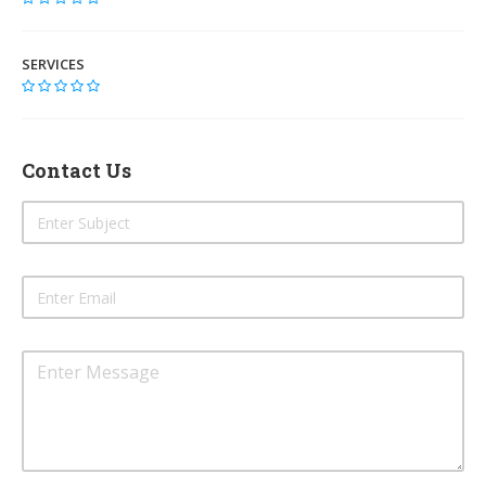
SERVICES
Contact Us