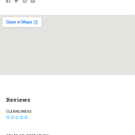
Reviews
CLEANLINESS