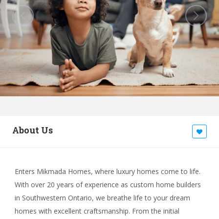
About Us
Enters Mikmada Homes, where luxury homes come to life.
With over 20 years of experience as custom home builders
in Southwestern Ontario, we breathe life to your dream
homes with excellent craftsmanship. From the initial