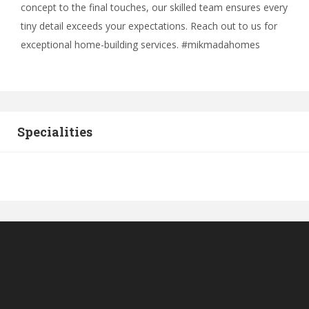
concept to the final touches, our skilled team ensures every
tiny detail exceeds your expectations. Reach out to us for
exceptional home-building services. #mikmadahomes
Specialities