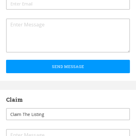
SEND MESSAGE
Claim