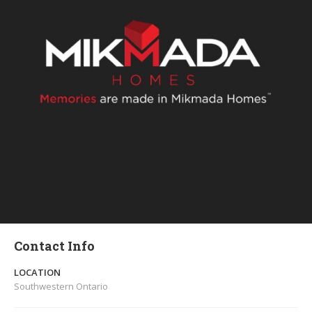
Contact Info
LOCATION
Southwestern Ontario