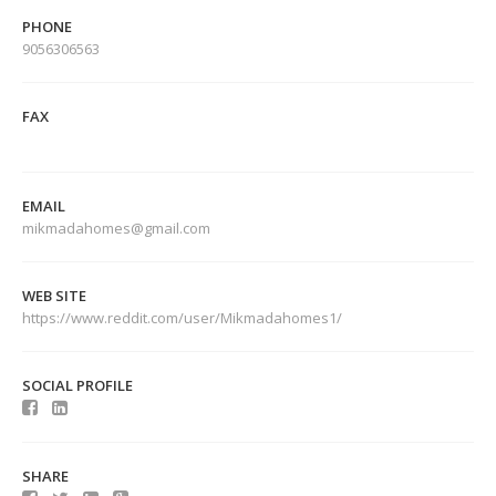
PHONE
9056306563
FAX
EMAIL
mikmadahomes@gmail.com
WEB SITE
https://www.reddit.com/user/Mikmadahomes1/
SOCIAL PROFILE
SHARE