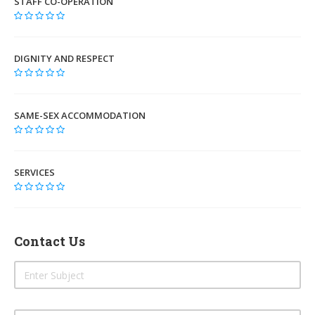
STAFF CO-OPERATION
DIGNITY AND RESPECT
SAME-SEX ACCOMMODATION
SERVICES
Contact Us